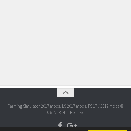
Farming Simulator 2017 mods, LS 2017 mods, FS 17 / 2017 mods ©
2026. All Rights Reserved.