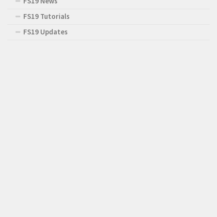
FS19 News
FS19 Tutorials
FS19 Updates