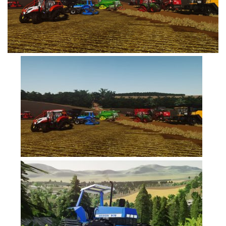
FS19 Cars
FS19 Buildings
FS19 Objects
FS19 Forklifts & Excavators
FS19 Implements & Tools
FS19 Placeable objects
FS19 Other
FS19 Packs
FS19 Weights
FS19 Prefab
FS19 Scripts
FS19 Addons
FS19 Textures