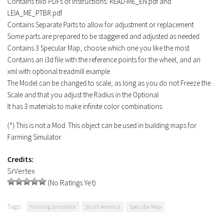
Contains two PDFs of Instructions: READ-ME_EN.pdf and
LEIA_ME_PTBR.pdf
Contains Separate Parts to allow for adjustment or replacement
Some parts are prepared to be staggered and adjusted as needed
Contains 3 Specular Map, choose which one you like the most
Contains an i3d file with the reference points for the wheel, and an
xml with optional treadmill example
The Model can be changed to scale, as long as you do not Freeze the
Scale and that you adjust the Radius in the Optional
It has 3 materials to make infinite color combinations.
(*) This is not a Mod. This object can be used in building maps for
Farming Simulator.
Credits:
SrVertex
(No Ratings Yet)
Tags:
Farming Simulator
South America
Specular Map