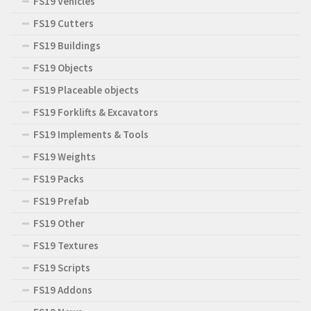
FS19 Vehicles
FS19 Cutters
FS19 Buildings
FS19 Objects
FS19 Placeable objects
FS19 Forklifts & Excavators
FS19 Implements & Tools
FS19 Weights
FS19 Packs
FS19 Prefab
FS19 Other
FS19 Textures
FS19 Scripts
FS19 Addons