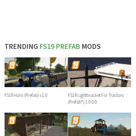
TRENDING
FS19 PREFAB
MODS
FS19 Horn (Prefab) v1.0
FS19 Lightbracket For Tractors
(Prefab*) 1.0.0.0