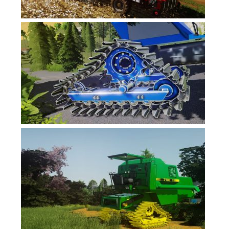
FS17 Objects
FS17 Forklifts & Excavators
FS17 Implements & Tools
FS17 Packs
FS17 Weights
FS17 Addons
FS17 Scripts
FS17 Prefab
FS17 Textures
FS17 Other
FS17 Tutorials
FS17 Updates
How to install mods
How to create mods