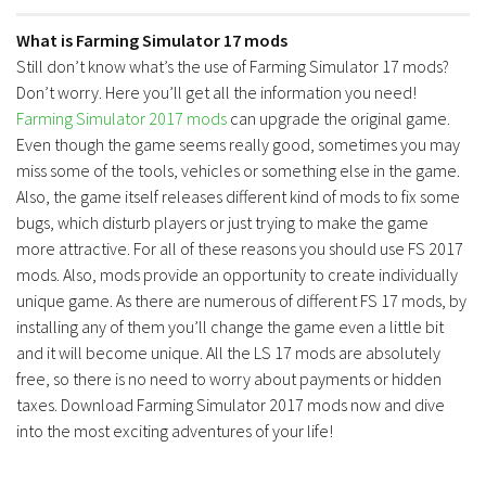
What is Farming Simulator 17 mods
Still don’t know what’s the use of Farming Simulator 17 mods?
Don’t worry. Here you’ll get all the information you need!
Farming Simulator 2017 mods
can upgrade the original game.
Even though the game seems really good, sometimes you may
miss some of the tools, vehicles or something else in the game.
Also, the game itself releases different kind of mods to fix some
bugs, which disturb players or just trying to make the game
more attractive. For all of these reasons you should use FS 2017
mods. Also, mods provide an opportunity to create individually
unique game. As there are numerous of different FS 17 mods, by
installing any of them you’ll change the game even a little bit
and it will become unique. All the LS 17 mods are absolutely
free, so there is no need to worry about payments or hidden
taxes. Download Farming Simulator 2017 mods now and dive
into the most exciting adventures of your life!