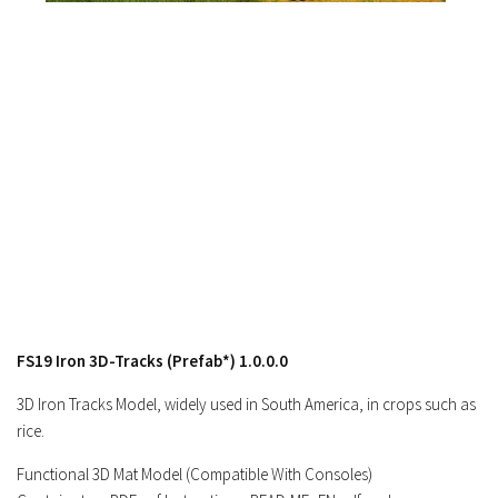
Contacts
FS19 Iron 3D-Tracks (Prefab*) 1.0.0.0
3D Iron Tracks Model, widely used in South America, in crops such as
rice.
Functional 3D Mat Model (Compatible With Consoles)