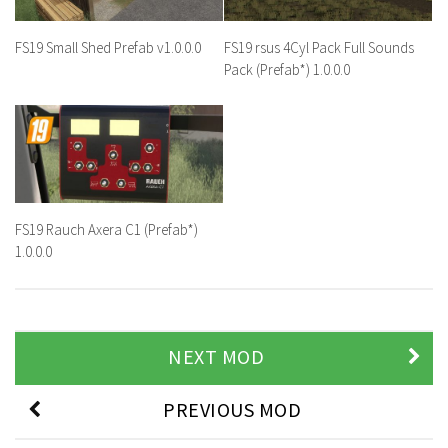
FS19 Small Shed Prefab v1.0.0.0
FS19 rsus 4Cyl Pack Full Sounds
Pack (Prefab*) 1.0.0.0
FS19 Rauch Axera C1 (Prefab*)
1.0.0.0
NEXT MOD
PREVIOUS MOD