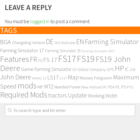
LEAVE A REPLY
You must be
logged in
to post a comment.
TAGS
DE
EN
Farming Simulator
BGA
Changelog Version
Dirt Washable
Farming Simulator 17
Farming Simulator 19
Farming Simulator 2017
FS17
FS19
Features
FS19 John
FR
FS 17
FS
Deere
HP
Game Farming Simulator
IC
Global Company
GPS
GE
JCB
John Deere
Maximum
Map
LS17
Massey Ferguson
KAMAZ
LS
LS 17
mods
Speed
MTZ
MP
PL
PS
Needed Power
New Holland
PDA
PC
PTO
Required Mods
Update
tractors
Working Width