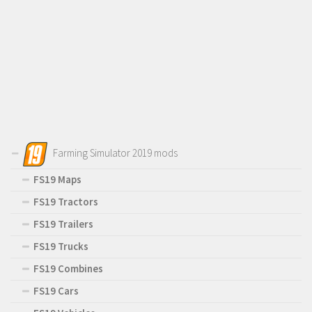
Farming Simulator 2019 mods
FS19 Maps
FS19 Tractors
FS19 Trailers
FS19 Trucks
FS19 Combines
FS19 Cars