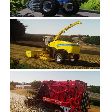
FS19 News
FS19 Tutorials
FS19 Updates
Farming Simulator 17 mods
FS17 Maps
FS17 Tractors
FS17 Trucks
FS17 Combines
FS17 Trailers
FS17 Cutters
FS17 Cars
FS17 Vehicles
FS17 Buildings