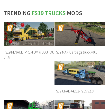
TRENDING
FS19 TRUCKS
MODS
FS19 RENAULT PREMIUM KILOUTOU
FS19 MAN Garbage truck v0.1
v1.5
FS19 URAL 44202-72E5 v2.0