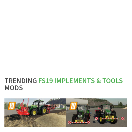
TRENDING
FS19 IMPLEMENTS & TOOLS
MODS