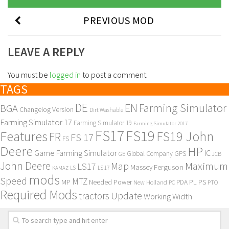
PREVIOUS MOD
LEAVE A REPLY
You must be
logged in
to post a comment.
TAGS
DE
EN
Farming Simulator
BGA
Changelog Version
Dirt Washable
Farming Simulator 17
Farming Simulator 19
Farming Simulator 2017
FS17
FS19
Features
FS19 John
FR
FS 17
FS
Deere
HP
Game Farming Simulator
IC
Global Company
GPS
GE
JCB
John Deere
Maximum
Map
LS17
Massey Ferguson
KAMAZ
LS
LS 17
mods
Speed
MTZ
MP
PL
PS
Needed Power
New Holland
PDA
PC
PTO
Required Mods
Update
tractors
Working Width