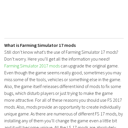
FS17 Forklifts & Excavators
FS17 Implements & Tools
FS17 Packs
FS17 Weights
FS17 Addons
What is Farming Simulator 17 mods
Still don’t know what’s the use of Farming Simulator 17 mods?
FS17 Scripts
Don’t worry. Here you’ll get all the information you need!
FS17 Prefab
Farming Simulator 2017 mods
can upgrade the original game.
FS17 Textures
Even though the game seems really good, sometimes you may
miss some of the tools, vehicles or something else in the game.
FS17 Other
Also, the game itself releases different kind of mods to fix some
FS17 Tutorials
bugs, which disturb players or just trying to make the game
more attractive. For all of these reasons you should use FS 2017
FS17 Updates
mods. Also, mods provide an opportunity to create individually
How to install mods
unique game. As there are numerous of different FS 17 mods, by
installing any of them you’ll change the game even a little bit
How to create mods
and it will become unique. All the LS 17 mods are absolutely