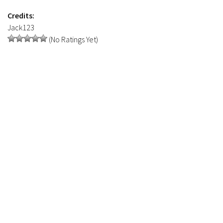
FS19 Tutorials
Credits:
FS19 Updates
Jack123
(No Ratings Yet)
Farming Simulator 17 mods
FS17 Maps
FS17 Tractors
FS17 Trucks
FS17 Combines
FS17 Trailers
FS17 Cutters
FS17 Cars
FS17 Vehicles
FS17 Buildings
FS17 Objects