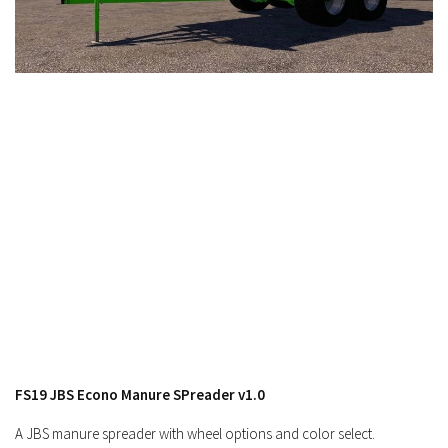
FS19 Cars
FS19 Buildings
FS19 Objects
FS19 Forklifts & Excavators
FS19 Implements & Tools
FS19 Placeable objects
FS19 Other
FS19 Packs
FS19 Weights
FS19 Prefab
FS19 Scripts
FS19 Addons
FS19 JBS Econo Manure SPreader v1.0
FS19 Textures
A JBS manure spreader with wheel options and color select.
FS19 News