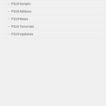
FS19 Scripts
FS19 Addons
FS19 News
FS19 Tutorials
FS19 Updates