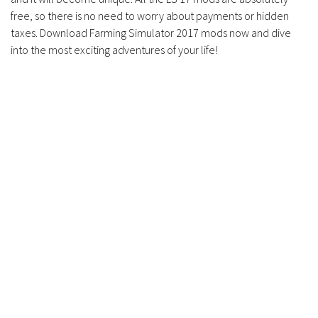
Contacts
free, so there is no need to worry about payments or hidden
taxes. Download Farming Simulator 2017 mods now and dive
into the most exciting adventures of your life!