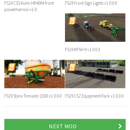
FS19 CSS Kuhn HR4004 front
FS19 Front Sign Lights v1.0.0.0
powerharrow v1.0
FS19 KPSH-9 v1.0.0.3
FS19 Stara Tornado 1300 v1.0.0.0
FS19 CSZ Equipment Pack v1.0.0.0
NEXT MOD