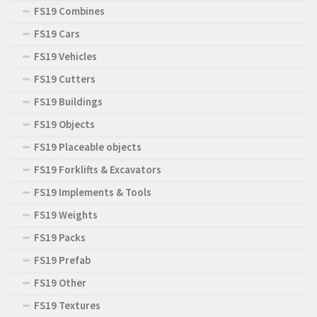
FS19 Combines
FS19 Cars
FS19 Vehicles
FS19 Cutters
FS19 Buildings
FS19 Objects
FS19 Placeable objects
FS19 Forklifts & Excavators
FS19 Implements & Tools
FS19 Weights
FS19 Packs
FS19 Prefab
FS19 Other
FS19 Textures