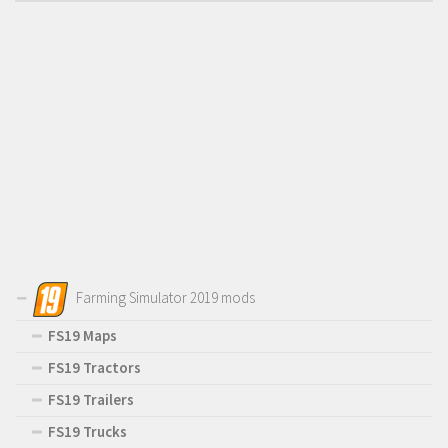
Farming Simulator 2019 mods
FS19 Maps
FS19 Tractors
FS19 Trailers
FS19 Trucks