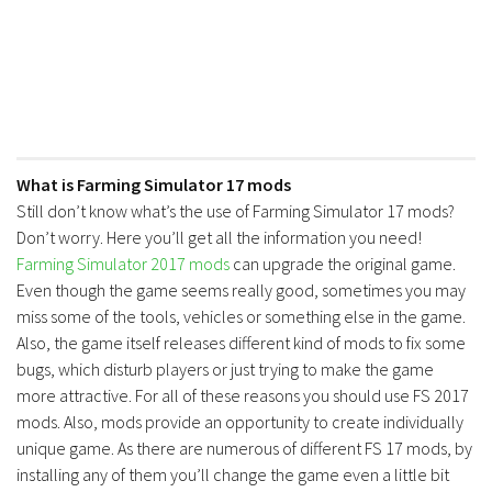
What is Farming Simulator 17 mods
Still don’t know what’s the use of Farming Simulator 17 mods?
Don’t worry. Here you’ll get all the information you need!
Farming Simulator 2017 mods
can upgrade the original game.
Even though the game seems really good, sometimes you may
miss some of the tools, vehicles or something else in the game.
Also, the game itself releases different kind of mods to fix some
bugs, which disturb players or just trying to make the game
more attractive. For all of these reasons you should use FS 2017
mods. Also, mods provide an opportunity to create individually
unique game. As there are numerous of different FS 17 mods, by
installing any of them you’ll change the game even a little bit