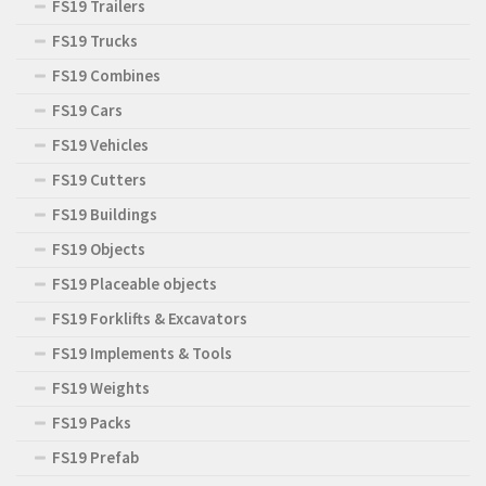
FS19 Trailers
FS19 Trucks
FS19 Combines
FS19 Cars
FS19 Vehicles
FS19 Cutters
FS19 Buildings
FS19 Objects
FS19 Placeable objects
FS19 Forklifts & Excavators
FS19 Implements & Tools
FS19 Weights
FS19 Packs
FS19 Prefab