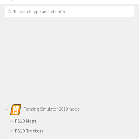
Farming Simulator 2019 mods
FS19 Maps
FS19 Tractors