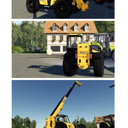
FS19 News
FS19 Tutorials
FS19 Updates
Farming Simulator 17 mods
FS17 Maps
FS17 Tractors
FS17 Trucks
FS17 Combines
FS17 Trailers
FS17 Cutters
FS17 Cars
FS17 Vehicles
FS17 Buildings