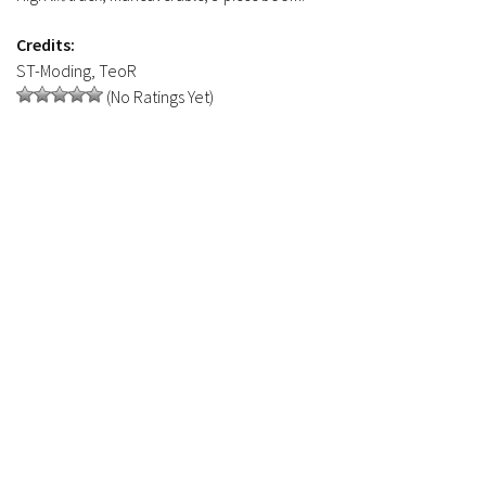
Credits:
ST-Moding, TeoR
(No Ratings Yet)