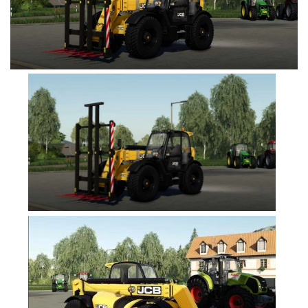
FS19 Cars
FS19 Buildings
FS19 Objects
FS19 Forklifts & Excavators
FS19 Implements & Tools
FS19 Placeable objects
FS19 Other
FS19 Packs
FS19 Weights
FS19 Prefab
FS19 Scripts
FS19 Addons
FS19 Textures