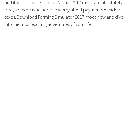
and it will become unique. All the LS 17 mods are absolutely
free, so there is no need to worry about payments or hidden
taxes. Download Farming Simulator 2017 mods now and dive
into the most exciting adventures of your life!