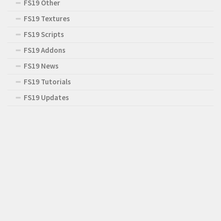
FS19 Other
FS19 Textures
FS19 Scripts
FS19 Addons
FS19 News
FS19 Tutorials
FS19 Updates