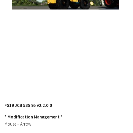
FS17 Objects
FS17 Forklifts & Excavators
FS17 Implements & Tools
FS17 Packs
FS17 Weights
FS17 Addons
FS17 Scripts
FS17 Prefab
FS17 Textures
FS17 Other
FS17 Tutorials
FS19 JCB 535 95 v2.2.0.0
FS17 Updates
* Modification Management *
How to install mods
Mouse – Arrow
How to create mods