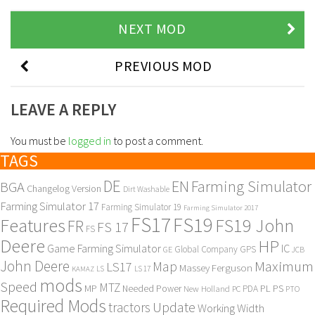
NEXT MOD
PREVIOUS MOD
LEAVE A REPLY
You must be
logged in
to post a comment.
TAGS
DE
EN
Farming Simulator
BGA
Changelog Version
Dirt Washable
Farming Simulator 17
Farming Simulator 19
Farming Simulator 2017
FS17
FS19
Features
FS19 John
FR
FS 17
FS
Deere
HP
Game Farming Simulator
IC
Global Company
GPS
GE
JCB
John Deere
Maximum
Map
LS17
Massey Ferguson
KAMAZ
LS
LS 17
mods
Speed
MTZ
MP
PL
PS
Needed Power
New Holland
PDA
PC
PTO
Required Mods
Update
tractors
Working Width