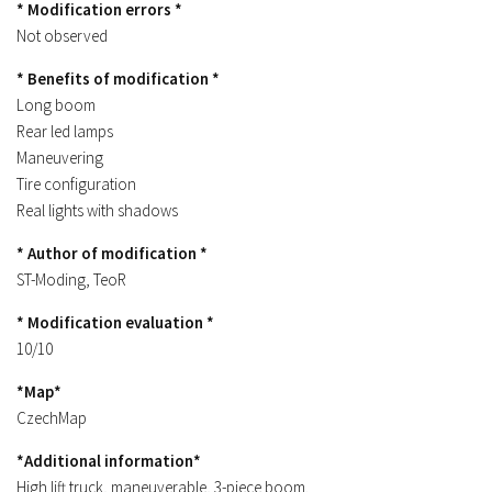
* Modification errors *
Contacts
Not observed
* Benefits of modification *
Long boom
Rear led lamps
Maneuvering
Tire configuration
Real lights with shadows
* Author of modification *
ST-Moding, TeoR
* Modification evaluation *
10/10
*Map*
CzechMap
*Additional information*
High lift truck, maneuverable, 3-piece boom.