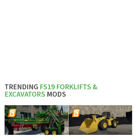
TRENDING
FS19 FORKLIFTS &
EXCAVATORS
MODS