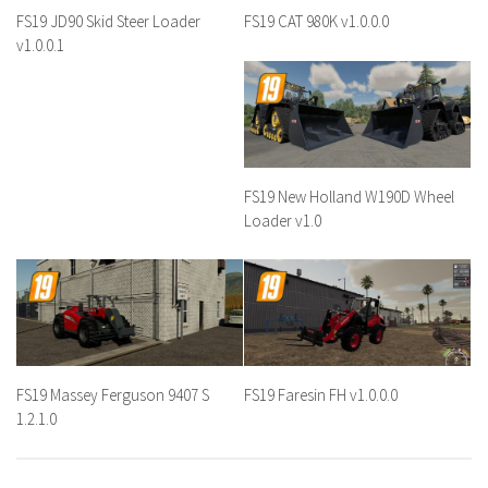
FS19 JD90 Skid Steer Loader
FS19 CAT 980K v1.0.0.0
v1.0.0.1
FS19 New Holland W190D Wheel
Loader v1.0
FS19 Massey Ferguson 9407 S
FS19 Faresin FH v1.0.0.0
1.2.1.0