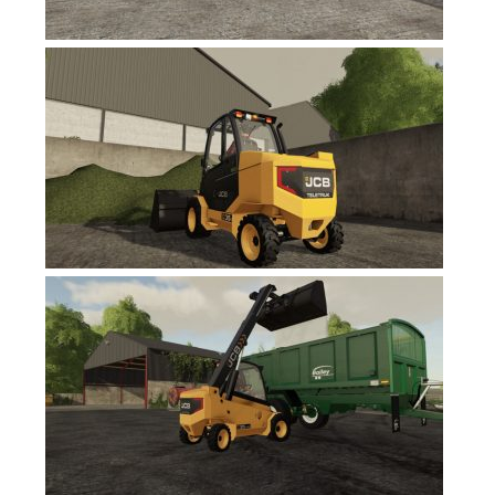
FS17 Objects
FS17 Forklifts & Excavators
FS17 Implements & Tools
FS17 Packs
FS17 Weights
FS17 Addons
FS17 Scripts
FS17 Prefab
FS17 Textures
FS17 Other
FS17 Tutorials
FS17 Updates
How to install mods
How to create mods