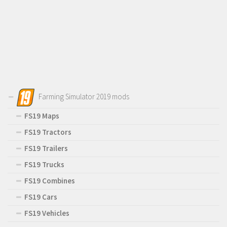
Farming Simulator 2019 mods
FS19 Maps
FS19 Tractors
FS19 Trailers
FS19 Trucks
FS19 Combines
FS19 Cars
FS19 Vehicles