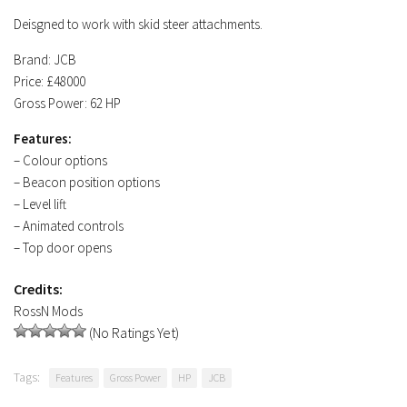
Deisgned to work with skid steer attachments.
Brand: JCB
Price: £48000
Gross Power: 62 HP
Features:
– Colour options
– Beacon position options
– Level lift
– Animated controls
– Top door opens
Credits:
RossN Mods
(No Ratings Yet)
Tags:
Features
Gross Power
HP
JCB