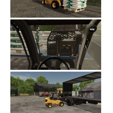
FS19 News
FS19 Tutorials
FS19 Updates
Farming Simulator 17 mods
FS17 Maps
FS17 Tractors
FS17 Trucks
FS17 Combines
FS17 Trailers
FS17 Cutters
FS17 Cars
FS17 Vehicles
FS17 Buildings