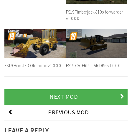
FS19 Timberjack 810b forwarder
v1.0.0.0
FS19 Hon JZD Olomouc v1.0.0.0
FS19 CATERPILLAR DK6 v1.0.0.0
NEXT MOD
PREVIOUS MOD
LEAVE A REPLY