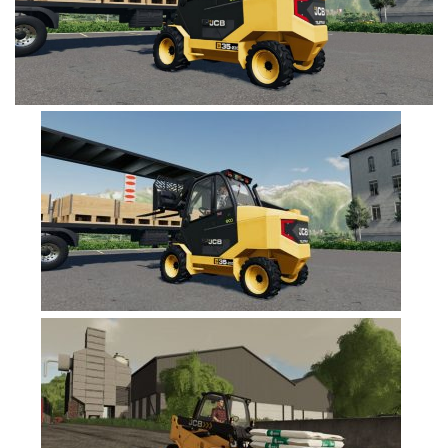
FS19 Cars
FS19 Buildings
FS19 Objects
FS19 Forklifts & Excavators
FS19 Implements & Tools
FS19 Placeable objects
FS19 Other
FS19 Packs
FS19 Weights
FS19 Prefab
FS19 Scripts
FS19 Addons
FS19 Textures