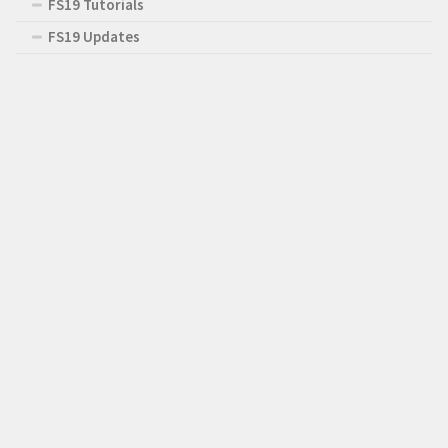
FS19 Tutorials
FS19 Updates