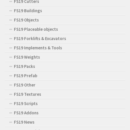
FS19 Cutters
FS19 Buildings
FS19 Objects
FS19 Placeable objects
FS19 Forklifts & Excavators
FS19 Implements & Tools
FS19 Weights
FS19 Packs
FS19 Prefab
FS19 Other
FS19 Textures
FS19 Scripts
FS19 Addons
FS19 News