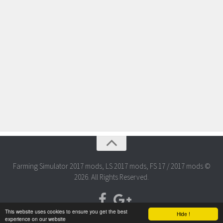
Farming Simulator 2017 mods, LS 2017 mods, FS 17 / 2017 mods ©
2026. All Rights Reserved.
This website uses cookies to ensure you get the best
Hide !
experience on our website