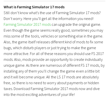
What is Farming Simulator 17 mods
Still don’t know what’s the use of Farming Simulator 17 mods?
Don’t worry. Here you’ll get all the information you need!
Farming Simulator 2017 mods
can upgrade the original game.
Even though the game seems really good, sometimes you may
miss some of the tools, vehicles or something else in the game.
Also, the game itself releases different kind of mods to fix some
bugs, which disturb players or just trying to make the game
more attractive. For all of these reasons you should use FS 2017
mods. Also, mods provide an opportunity to create individually
unique game. As there are numerous of different FS 17 mods, by
installing any of them you’ll change the game even a little bit
and it will become unique. All the LS 17 mods are absolutely
free, so there is no need to worry about payments or hidden
taxes. Download Farming Simulator 2017 mods now and dive
into the most exciting adventures of your life!