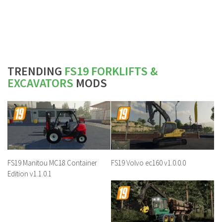
TRENDING
FS19 FORKLIFTS &
EXCAVATORS
MODS
FS19 Manitou MC18 Container
FS19 Volvo ec160 v1.0.0.0
Edition v1.1.0.1