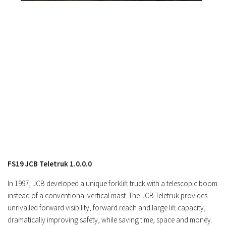
Contacts
FS19 JCB Teletruk 1.0.0.0
In 1997, JCB developed a unique forklift truck with a telescopic boom
instead of a conventional vertical mast. The JCB Teletruk provides
unrivalled forward visibility, forward reach and large lift capacity,
dramatically improving safety, while saving time, space and money.