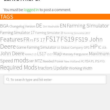
You must be
logged in
to post a comment.
TAGS
DE
EN
Farming Simulator
BGA
Changelog Version
Dirt Washable
Farming Simulator 17
Farming Simulator 19
Farming Simulator 2017
FS17
FS19
Features
FS19 John
FR
FS 17
FS
Deere
HP
Game Farming Simulator
IC
Global Company
GPS
GE
JCB
John Deere
Maximum
Map
LS17
Massey Ferguson
KAMAZ
LS
LS 17
mods
Speed
MTZ
MP
PL
PS
Needed Power
New Holland
PDA
PC
PTO
Required Mods
Update
tractors
Working Width