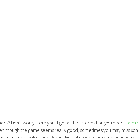
mods? Don’t worry. Here you’ll get all the information you need!
Farmi
ven though the game seems really good, sometimes you may miss so
the game itself releases different kind of mods to fix some bugs, which