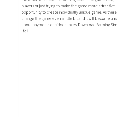
players or just trying to make the game more attractive.
opportunity to create individually unique game. As there 
change the game even a little bit and it will become uniq
about payments or hidden taxes. Download Farming Simu
life!