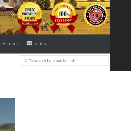
eate mods
Contacts