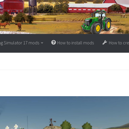
ng Simulator 17 mods
How to install mods
How to cr