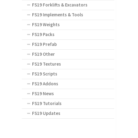
FS19 Forklifts & Excavators
FS19 Implements & Tools
FS19 Weights
FS19 Packs
FS19 Prefab
FS19 Other
FS19 Textures
FS19 Scripts
FS19 Addons
FS19 News
FS19 Tutorials
FS19 Updates