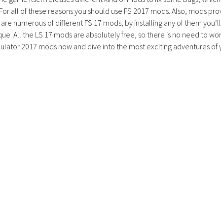
 For all of these reasons you should use FS 2017 mods. Also, mods pro
are numerous of different FS 17 mods, by installing any of them you’ll
ue. All the LS 17 mods are absolutely free, so there is no need to wo
lator 2017 mods now and dive into the most exciting adventures of 