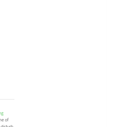
ng
me of
 disturb