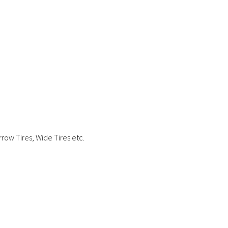
row Tires, Wide Tires etc.