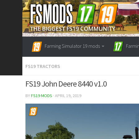
Farming Simulator 19 mods
Farmi
FS19 TRACTORS
FS19 John Deere 8440 v1.0
BY
FS19 MODS
· APRIL 19, 2019