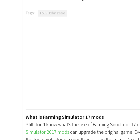
Tags:
FS19 John Deere
What is Farming Simulator 17 mods
Still don’t know what’s the use of Farming Simulator 17 
Simulator 2017 mods
can upgrade the original game. E
the tools, vehicles or something else in the game. Also, 