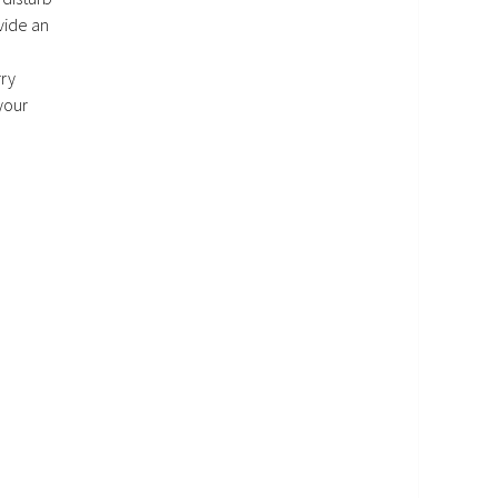
vide an
rry
your