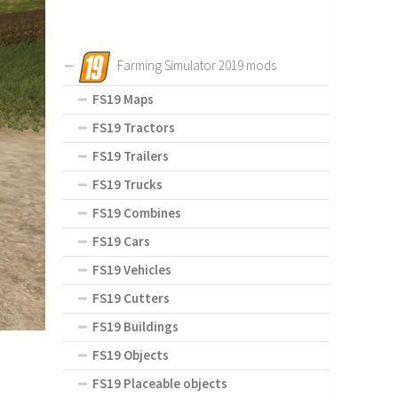
Farming Simulator 2019 mods
FS19 Maps
FS19 Tractors
FS19 Trailers
FS19 Trucks
FS19 Combines
FS19 Cars
FS19 Vehicles
FS19 Cutters
FS19 Buildings
FS19 Objects
FS19 Placeable objects