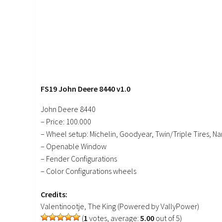
FS19 John Deere 8440 v1.0
John Deere 8440
– Price: 100.000
– Wheel setup: Michelin, Goodyear, Twin/Triple Tires, Nar
– Openable Window
– Fender Configurations
– Color Configurations wheels
Credits:
Valentinootje, The King (Powered by VallyPower)
(
1
votes, average:
5.00
out of 5)