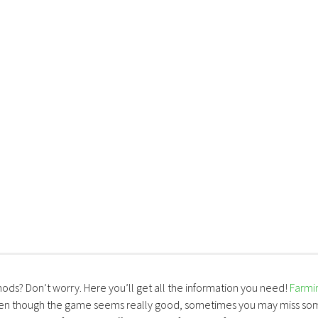
mods? Don’t worry. Here you’ll get all the information you need!
Farmi
ven though the game seems really good, sometimes you may miss so