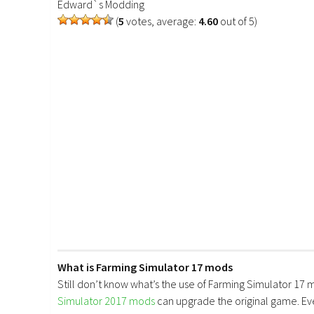
Edward`s Modding
(
5
votes, average:
4.60
out of 5)
What is Farming Simulator 17 mods
Still don’t know what’s the use of Farming Simulator 17 
Simulator 2017 mods
can upgrade the original game. E