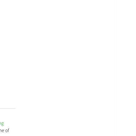
ng
me of