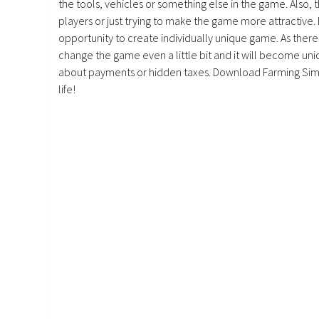
the tools, vehicles or something else in the game. Also, 
players or just trying to make the game more attractive.
opportunity to create individually unique game. As there 
change the game even a little bit and it will become uniq
about payments or hidden taxes. Download Farming Simu
life!