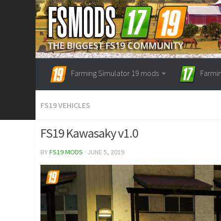
Farming Simulator 19 mods
Farmi
FS19 VEHICLES
FS19 Kawasaky v1.0
BY
FS19 MODS
· JUNE 5, 2019