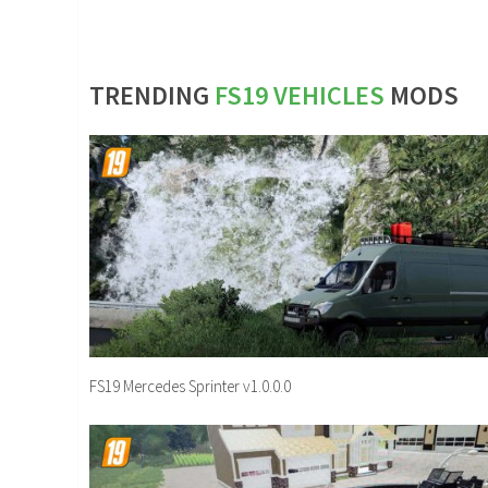
TRENDING
FS19 VEHICLES
MODS
FS19 Mercedes Sprinter v1.0.0.0