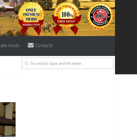
eate mods
Contacts