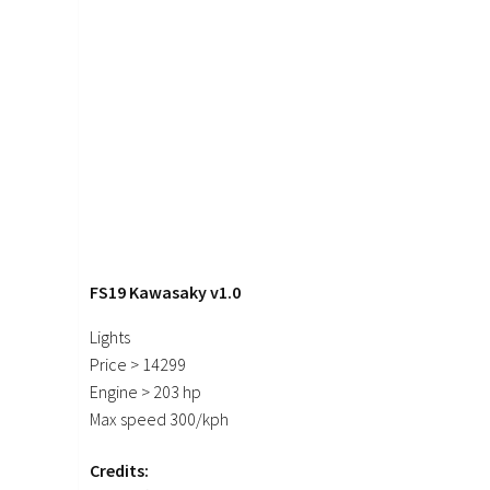
FS19 Kawasaky v1.0
Lights
Price > 14299
Engine > 203 hp
Max speed 300/kph
Credits: