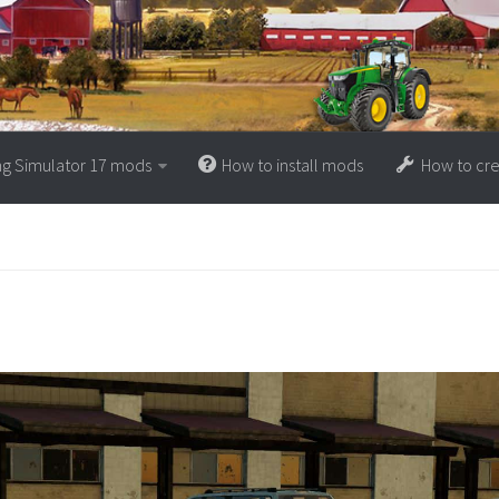
ng Simulator 17 mods
How to install mods
How to cr