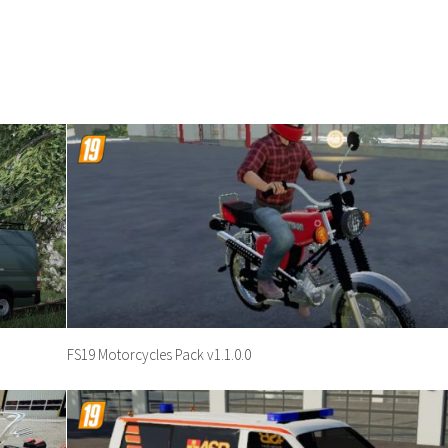
FS19 Motorcycles Pack v1.1.0.0