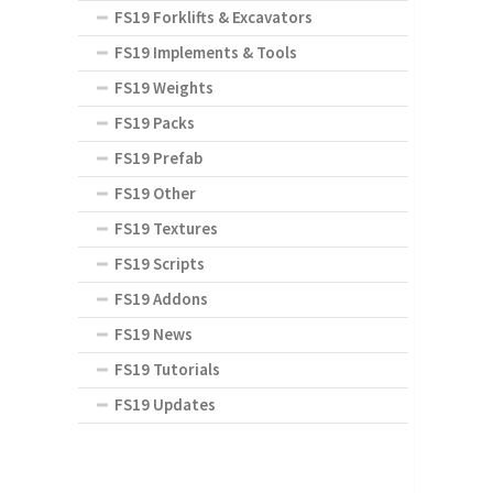
FS19 Forklifts & Excavators
FS19 Implements & Tools
FS19 Weights
FS19 Packs
FS19 Prefab
FS19 Other
FS19 Textures
FS19 Scripts
FS19 Addons
FS19 News
FS19 Tutorials
FS19 Updates