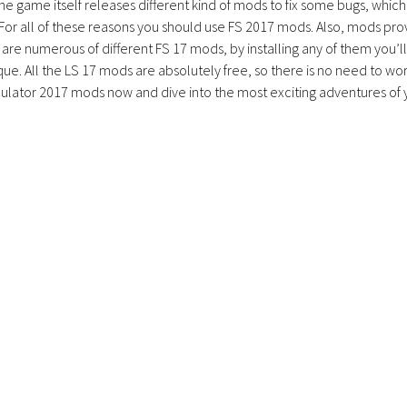
the game itself releases different kind of mods to fix some bugs, which
 For all of these reasons you should use FS 2017 mods. Also, mods pro
are numerous of different FS 17 mods, by installing any of them you’ll
ue. All the LS 17 mods are absolutely free, so there is no need to wo
lator 2017 mods now and dive into the most exciting adventures of 