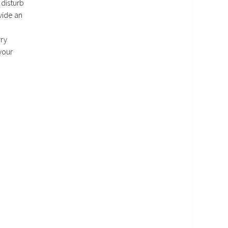
 disturb
vide an
rry
your