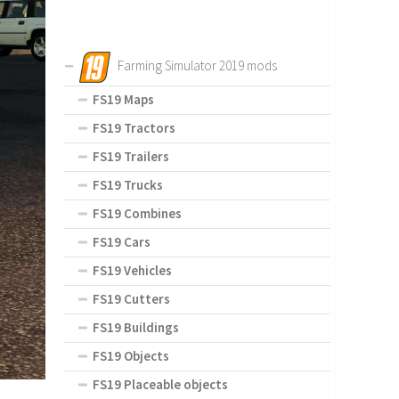
Farming Simulator 2019 mods
FS19 Maps
FS19 Tractors
FS19 Trailers
FS19 Trucks
FS19 Combines
FS19 Cars
FS19 Vehicles
FS19 Cutters
FS19 Buildings
FS19 Objects
FS19 Placeable objects