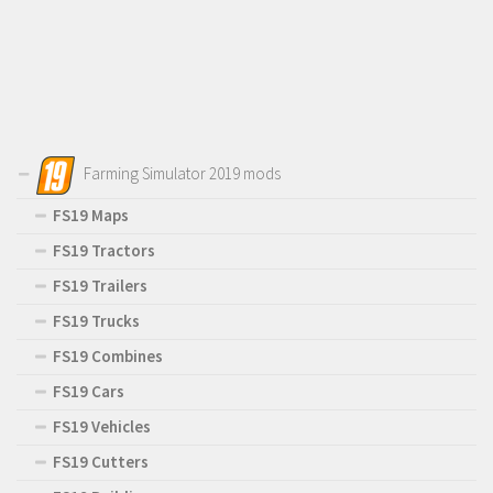
Farming Simulator 2019 mods
FS19 Maps
FS19 Tractors
FS19 Trailers
FS19 Trucks
FS19 Combines
FS19 Cars
FS19 Vehicles
FS19 Cutters