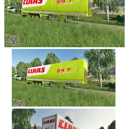
FS19 Tutorials
FS19 Updates
Farming Simulator 17 mods
FS17 Maps
FS17 Tractors
FS17 Trucks
FS17 Combines
FS17 Trailers
FS17 Cutters
FS17 Cars
FS17 Vehicles
FS17 Buildings
FS17 Objects