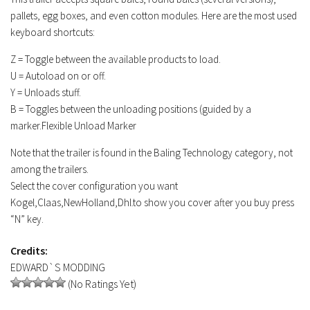
pallets, egg boxes, and even cotton modules. Here are the most used
keyboard shortcuts:
Z = Toggle between the available products to load.
U = Autoload on or off.
Y = Unloads stuff.
B = Toggles between the unloading positions (guided by a
marker.Flexible Unload Marker
Note that the trailer is found in the Baling Technology category, not
among the trailers.
Select the cover configuration you want
Kogel,Claas,NewHolland,Dhl.to show you cover after you buy press
“N” key.
Credits:
EDWARD`S MODDING
(No Ratings Yet)