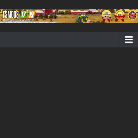
Farming Simulator 19 mods
FS19 Maps
FS19 Tractors
FS19 Trucks
FS19 Combines
FS19 Trailers
FS19 Cutters
FS19 Vehicles