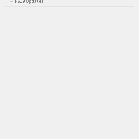
FS19 Updates