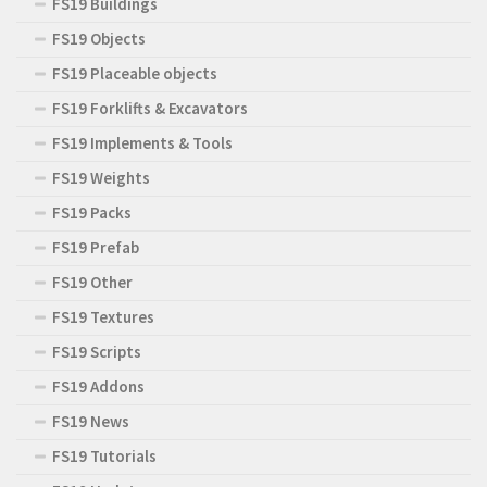
FS19 Buildings
FS19 Objects
FS19 Placeable objects
FS19 Forklifts & Excavators
FS19 Implements & Tools
FS19 Weights
FS19 Packs
FS19 Prefab
FS19 Other
FS19 Textures
FS19 Scripts
FS19 Addons
FS19 News
FS19 Tutorials