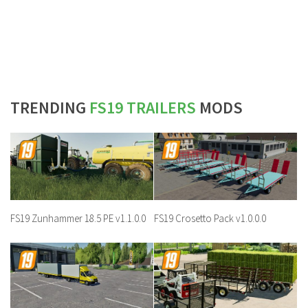
TRENDING
FS19 TRAILERS
MODS
FS19 Zunhammer 18.5 PE v1.1.0.0
FS19 Crosetto Pack v1.0.0.0