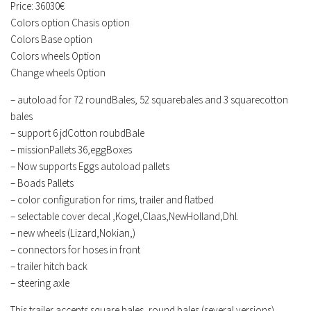
Price: 36030€
Colors option Chasis option
Colors Base option
Colors wheels Option
Change wheels Option
– autoload for 72 roundBales, 52 squarebales and 3 squarecotton
bales
– support 6 jdCotton roubdBale
– missionPallets 36,eggBoxes
– Now supports Eggs autoload pallets
– Boads Pallets
– color configuration for rims, trailer and flatbed
– selectable cover decal ,Kogel,Claas,NewHolland,Dhl.
– new wheels (Lizard,Nokian,)
– connectors for hoses in front
– trailer hitch back
– steering axle
This trailer accepts square bales, round bales (several versions),