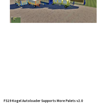
Contacts
FS19 Kogel Autoloader Supports More Palets v2.0