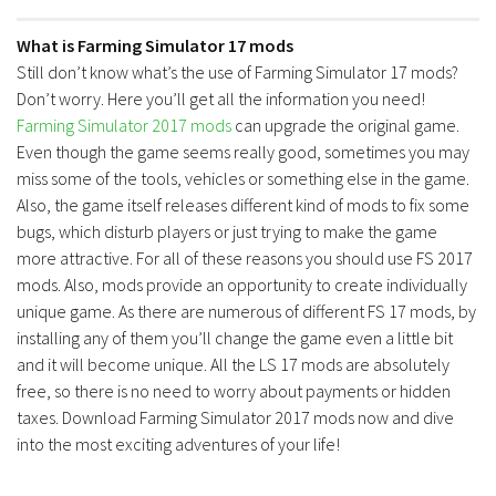
What is Farming Simulator 17 mods
Still don’t know what’s the use of Farming Simulator 17 mods?
Don’t worry. Here you’ll get all the information you need!
Farming Simulator 2017 mods
can upgrade the original game.
Even though the game seems really good, sometimes you may
miss some of the tools, vehicles or something else in the game.
Also, the game itself releases different kind of mods to fix some
bugs, which disturb players or just trying to make the game
more attractive. For all of these reasons you should use FS 2017
mods. Also, mods provide an opportunity to create individually
unique game. As there are numerous of different FS 17 mods, by
installing any of them you’ll change the game even a little bit
and it will become unique. All the LS 17 mods are absolutely
free, so there is no need to worry about payments or hidden
taxes. Download Farming Simulator 2017 mods now and dive
into the most exciting adventures of your life!