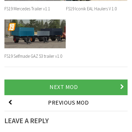
FS19 Mercedes Trailer v1.1
FS19 Iconik EAL Haulers V 1.0
FS19 Selfmade GAZ 53 trailer v1.0
NEXT MOD
PREVIOUS MOD
LEAVE A REPLY