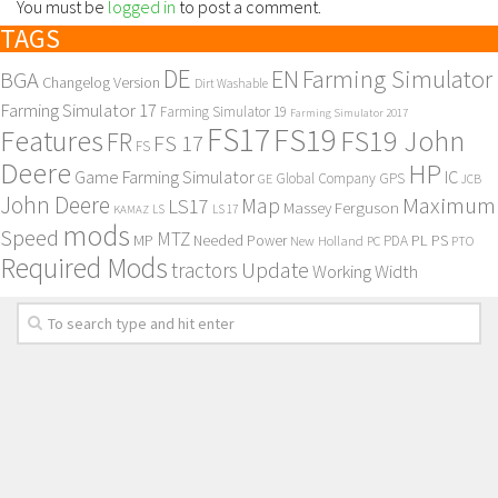
You must be
logged in
to post a comment.
TAGS
DE
EN
Farming Simulator
BGA
Changelog Version
Dirt Washable
Farming Simulator 17
Farming Simulator 19
Farming Simulator 2017
FS17
FS19
Features
FS19 John
FR
FS 17
FS
Deere
HP
Game Farming Simulator
IC
Global Company
GPS
GE
JCB
John Deere
Maximum
Map
LS17
Massey Ferguson
KAMAZ
LS
LS 17
mods
Speed
MTZ
MP
PL
PS
Needed Power
New Holland
PDA
PC
PTO
Required Mods
Update
tractors
Working Width