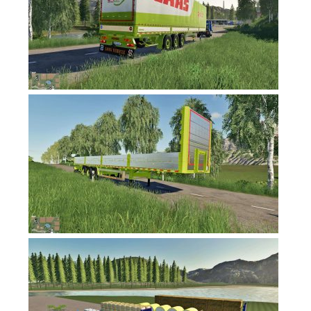
FS17 Forklifts & Excavators
FS17 Implements & Tools
FS17 Packs
FS17 Weights
FS17 Addons
FS17 Scripts
FS17 Prefab
FS17 Textures
FS17 Other
FS17 Tutorials
FS17 Updates
How to install mods
How to create mods