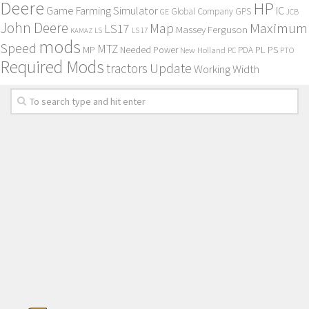
Deere
HP
Game Farming Simulator
IC
Global Company
GPS
GE
JCB
John Deere
Maximum
Map
LS17
Massey Ferguson
KAMAZ
LS
LS 17
mods
Speed
MTZ
MP
PL
PS
Needed Power
New Holland
PDA
PC
PTO
Required Mods
Update
tractors
Working Width