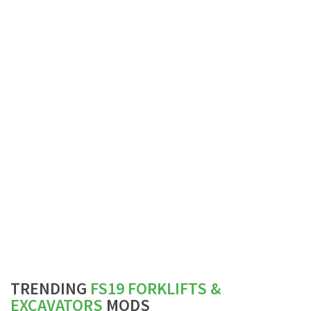
TRENDING
FS19 FORKLIFTS &
EXCAVATORS
MODS