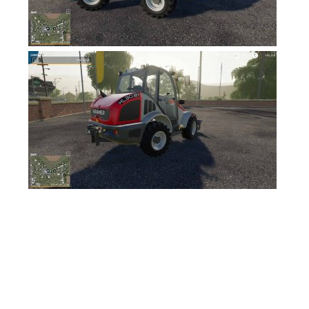
FS17 Objects
FS17 Forklifts & Excavators
FS17 Implements & Tools
FS17 Packs
FS17 Weights
FS17 Addons
FS17 Scripts
FS17 Prefab
FS17 Textures
FS17 Other
FS17 Tutorials
FS17 Updates
How to install mods
How to create mods