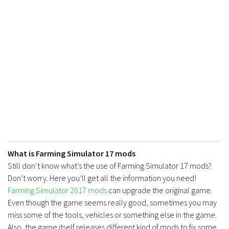
What is Farming Simulator 17 mods
Still don’t know what’s the use of Farming Simulator 17 mods?
Don’t worry. Here you’ll get all the information you need!
Farming Simulator 2017 mods
can upgrade the original game.
Even though the game seems really good, sometimes you may
miss some of the tools, vehicles or something else in the game.
Also, the game itself releases different kind of mods to fix some