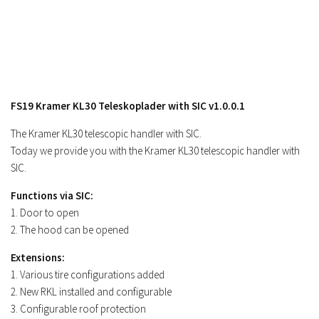
Contacts
FS19 Kramer KL30 Teleskoplader with SIC v1.0.0.1
The Kramer KL30 telescopic handler with SIC.
Today we provide you with the Kramer KL30 telescopic handler with
SIC.
Functions via SIC:
1. Door to open
2. The hood can be opened
Extensions:
1. Various tire configurations added
2. New RKL installed and configurable
3. Configurable roof protection