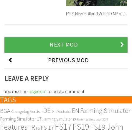
FS19 New Holland W190 D MP v1.1
NEXT MOD
PREVIOUS MOD
LEAVE A REPLY
You must be
logged in
to post a comment.
TAGS
DE
EN
Farming Simulator
BGA
Changelog Version
Dirt Washable
Farming Simulator 17
Farming Simulator 19
Farming Simulator 2017
FS17
FS19
Features
FS19 John
FR
FS 17
FS