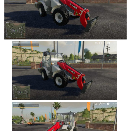
FS19 Cars
FS19 Buildings
FS19 Objects
FS19 Forklifts & Excavators
FS19 Implements & Tools
FS19 Placeable objects
FS19 Other
FS19 Packs
FS19 Weights
FS19 Prefab
FS19 Scripts
FS19 Addons
FS19 Textures