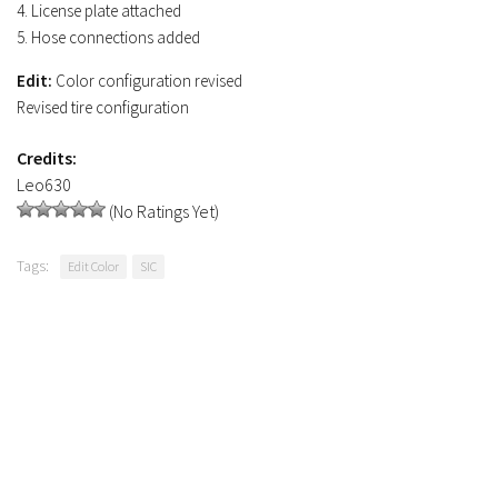
4. License plate attached
5. Hose connections added
Edit:
Color configuration revised
Revised tire configuration
Credits:
Leo630
(No Ratings Yet)
Tags:
Edit Color
SIC