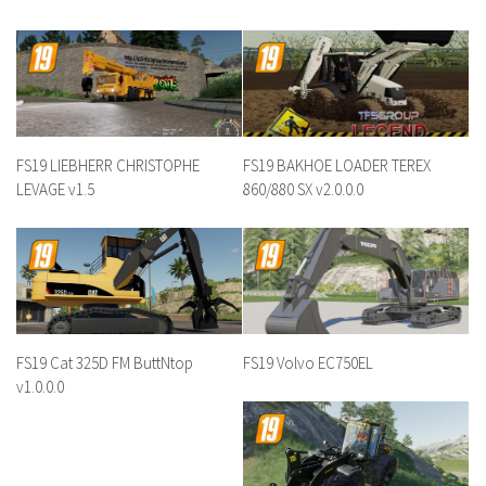
FS19 LIEBHERR CHRISTOPHE
FS19 BAKHOE LOADER TEREX
LEVAGE v1.5
860/880 SX v2.0.0.0
FS19 Cat 325D FM ButtNtop
FS19 Volvo EC750EL
v1.0.0.0