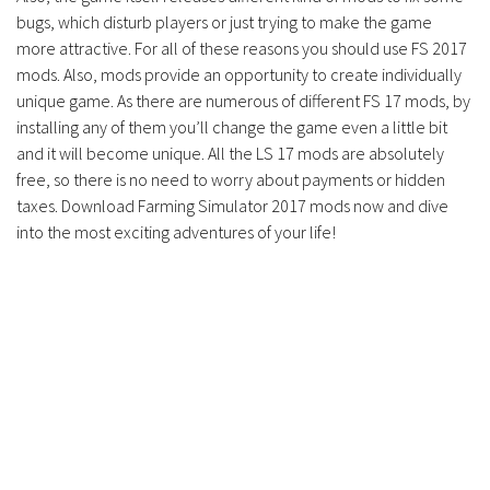
bugs, which disturb players or just trying to make the game
more attractive. For all of these reasons you should use FS 2017
mods. Also, mods provide an opportunity to create individually
unique game. As there are numerous of different FS 17 mods, by
installing any of them you’ll change the game even a little bit
and it will become unique. All the LS 17 mods are absolutely
free, so there is no need to worry about payments or hidden
taxes. Download Farming Simulator 2017 mods now and dive
into the most exciting adventures of your life!