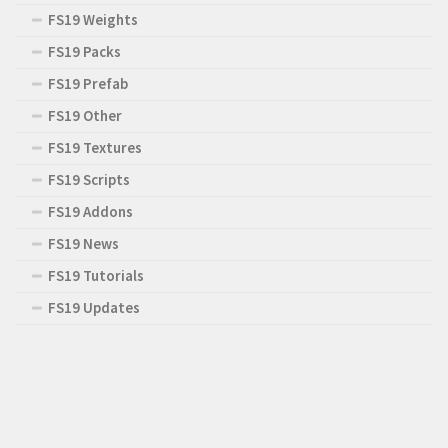
FS19 Weights
FS19 Packs
FS19 Prefab
FS19 Other
FS19 Textures
FS19 Scripts
FS19 Addons
FS19 News
FS19 Tutorials
FS19 Updates