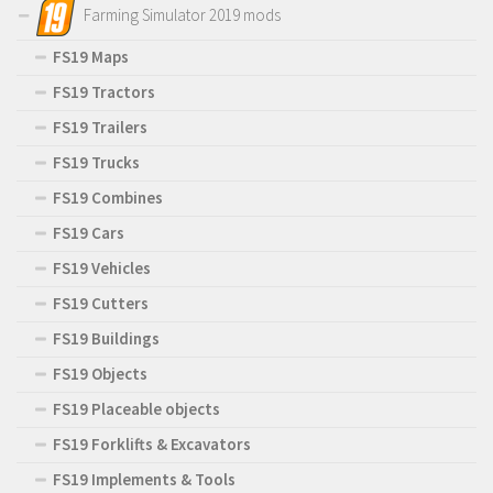
Farming Simulator 2019 mods
FS19 Maps
FS19 Tractors
FS19 Trailers
FS19 Trucks
FS19 Combines
FS19 Cars
FS19 Vehicles
FS19 Cutters
FS19 Buildings
FS19 Objects
FS19 Placeable objects
FS19 Forklifts & Excavators
FS19 Implements & Tools