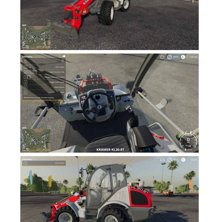
FS19 News
FS19 Tutorials
FS19 Updates
Farming Simulator 17 mods
FS17 Maps
FS17 Tractors
FS17 Trucks
FS17 Combines
FS17 Trailers
FS17 Cutters
FS17 Cars
FS17 Vehicles
FS17 Buildings