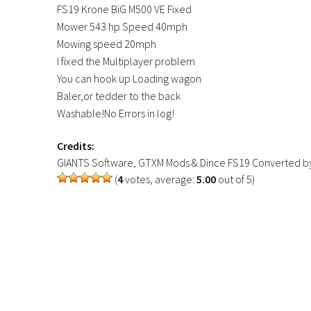
FS19 Krone BiG M500 VE Fixed
Mower 543 hp Speed 40mph
Mowing speed 20mph
I fixed the Multiplayer problem
You can hook up Loading wagon
Baler,or tedder to the back
Washable!No Errors in log!
Credits:
GIANTS Software, GTXM Mods & Dince FS19 Converted by 
(
4
votes, average:
5.00
out of 5)