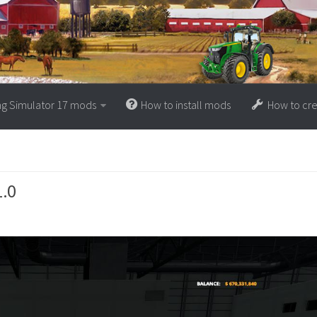
ng Simulator 17 mods
How to install mods
How to cr
1.0