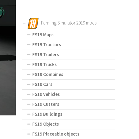
Farming Simulator 2019 mods
FS19 Maps
FS19 Tractors
FS19 Trailers
FS19 Trucks
FS19 Combines
FS19 Cars
FS19 Vehicles
FS19 Cutters
FS19 Buildings
FS19 Objects
FS19 Placeable objects