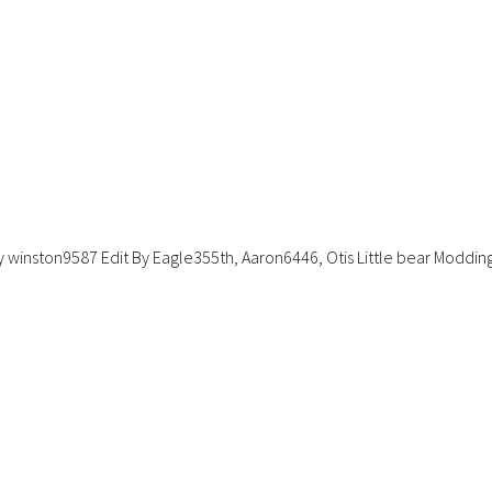
winston9587 Edit By Eagle355th, Aaron6446, Otis Little bear Moddin