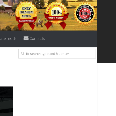
eate mods
Contacts