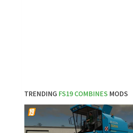
TRENDING
FS19 COMBINES
MODS