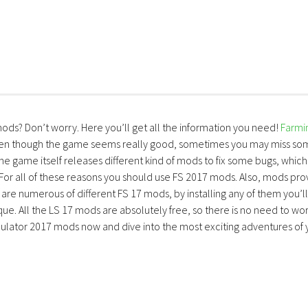
mods? Don’t worry. Here you’ll get all the information you need!
Farmi
ven though the game seems really good, sometimes you may miss so
the game itself releases different kind of mods to fix some bugs, which
 For all of these reasons you should use FS 2017 mods. Also, mods pro
are numerous of different FS 17 mods, by installing any of them you’ll
ue. All the LS 17 mods are absolutely free, so there is no need to wo
lator 2017 mods now and dive into the most exciting adventures of 