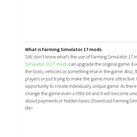
What is Farming Simulator 17 mods
Still don’t know what’s the use of Farming Simulator 17 
Simulator 2017 mods
can upgrade the original game. E
the tools, vehicles or something else in the game. Also, 
players or just trying to make the game more attractive.
opportunity to create individually unique game. As there 
change the game even a little bit and it will become uniq
about payments or hidden taxes. Download Farming Simu
life!