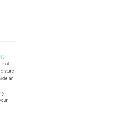
ng
me of
 disturb
vide an
rry
your