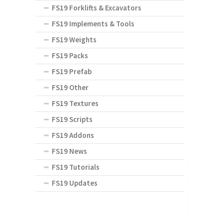
FS19 Forklifts & Excavators
FS19 Implements & Tools
FS19 Weights
FS19 Packs
FS19 Prefab
FS19 Other
FS19 Textures
FS19 Scripts
FS19 Addons
FS19 News
FS19 Tutorials
FS19 Updates