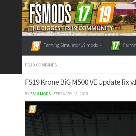
Farming Simulator 19 mods
Farmi
FS19 COMBINES
FS19 Krone BiG M500 VE Update fix v
BY
FS19 MODS
· FEBRUARY 13, 2019