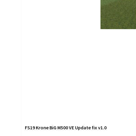
FS19 Krone BiG M500 VE Update fix v1.0