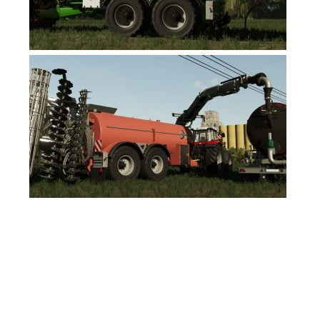
FS19 News
FS19 Tutorials
FS19 Updates
Farming Simulator 17 mods
FS17 Maps
FS17 Tractors
FS17 Trucks
FS17 Combines
FS17 Trailers
FS17 Cutters
FS17 Cars
FS17 Vehicles
FS17 Buildings