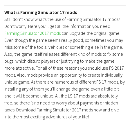
What is Farming Simulator 17 mods
Still don’t know what’s the use of Farming Simulator 17 mods?
Don’t worry. Here you’ll get all the information you need!
Farming Simulator 2017 mods
can upgrade the original game.
Even though the game seems really good, sometimes you may
miss some of the tools, vehicles or something else in the game.
Also, the game itself releases different kind of mods to fix some
bugs, which disturb players or just trying to make the game
more attractive. For all of these reasons you should use FS 2017
mods. Also, mods provide an opportunity to create individually
unique game. As there are numerous of different FS 17 mods, by
installing any of them you’ll change the game even a little bit
and it will become unique. All the LS 17 mods are absolutely
free, so there is no need to worry about payments or hidden
taxes. Download Farming Simulator 2017 mods now and dive
into the most exciting adventures of your life!