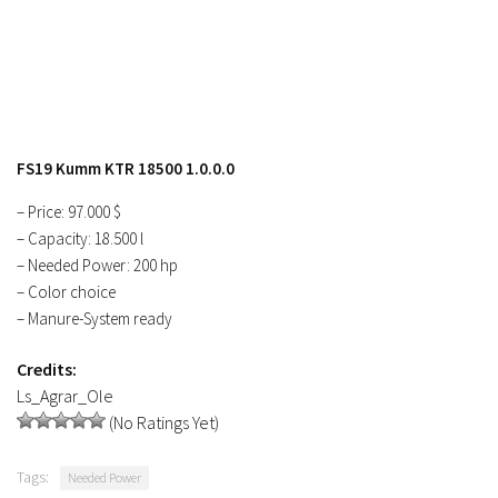
FS17 Objects
FS17 Forklifts & Excavators
FS17 Implements & Tools
FS17 Packs
FS17 Weights
FS19 Kumm KTR 18500 1.0.0.0
FS17 Addons
– Price: 97.000 $
FS17 Scripts
– Capacity: 18.500 l
FS17 Prefab
– Needed Power: 200 hp
– Color choice
FS17 Textures
– Manure-System ready
FS17 Other
Credits:
FS17 Tutorials
Ls_Agrar_Ole
FS17 Updates
(No Ratings Yet)
How to install mods
Tags:
Needed Power
How to create mods