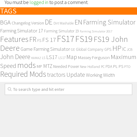
You must be
logged in
to post a comment.
TAGS
DE
EN
Farming Simulator
BGA
Changelog Version
Dirt Washable
Farming Simulator 17
Farming Simulator 19
Farming Simulator 2017
FS17
FS19
Features
FS19 John
FR
FS 17
FS
Deere
HP
Game Farming Simulator
IC
Global Company
GPS
GE
JCB
John Deere
Maximum
Map
LS17
Massey Ferguson
KAMAZ
LS
LS 17
mods
Speed
MTZ
MP
PL
PS
Needed Power
New Holland
PDA
PC
PTO
Required Mods
Update
tractors
Working Width