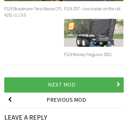
FS19 Strautmann Tera-Vitesse CFS
FS19 ZDT – low loader on the rail
4201 v1.1.0.0
FS19 Massey Ferguson 3012
NEXT MOD
PREVIOUS MOD
LEAVE A REPLY