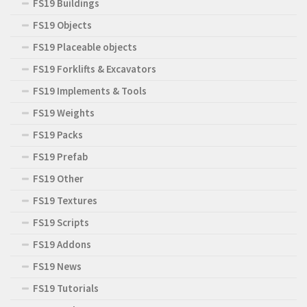
FS19 Buildings
FS19 Objects
FS19 Placeable objects
FS19 Forklifts & Excavators
FS19 Implements & Tools
FS19 Weights
FS19 Packs
FS19 Prefab
FS19 Other
FS19 Textures
FS19 Scripts
FS19 Addons
FS19 News
FS19 Tutorials