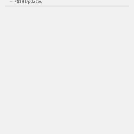
FS19 Updates