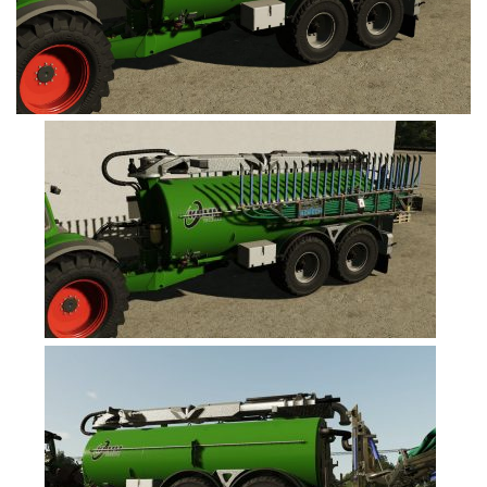
FS19 Cars
FS19 Buildings
FS19 Objects
FS19 Forklifts & Excavators
FS19 Implements & Tools
FS19 Placeable objects
FS19 Other
FS19 Packs
FS19 Weights
FS19 Prefab
FS19 Scripts
FS19 Addons
FS19 Textures