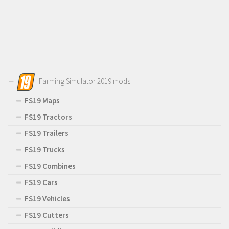
Farming Simulator 2019 mods
FS19 Maps
FS19 Tractors
FS19 Trailers
FS19 Trucks
FS19 Combines
FS19 Cars
FS19 Vehicles
FS19 Cutters