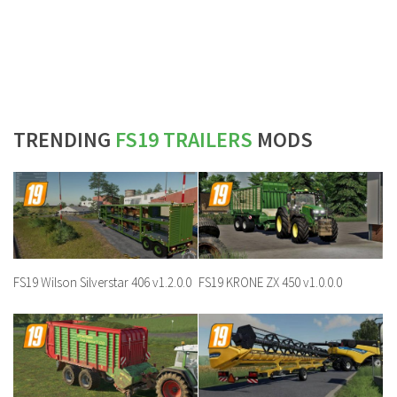
TRENDING
FS19 TRAILERS
MODS
FS19 Wilson Silverstar 406 v1.2.0.0
FS19 KRONE ZX 450 v1.0.0.0