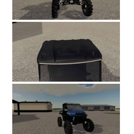
FS19 News
FS19 Tutorials
FS19 Updates
Farming Simulator 17 mods
FS17 Maps
FS17 Tractors
FS17 Trucks
FS17 Combines
FS17 Trailers
FS17 Cutters
FS17 Cars
FS17 Vehicles
FS17 Buildings