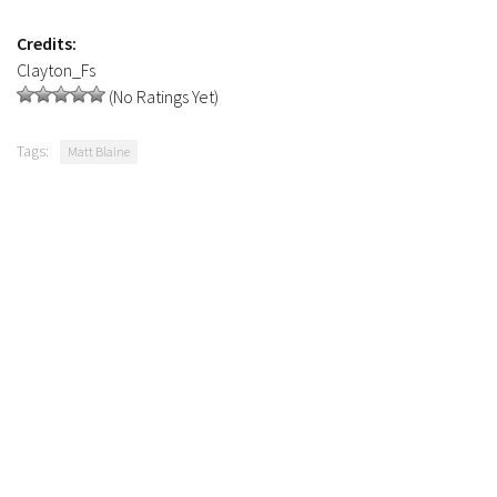
Contacts
Credits:
Clayton_Fs
(No Ratings Yet)
Tags:
Matt Blaine