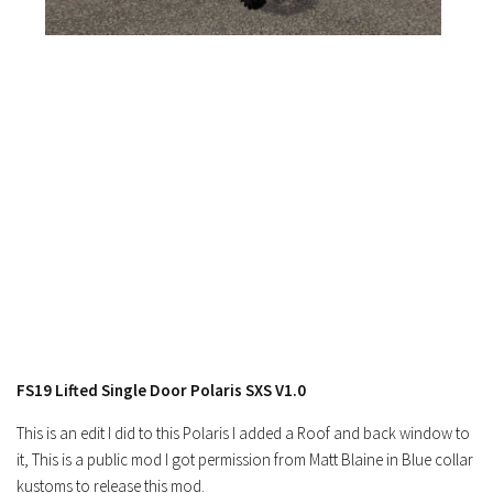
FS17 Objects
FS17 Forklifts & Excavators
FS17 Implements & Tools
FS17 Packs
FS17 Weights
FS17 Addons
FS17 Scripts
FS17 Prefab
FS17 Textures
FS17 Other
FS17 Tutorials
FS19 Lifted Single Door Polaris SXS V1.0
FS17 Updates
This is an edit I did to this Polaris I added a Roof and back window to
How to install mods
it, This is a public mod I got permission from Matt Blaine in Blue collar
kustoms to release this mod.
How to create mods