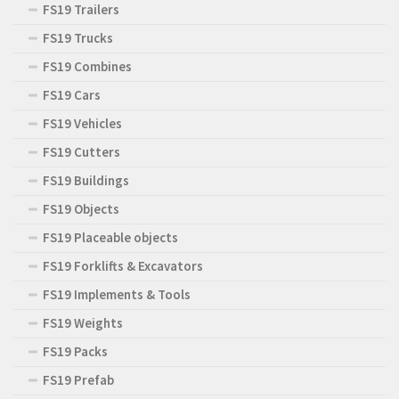
FS19 Trailers
FS19 Trucks
FS19 Combines
FS19 Cars
FS19 Vehicles
FS19 Cutters
FS19 Buildings
FS19 Objects
FS19 Placeable objects
FS19 Forklifts & Excavators
FS19 Implements & Tools
FS19 Weights
FS19 Packs
FS19 Prefab