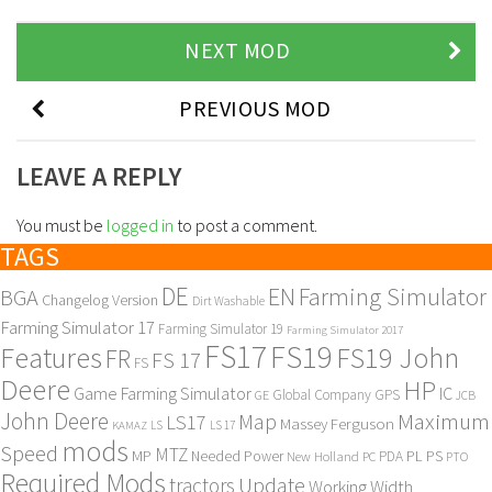
NEXT MOD
PREVIOUS MOD
LEAVE A REPLY
You must be
logged in
to post a comment.
TAGS
DE
EN
Farming Simulator
BGA
Changelog Version
Dirt Washable
Farming Simulator 17
Farming Simulator 19
Farming Simulator 2017
FS17
FS19
Features
FS19 John
FR
FS 17
FS
Deere
HP
Game Farming Simulator
IC
Global Company
GPS
GE
JCB
John Deere
Maximum
Map
LS17
Massey Ferguson
KAMAZ
LS
LS 17
mods
Speed
MTZ
MP
PL
PS
Needed Power
New Holland
PDA
PC
PTO
Required Mods
Update
tractors
Working Width