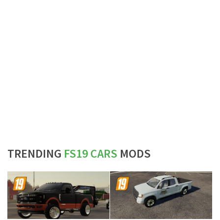
TRENDING
FS19 CARS
MODS