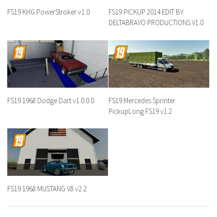
FS19 KHG PowerStroker v1.0
FS19 PICKUP 2014 EDIT BY
DELTABRAVO PRODUCTIONS V1.0
FS19 1968 Dodge Dart v1.0.0.0
FS19 Mercedes Sprinter
PickupLong FS19 v1.2
FS19 1968 MUSTANG V8 v2.2