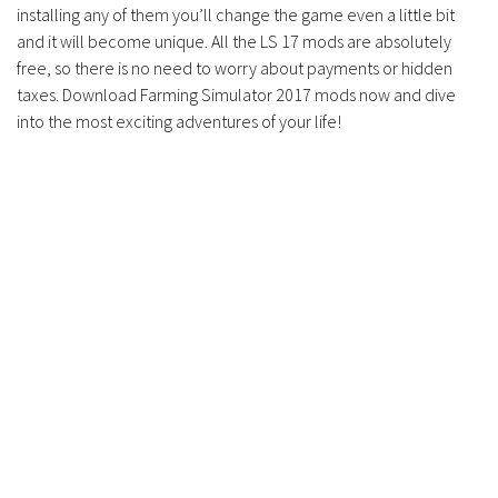
installing any of them you’ll change the game even a little bit
and it will become unique. All the LS 17 mods are absolutely
free, so there is no need to worry about payments or hidden
taxes. Download Farming Simulator 2017 mods now and dive
into the most exciting adventures of your life!