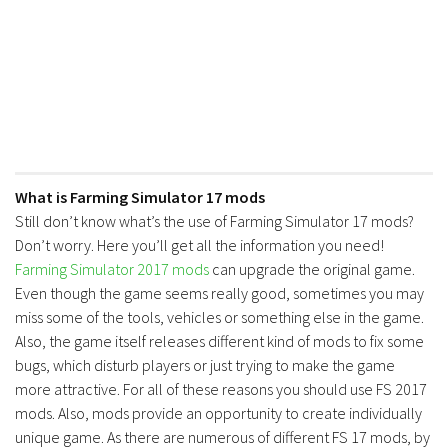
What is Farming Simulator 17 mods
Still don’t know what’s the use of Farming Simulator 17 mods?
Don’t worry. Here you’ll get all the information you need!
Farming Simulator 2017 mods
can upgrade the original game.
Even though the game seems really good, sometimes you may
miss some of the tools, vehicles or something else in the game.
Also, the game itself releases different kind of mods to fix some
bugs, which disturb players or just trying to make the game
more attractive. For all of these reasons you should use FS 2017
mods. Also, mods provide an opportunity to create individually
unique game. As there are numerous of different FS 17 mods, by