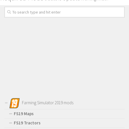
Farming Simulator 2019 mods
FS19 Maps
FS19 Tractors