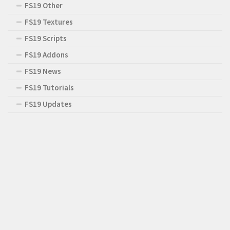
FS19 Other
FS19 Textures
FS19 Scripts
FS19 Addons
FS19 News
FS19 Tutorials
FS19 Updates