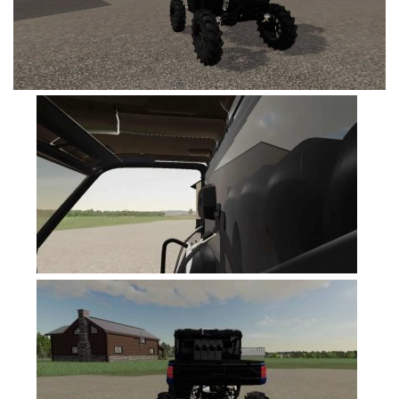
FS19 Cars
FS19 Buildings
FS19 Objects
FS19 Forklifts & Excavators
FS19 Implements & Tools
FS19 Placeable objects
FS19 Other
FS19 Packs
FS19 Weights
FS19 Prefab
FS19 Scripts
FS19 Addons
FS19 Textures