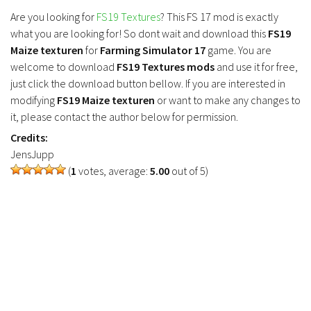
FS19 Tutorials
Are you looking for
FS19 Textures
? This FS 17 mod is exactly
what you are looking for! So dont wait and download this
FS19
FS19 Updates
Maize texturen
for
Farming Simulator 17
game. You are
Farming Simulator 17 mods
welcome to download
FS19 Textures mods
and use it for free,
just click the download button bellow. If you are interested in
FS17 Maps
modifying
FS19 Maize texturen
or want to make any changes to
it, please contact the author below for permission.
FS17 Tractors
Credits:
FS17 Trucks
JensJupp
FS17 Combines
(
1
votes, average:
5.00
out of 5)
FS17 Trailers
FS17 Cutters
FS17 Cars
FS17 Vehicles
FS17 Buildings
FS17 Objects