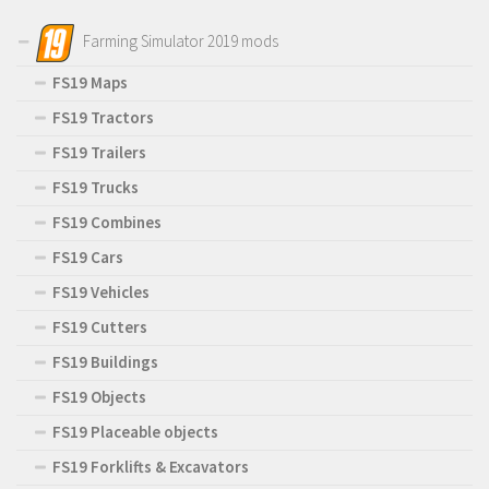
Farming Simulator 2019 mods
FS19 Maps
FS19 Tractors
FS19 Trailers
FS19 Trucks
FS19 Combines
FS19 Cars
FS19 Vehicles
FS19 Cutters
FS19 Buildings
FS19 Objects
FS19 Placeable objects
FS19 Forklifts & Excavators