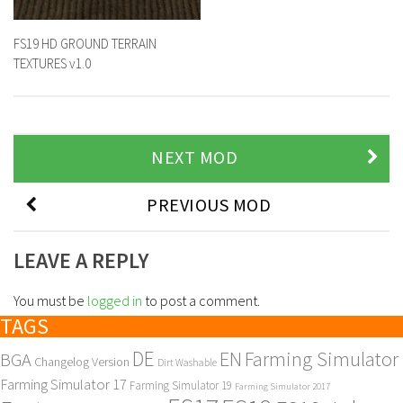
FS19 HD GROUND TERRAIN
TEXTURES v1.0
NEXT MOD
PREVIOUS MOD
LEAVE A REPLY
You must be
logged in
to post a comment.
TAGS
DE
EN
Farming Simulator
BGA
Changelog Version
Dirt Washable
Farming Simulator 17
Farming Simulator 19
Farming Simulator 2017