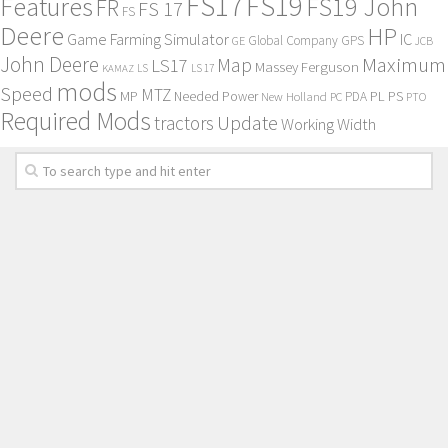
FS17
FS19
Features
FS19 John
FR
FS 17
FS
Deere
HP
Game Farming Simulator
IC
Global Company
GPS
GE
JCB
John Deere
Maximum
Map
LS17
Massey Ferguson
KAMAZ
LS
LS 17
mods
Speed
MTZ
MP
PL
PS
Needed Power
New Holland
PDA
PC
PTO
Required Mods
Update
tractors
Working Width