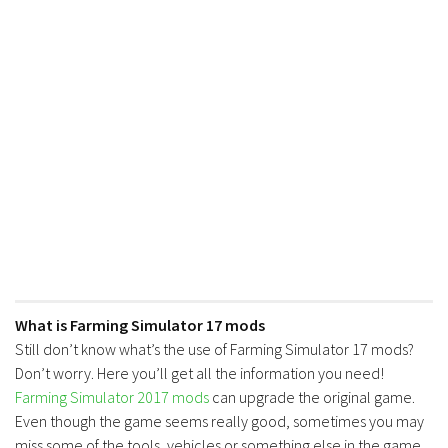
FS17 Forklifts & Excavators
FS17 Implements & Tools
FS17 Packs
FS17 Weights
FS17 Addons
FS17 Scripts
FS17 Prefab
FS17 Textures
FS17 Other
FS17 Tutorials
What is Farming Simulator 17 mods
Still don’t know what’s the use of Farming Simulator 17 mods?
FS17 Updates
Don’t worry. Here you’ll get all the information you need!
How to install mods
Farming Simulator 2017 mods
can upgrade the original game.
Even though the game seems really good, sometimes you may
How to create mods
miss some of the tools, vehicles or something else in the game.