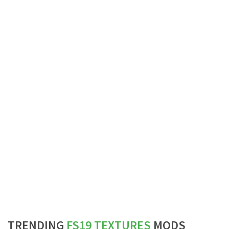
TRENDING
FS19 TEXTURES
MODS