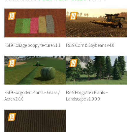
FS19 Foliage poppy texture v1.1
FS19 Corn & Soybeans v4.0
FS19 Forgotten Plants – Grass /
FS19 Forgotten Plants –
Acre v2.0.0
Landscape v1.0.0.0