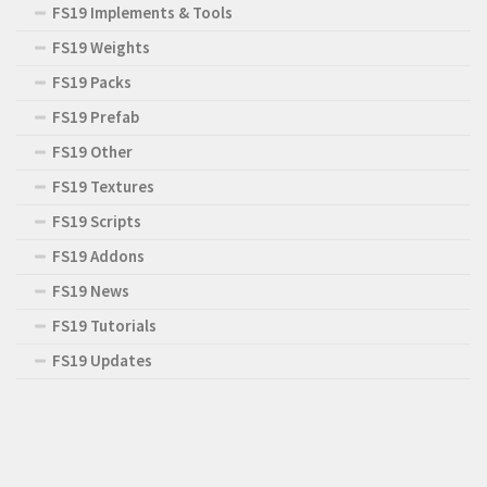
FS19 Implements & Tools
FS19 Weights
FS19 Packs
FS19 Prefab
FS19 Other
FS19 Textures
FS19 Scripts
FS19 Addons
FS19 News
FS19 Tutorials
FS19 Updates