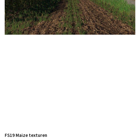
FS19 Cars
FS19 Buildings
FS19 Objects
FS19 Forklifts & Excavators
FS19 Implements & Tools
FS19 Placeable objects
FS19 Other
FS19 Packs
FS19 Weights
FS19 Prefab
FS19 Scripts
FS19 Addons
FS19 Textures
FS19 Maize texturen
FS19 News