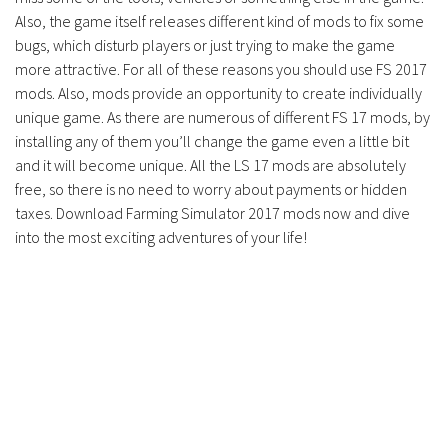
Contacts
Also, the game itself releases different kind of mods to fix some
bugs, which disturb players or just trying to make the game
more attractive. For all of these reasons you should use FS 2017
mods. Also, mods provide an opportunity to create individually
unique game. As there are numerous of different FS 17 mods, by
installing any of them you’ll change the game even a little bit
and it will become unique. All the LS 17 mods are absolutely
free, so there is no need to worry about payments or hidden
taxes. Download Farming Simulator 2017 mods now and dive
into the most exciting adventures of your life!