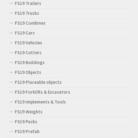
FS19 Trailers
FS19 Trucks
FS19 Combines
FS19 Cars
FS19 Vehicles
FS19 Cutters
FS19 Buildings
FS19 Objects
FS19 Placeable objects
FS19 Forklifts & Excavators
FS19 Implements & Tools
FS19 Weights
FS19 Packs
FS19 Prefab