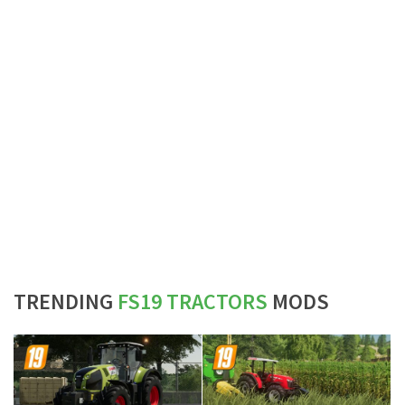
TRENDING
FS19 TRACTORS
MODS