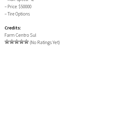
– Price: $50000
– Tire Options
Credits:
Farm Centro Sul
(No Ratings Yet)