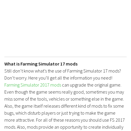
What is Farming Simulator 17 mods
Still don’t know what’s the use of Farming Simulator 17 mods?
Don’t worry. Here you’ll get all the information you need!
Farming Simulator 2017 mods
can upgrade the original game.
Even though the game seems really good, sometimes you may
miss some of the tools, vehicles or something else in the game.
Also, the game itself releases different kind of mods to fix some
bugs, which disturb players or just trying to make the game
more attractive. For all of these reasons you should use FS 2017
mods. Also, mods provide an opportunity to create individually