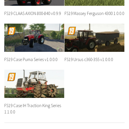
FS19 CLAAS AXION 800-840 v0.9.9
FS19 Massey Ferguson 4300 1.0.0.0
FS19 Case Puma Series v1.0.0.0
FS19 Ursus c360-355 v1.0.0.0
FS19 Case IH Traction King Series
1.1.0.0