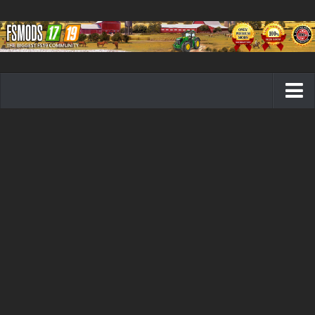
Farming Simulator 19 mods
FS19 Maps
FS19 Tractors
FS19 Trucks
FS19 Combines
FS19 Trailers
FS19 Cutters
FS19 Vehicles