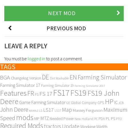
NEXT MOD
PREVIOUS MOD
LEAVE A REPLY
You must be
logged in
to post a comment.
TAGS
DE
EN
Farming Simulator
BGA
Changelog Version
Dirt Washable
Farming Simulator 17
Farming Simulator 19
Farming Simulator 2017
FS17
FS19
Features
FS19 John
FR
FS 17
FS
Deere
HP
Game Farming Simulator
IC
Global Company
GPS
GE
JCB
John Deere
Maximum
Map
LS17
Massey Ferguson
KAMAZ
LS
LS 17
mods
Speed
MTZ
MP
PL
PS
Needed Power
New Holland
PDA
PC
PTO
Required Mods
Update
tractors
Working Width