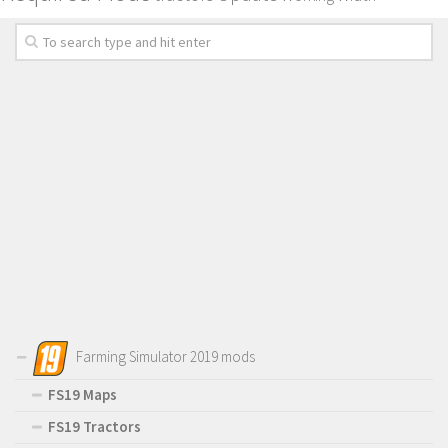
Farming Simulator 2019 mods
FS19 Maps
FS19 Tractors