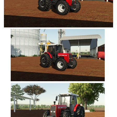
FS19 Tutorials
FS19 Updates
Farming Simulator 17 mods
FS17 Maps
FS17 Tractors
FS17 Trucks
FS17 Combines
FS17 Trailers
FS17 Cutters
FS17 Cars
FS17 Vehicles
FS17 Buildings
FS17 Objects