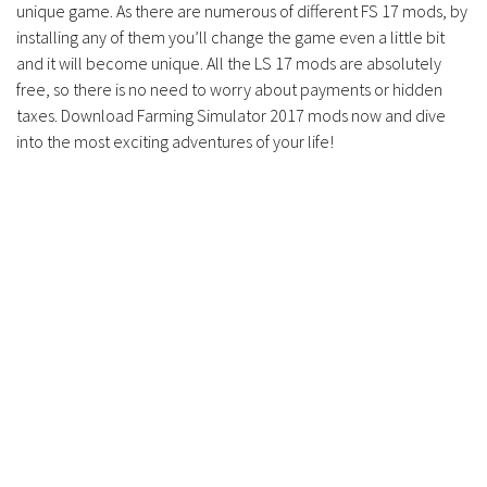
unique game. As there are numerous of different FS 17 mods, by
installing any of them you’ll change the game even a little bit
and it will become unique. All the LS 17 mods are absolutely
free, so there is no need to worry about payments or hidden
taxes. Download Farming Simulator 2017 mods now and dive
into the most exciting adventures of your life!