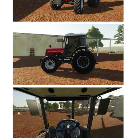
FS17 Forklifts & Excavators
FS17 Implements & Tools
FS17 Packs
FS17 Weights
FS17 Addons
FS17 Scripts
FS17 Prefab
FS17 Textures
FS17 Other
FS17 Tutorials
FS17 Updates
How to install mods
How to create mods