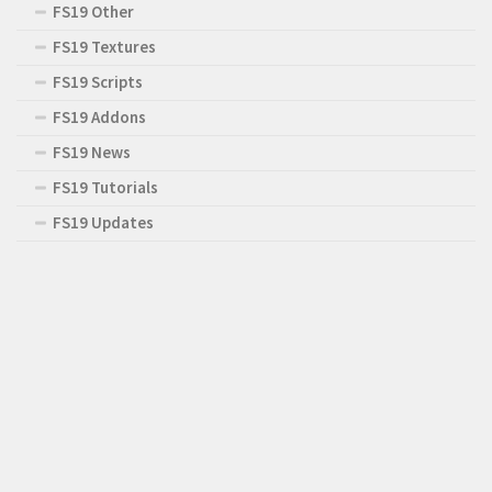
FS19 Other
FS19 Textures
FS19 Scripts
FS19 Addons
FS19 News
FS19 Tutorials
FS19 Updates