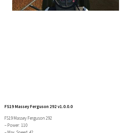
Contacts
FS19 Massey Ferguson 292 v1.0.0.0
FS19 Massey Ferguson 292
– Power: 110
– Max. Speed: 42