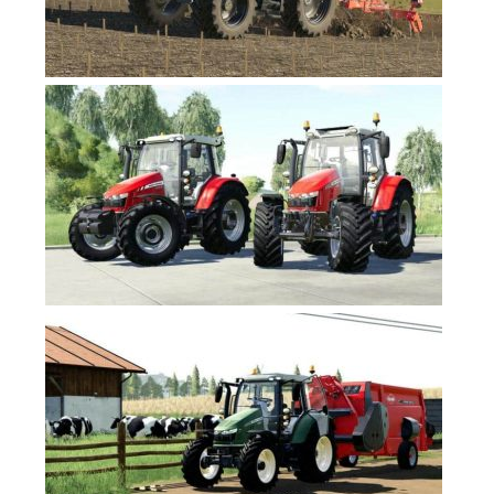
FS19 News
FS19 Tutorials
FS19 Updates
Farming Simulator 17 mods
FS17 Maps
FS17 Tractors
FS17 Trucks
FS17 Combines
FS17 Trailers
FS17 Cutters
FS17 Cars
FS17 Vehicles
FS17 Buildings