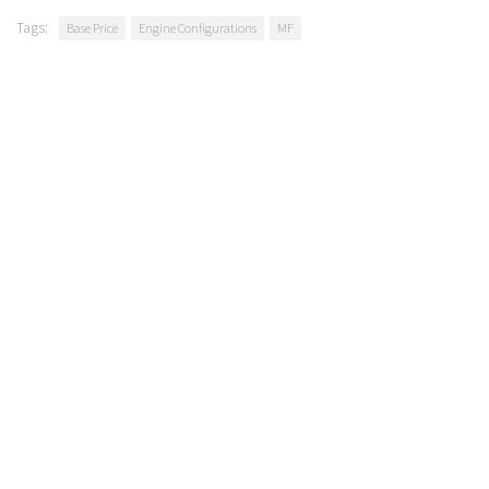
Tags:
Base Price
Engine Configurations
MF