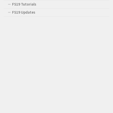
FS19 Tutorials
FS19 Updates