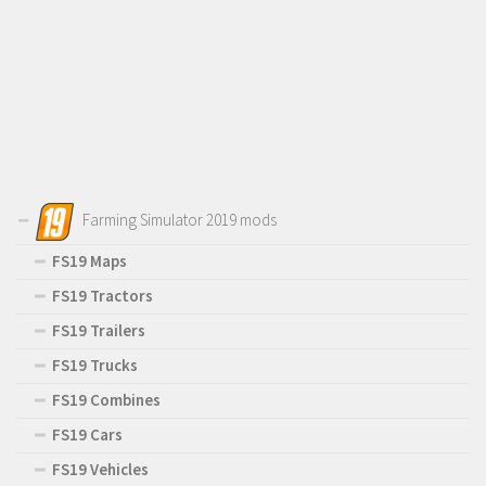
Farming Simulator 2019 mods
FS19 Maps
FS19 Tractors
FS19 Trailers
FS19 Trucks
FS19 Combines
FS19 Cars
FS19 Vehicles