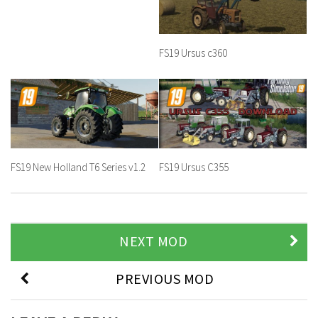
FS19 Ursus c360
FS19 New Holland T6 Series v1.2
FS19 Ursus C355
NEXT MOD
PREVIOUS MOD