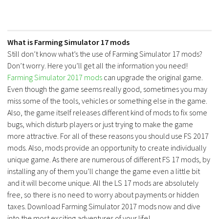
What is Farming Simulator 17 mods
Still don’t know what’s the use of Farming Simulator 17 mods?
Don’t worry. Here you’ll get all the information you need!
Farming Simulator 2017 mods
can upgrade the original game.
Even though the game seems really good, sometimes you may
miss some of the tools, vehicles or something else in the game.
Also, the game itself releases different kind of mods to fix some
bugs, which disturb players or just trying to make the game
more attractive. For all of these reasons you should use FS 2017
mods. Also, mods provide an opportunity to create individually
unique game. As there are numerous of different FS 17 mods, by
installing any of them you’ll change the game even a little bit
and it will become unique. All the LS 17 mods are absolutely
free, so there is no need to worry about payments or hidden
taxes. Download Farming Simulator 2017 mods now and dive
into the most exciting adventures of your life!