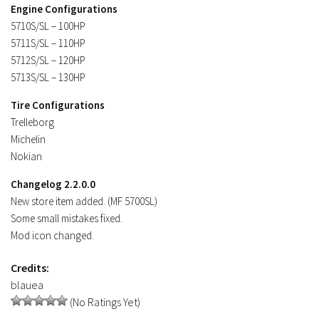
Engine Configurations
Contacts
5710S/SL – 100HP
5711S/SL – 110HP
5712S/SL – 120HP
5713S/SL – 130HP
Tire Configurations
Trelleborg
Michelin
Nokian
Changelog 2.2.0.0
New store item added. (MF 5700SL)
Some small mistakes fixed.
Mod icon changed.
Credits:
blauea
(No Ratings Yet)