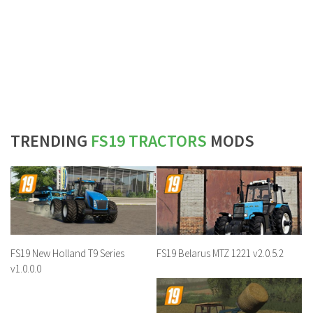
TRENDING
FS19 TRACTORS
MODS
FS19 New Holland T9 Series
FS19 Belarus MTZ 1221 v2.0.5.2
v1.0.0.0