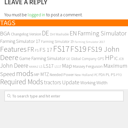
LEAVE A REPLY
You must be
logged in
to post a comment.
TAGS
DE
EN
Farming Simulator
BGA
Changelog Version
Dirt Washable
Farming Simulator 17
Farming Simulator 19
Farming Simulator 2017
FS17
FS19
Features
FS19 John
FR
FS 17
FS
Deere
HP
Game Farming Simulator
IC
Global Company
GPS
GE
JCB
John Deere
Maximum
Map
LS17
Massey Ferguson
KAMAZ
LS
LS 17
mods
Speed
MTZ
MP
PL
PS
Needed Power
New Holland
PDA
PC
PTO
Required Mods
Update
tractors
Working Width