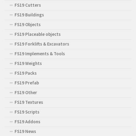
FS19 Cutters
FS19 Buildings
FS19 Objects
FS19 Placeable objects
FS19 Forklifts & Excavators
FS19 Implements & Tools
FS19 Weights
FS19 Packs
FS19 Prefab
FS19 Other
FS19 Textures
FS19 Scripts
FS19 Addons
FS19 News