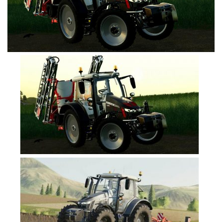
FS19 Cars
FS19 Buildings
FS19 Objects
FS19 Forklifts & Excavators
FS19 Implements & Tools
FS19 Placeable objects
FS19 Other
FS19 Packs
FS19 Weights
FS19 Prefab
FS19 Scripts
FS19 Addons
FS19 Textures