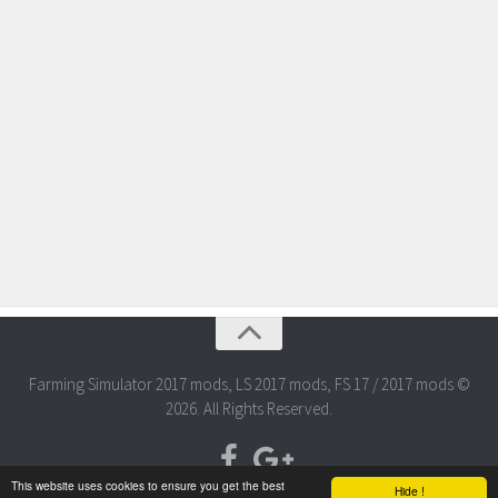
Farming Simulator 2017 mods, LS 2017 mods, FS 17 / 2017 mods ©
2026. All Rights Reserved.
This website uses cookies to ensure you get the best
Hide !