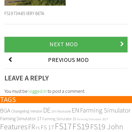
FS19 T34-85 VERY BETA
NEXT MOD
PREVIOUS MOD
LEAVE A REPLY
You must be
logged in
to post a comment.
TAGS
DE
EN
Farming Simulator
BGA
Changelog Version
Dirt Washable
Farming Simulator 17
Farming Simulator 19
Farming Simulator 2017
FS17
FS19
Features
FS19 John
FR
FS 17
FS