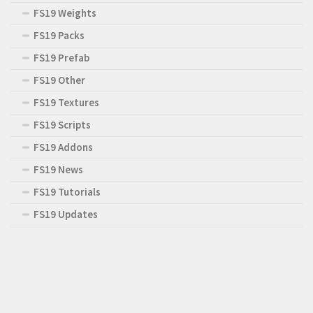
FS19 Weights
FS19 Packs
FS19 Prefab
FS19 Other
FS19 Textures
FS19 Scripts
FS19 Addons
FS19 News
FS19 Tutorials
FS19 Updates