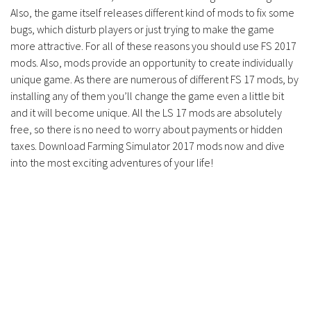
Contacts
Also, the game itself releases different kind of mods to fix some
bugs, which disturb players or just trying to make the game
more attractive. For all of these reasons you should use FS 2017
mods. Also, mods provide an opportunity to create individually
unique game. As there are numerous of different FS 17 mods, by
installing any of them you’ll change the game even a little bit
and it will become unique. All the LS 17 mods are absolutely
free, so there is no need to worry about payments or hidden
taxes. Download Farming Simulator 2017 mods now and dive
into the most exciting adventures of your life!