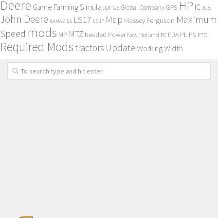
Deere
HP
Game Farming Simulator
IC
Global Company
GPS
GE
JCB
John Deere
Maximum
Map
LS17
Massey Ferguson
KAMAZ
LS
LS 17
mods
Speed
MTZ
MP
PL
PS
Needed Power
New Holland
PDA
PC
PTO
Required Mods
Update
tractors
Working Width