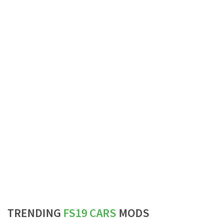
TRENDING
FS19 CARS
MODS