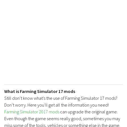
FS17 Forklifts & Excavators
FS17 Implements & Tools
FS17 Packs
FS17 Weights
FS17 Addons
FS17 Scripts
FS17 Prefab
FS17 Textures
FS17 Other
FS17 Tutorials
What is Farming Simulator 17 mods
Still don’t know what’s the use of Farming Simulator 17 mods?
FS17 Updates
Don’t worry. Here you’ll get all the information you need!
How to install mods
Farming Simulator 2017 mods
can upgrade the original game.
Even though the game seems really good, sometimes you may
How to create mods
miss some of the tools, vehicles or something else in the game.