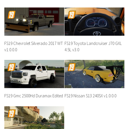
FS19 Chevrolet Silverado 2017 WT
FS19 Toyota Landcruiser J70 GXL
v1.0.0.0
4.5L v3.0
FS19 Gmc 2500Hd Duramax Edited
FS19 Nissan S13 240SX v1.0.0.0