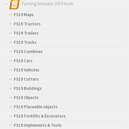
Farming Simulator 2019 mods
FS19 Maps
FS19 Tractors
FS19 Trailers
FS19 Trucks
FS19 Combines
FS19 Cars
FS19 Vehicles
FS19 Cutters
FS19 Buildings
FS19 Objects
FS19 Placeable objects
FS19 Forklifts & Excavators
FS19 Implements & Tools