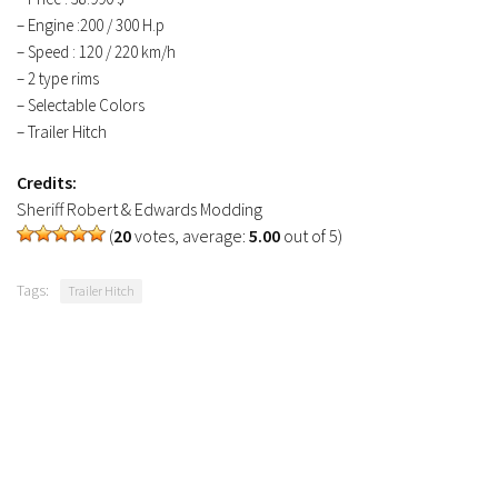
FS19 Tutorials
– Engine :200 / 300 H.p
– Speed : 120 / 220 km/h
FS19 Updates
– 2 type rims
Farming Simulator 17 mods
– Selectable Colors
– Trailer Hitch
FS17 Maps
Credits:
FS17 Tractors
Sheriff Robert & Edwards Modding
FS17 Trucks
(
20
votes, average:
5.00
out of 5)
FS17 Combines
Tags:
Trailer Hitch
FS17 Trailers
FS17 Cutters
FS17 Cars
FS17 Vehicles
FS17 Buildings
FS17 Objects