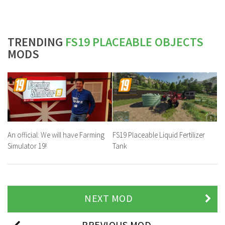
TRENDING
FS19 PLACEABLE OBJECTS
MODS
An official: We will have Farming
FS19 Placeable Liquid Fertilizer
Simulator 19!
Tank
NEXT MOD
PREVIOUS MOD