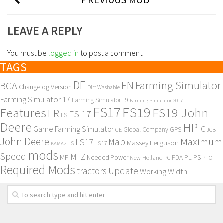
LEAVE A REPLY
You must be
logged in
to post a comment.
TAGS
DE
EN
Farming Simulator
BGA
Changelog Version
Dirt Washable
Farming Simulator 17
Farming Simulator 19
Farming Simulator 2017
FS17
FS19
Features
FS19 John
FR
FS 17
FS
Deere
HP
Game Farming Simulator
IC
Global Company
GPS
GE
JCB
John Deere
Maximum
Map
LS17
Massey Ferguson
KAMAZ
LS
LS 17
mods
Speed
MTZ
MP
PL
PS
Needed Power
New Holland
PDA
PC
PTO
Required Mods
Update
tractors
Working Width