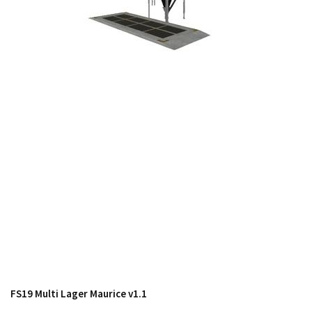
FS19 Cars
FS19 Buildings
FS19 Objects
FS19 Forklifts & Excavators
FS19 Implements & Tools
FS19 Placeable objects
FS19 Other
FS19 Packs
FS19 Weights
FS19 Prefab
FS19 Scripts
FS19 Addons
FS19 Textures
FS19 Multi Lager Maurice v1.1
FS19 News