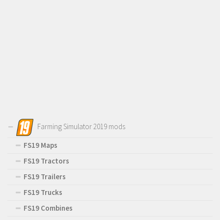
Farming Simulator 2019 mods
FS19 Maps
FS19 Tractors
FS19 Trailers
FS19 Trucks
FS19 Combines