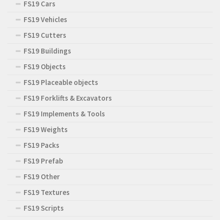
FS19 Cars
FS19 Vehicles
FS19 Cutters
FS19 Buildings
FS19 Objects
FS19 Placeable objects
FS19 Forklifts & Excavators
FS19 Implements & Tools
FS19 Weights
FS19 Packs
FS19 Prefab
FS19 Other
FS19 Textures
FS19 Scripts