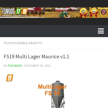
FS19 PLACEABLE OBJECTS
Farming Simulator 19 mods
FS19 Maps
FS19 Multi Lager Maurice v1.1
FS19 Tractors
BY
FS19 MODS
· NOVEMBER 19, 2018
FS19 Trucks
FS19 Combines
FS19 Trailers
FS19 Cutters
FS19 Vehicles