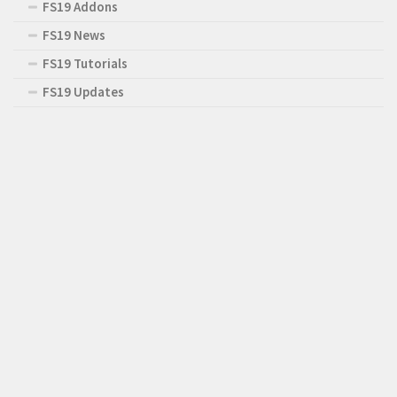
FS19 Addons
FS19 News
FS19 Tutorials
FS19 Updates