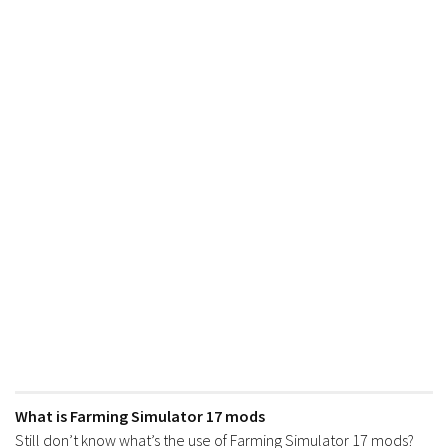
FS17 Forklifts & Excavators
FS17 Implements & Tools
FS17 Packs
FS17 Weights
FS17 Addons
FS17 Scripts
FS17 Prefab
FS17 Textures
FS17 Other
FS17 Tutorials
FS17 Updates
How to install mods
What is Farming Simulator 17 mods
How to create mods
Still don’t know what’s the use of Farming Simulator 17 mods?