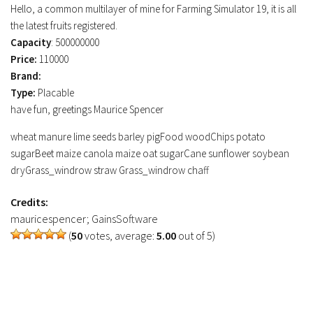
Hello, a common multilayer of mine for Farming Simulator 19, it is all
FS19 Tutorials
the latest fruits registered.
FS19 Updates
Capacity
: 500000000
Price:
110000
Farming Simulator 17 mods
Brand:
Type:
Placable
FS17 Maps
have fun, greetings Maurice Spencer
FS17 Tractors
wheat manure lime seeds barley pigFood woodChips potato
FS17 Trucks
sugarBeet maize canola maize oat sugarCane sunflower soybean
FS17 Combines
dryGrass_windrow straw Grass_windrow chaff
FS17 Trailers
Credits:
FS17 Cutters
mauricespencer; GainsSoftware
FS17 Cars
(
50
votes, average:
5.00
out of 5)
FS17 Vehicles
FS17 Buildings
FS17 Objects