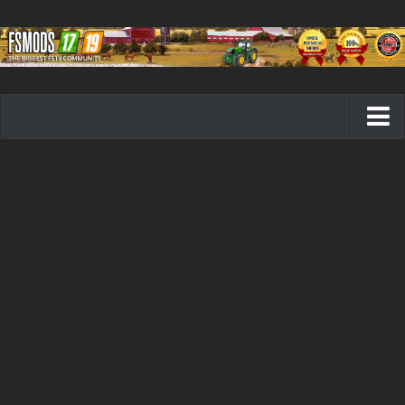
Farming Simulator 19 mods
FS19 Maps
FS19 Tractors
FS19 Trucks
FS19 Combines
FS19 Trailers
FS19 Cutters
FS19 Vehicles