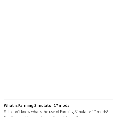
What is Farming Simulator 17 mods
Still don’t know what’s the use of Farming Simulator 17 mods?