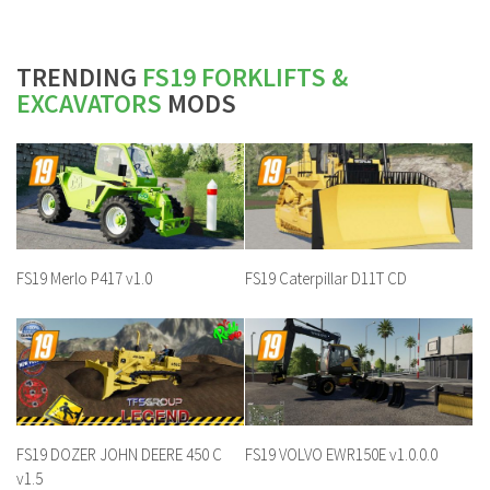
TRENDING
FS19 FORKLIFTS &
EXCAVATORS
MODS
FS19 Merlo P417 v1.0
FS19 Caterpillar D11T CD
FS19 DOZER JOHN DEERE 450 C
FS19 VOLVO EWR150E v1.0.0.0
v1.5