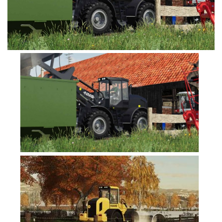
FS19 Tutorials
FS19 Updates
Farming Simulator 17 mods
FS17 Maps
FS17 Tractors
FS17 Trucks
FS17 Combines
FS17 Trailers
FS17 Cutters
FS17 Cars
FS17 Vehicles
FS17 Buildings
FS17 Objects