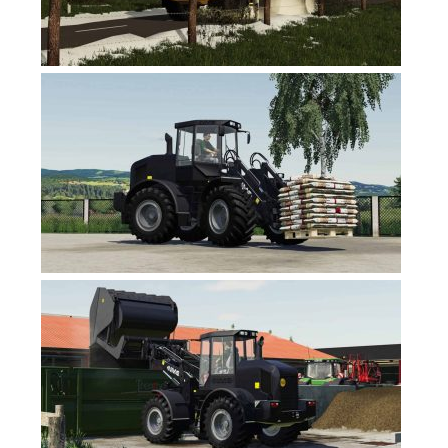
FS17 Forklifts & Excavators
FS17 Implements & Tools
FS17 Packs
FS17 Weights
FS17 Addons
FS17 Scripts
FS17 Prefab
FS17 Textures
FS17 Other
FS17 Tutorials
FS17 Updates
How to install mods
How to create mods