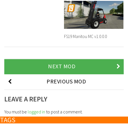
FS19 Manitou MC v1.0.0.0
NEXT MOD
PREVIOUS MOD
LEAVE A REPLY
You must be
logged in
to post a comment.
TAGS