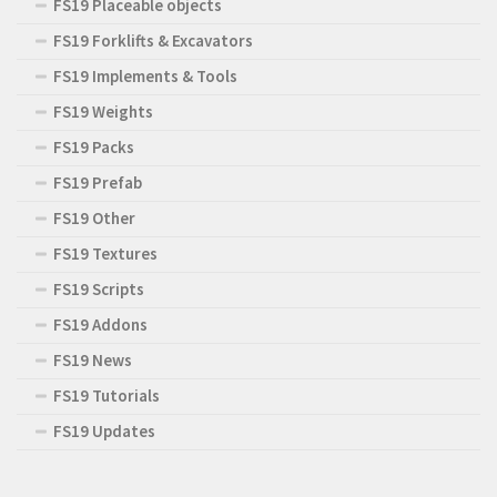
FS19 Placeable objects
FS19 Forklifts & Excavators
FS19 Implements & Tools
FS19 Weights
FS19 Packs
FS19 Prefab
FS19 Other
FS19 Textures
FS19 Scripts
FS19 Addons
FS19 News
FS19 Tutorials
FS19 Updates