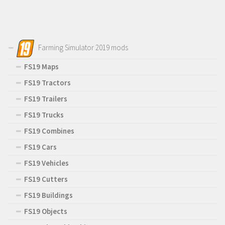
Farming Simulator 2019 mods
FS19 Maps
FS19 Tractors
FS19 Trailers
FS19 Trucks
FS19 Combines
FS19 Cars
FS19 Vehicles
FS19 Cutters
FS19 Buildings
FS19 Objects