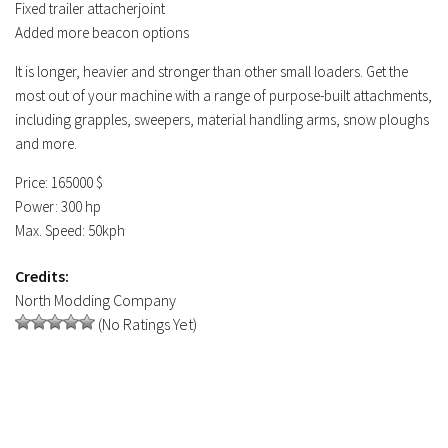
Fixed trailer attacherjoint
Added more beacon options
It is longer, heavier and stronger than other small loaders. Get the
most out of your machine with a range of purpose-built attachments,
including grapples, sweepers, material handling arms, snow ploughs
and more.
Price: 165000 $
Power: 300 hp
Max. Speed: 50kph
Credits:
North Modding Company
(No Ratings Yet)