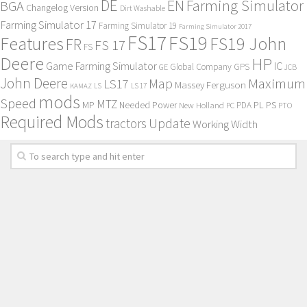
DE
EN
Farming Simulator
BGA
Changelog Version
Dirt Washable
Farming Simulator 17
Farming Simulator 19
Farming Simulator 2017
FS17
FS19
Features
FS19 John
FR
FS 17
FS
Deere
HP
Game Farming Simulator
IC
Global Company
GPS
GE
JCB
John Deere
Maximum
Map
LS17
Massey Ferguson
KAMAZ
LS
LS 17
mods
Speed
MTZ
MP
PL
PS
Needed Power
New Holland
PDA
PC
PTO
Required Mods
Update
tractors
Working Width