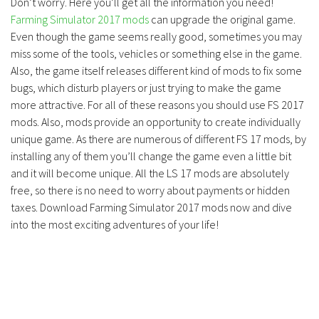
Don’t worry. Here you’ll get all the information you need!
Farming Simulator 2017 mods
can upgrade the original game.
Even though the game seems really good, sometimes you may
miss some of the tools, vehicles or something else in the game.
Also, the game itself releases different kind of mods to fix some
bugs, which disturb players or just trying to make the game
more attractive. For all of these reasons you should use FS 2017
mods. Also, mods provide an opportunity to create individually
unique game. As there are numerous of different FS 17 mods, by
installing any of them you’ll change the game even a little bit
and it will become unique. All the LS 17 mods are absolutely
free, so there is no need to worry about payments or hidden
taxes. Download Farming Simulator 2017 mods now and dive
into the most exciting adventures of your life!