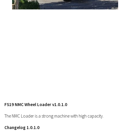
Contacts
FS19 NMC Wheel Loader v1.0.1.0
The NMC Loader is a strong machine with high capacity.
Changelog 1.0.1.0