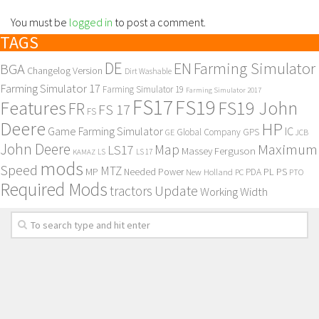
You must be
logged in
to post a comment.
TAGS
DE
EN
Farming Simulator
BGA
Changelog Version
Dirt Washable
Farming Simulator 17
Farming Simulator 19
Farming Simulator 2017
FS17
FS19
Features
FS19 John
FR
FS 17
FS
Deere
HP
Game Farming Simulator
IC
Global Company
GPS
GE
JCB
John Deere
Maximum
Map
LS17
Massey Ferguson
KAMAZ
LS
LS 17
mods
Speed
MTZ
MP
PL
PS
Needed Power
New Holland
PDA
PC
PTO
Required Mods
Update
tractors
Working Width