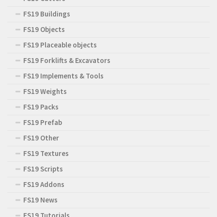
FS19 Buildings
FS19 Objects
FS19 Placeable objects
FS19 Forklifts & Excavators
FS19 Implements & Tools
FS19 Weights
FS19 Packs
FS19 Prefab
FS19 Other
FS19 Textures
FS19 Scripts
FS19 Addons
FS19 News
FS19 Tutorials