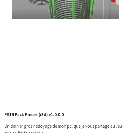
FS17 Forklifts & Excavators
FS17 Implements & Tools
FS17 Packs
FS17 Weights
FS17 Addons
FS17 Scripts
FS17 Prefab
FS17 Textures
FS17 Other
FS17 Tutorials
FS17 Updates
How to install mods
FS19 Pack Pieces (i3d) v1.0.0.0
How to create mods
Un dernier gros nettoyage de mon pc, que je vous partage au lieu