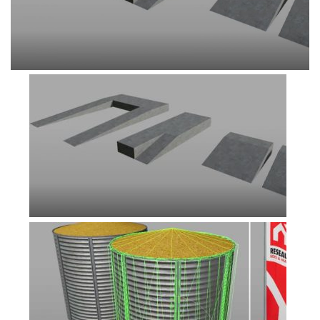
FS19 Tutorials
FS19 Updates
Farming Simulator 17 mods
FS17 Maps
FS17 Tractors
FS17 Trucks
FS17 Combines
FS17 Trailers
FS17 Cutters
FS17 Cars
FS17 Vehicles
FS17 Buildings
FS17 Objects