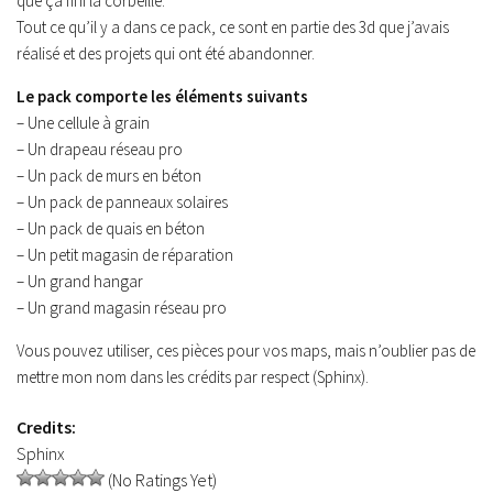
que ça fini la corbeille.
Contacts
Tout ce qu’il y a dans ce pack, ce sont en partie des 3d que j’avais
réalisé et des projets qui ont été abandonner.
Le pack comporte les éléments suivants
– Une cellule à grain
– Un drapeau réseau pro
– Un pack de murs en béton
– Un pack de panneaux solaires
– Un pack de quais en béton
– Un petit magasin de réparation
– Un grand hangar
– Un grand magasin réseau pro
Vous pouvez utiliser, ces pièces pour vos maps, mais n’oublier pas de
mettre mon nom dans les crédits par respect (Sphinx).
Credits:
Sphinx
(No Ratings Yet)