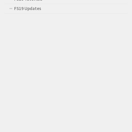
FS19 Updates