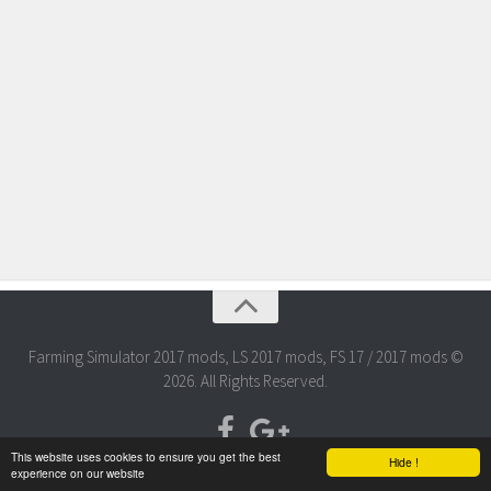
Farming Simulator 2017 mods, LS 2017 mods, FS 17 / 2017 mods ©
2026. All Rights Reserved.
This website uses cookies to ensure you get the best
Hide !
experience on our website