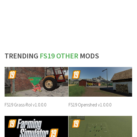
TRENDING
FS19 OTHER
MODS
FS19 Grass-Rol v1.0.0.0
FS19 Openshed v1.0.0.0