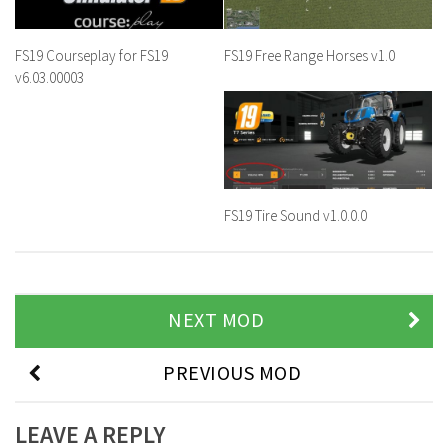
FS19 Courseplay for FS19
FS19 Free Range Horses v1.0
v6.03.00003
FS19 Tire Sound v1.0.0.0
NEXT MOD
PREVIOUS MOD
LEAVE A REPLY