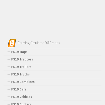
Farming Simulator 2019 mods
FS19 Maps
FS19 Tractors
FS19 Trailers
FS19 Trucks
FS19 Combines
FS19 Cars
FS19 Vehicles
FS19 Cutters