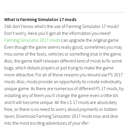
What is Farming Simulator 17 mods
Still don’t know what’s the use of Farming Simulator 17 mods?
Don’t worry. Here you’ll get all the information you need!
Farming Simulator 2017 mods
can upgrade the original game.
Even though the game seems really good, sometimes you may
miss some of the tools, vehicles or something else in the game.
Also, the game itself releases different kind of mods to fix some
bugs, which disturb players or just trying to make the game
more attractive. For all of these reasons you should use FS 2017
mods. Also, mods provide an opportunity to create individually
unique game. As there are numerous of different FS 17 mods, by
installing any of them you’ll change the game even a little bit
and it will become unique. All the LS 17 mods are absolutely
free, so there is no need to worry about payments or hidden
taxes. Download Farming Simulator 2017 mods now and dive
into the most exciting adventures of your life!