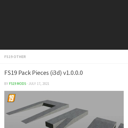
FS19 Cars
FS19 Buildings
FS19 Objects
FS19 Forklifts & Excavators
FS19 Implements & Tools
FS19 Placeable objects
FS19 OTHER
FS19 Other
FS19 Packs
FS19 Pack Pieces (i3d) v1.0.0.0
FS19 Weights
BY
FS19 MODS
· JULY 17, 2021
FS19 Prefab
FS19 Scripts
FS19 Addons
FS19 Textures
FS19 News