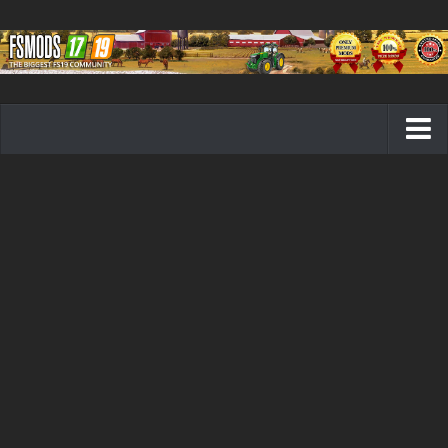
Farming Simulator 19 mods
FS19 Maps
FS19 Tractors
FS19 Trucks
FS19 Combines
FS19 Trailers
FS19 Cutters
FS19 Vehicles