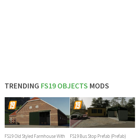
TRENDING
FS19 OBJECTS
MODS
FS19 Old Styled Farmhouse With
FS19 Bus Stop Prefab (Prefab)