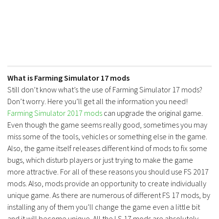
What is Farming Simulator 17 mods
Still don’t know what’s the use of Farming Simulator 17 mods?
Don’t worry. Here you’ll get all the information you need!
Farming Simulator 2017 mods
can upgrade the original game.
Even though the game seems really good, sometimes you may
miss some of the tools, vehicles or something else in the game.
Also, the game itself releases different kind of mods to fix some
bugs, which disturb players or just trying to make the game
more attractive. For all of these reasons you should use FS 2017
mods. Also, mods provide an opportunity to create individually
unique game. As there are numerous of different FS 17 mods, by
installing any of them you’ll change the game even a little bit
and it will become unique. All the LS 17 mods are absolutely