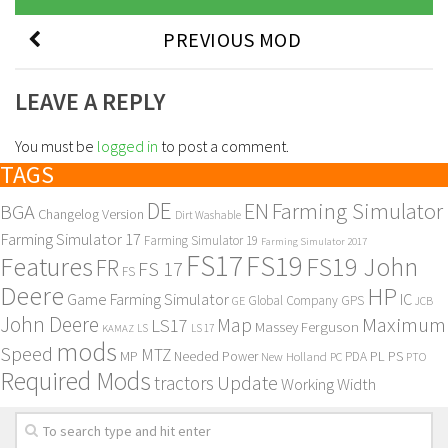
PREVIOUS MOD
LEAVE A REPLY
You must be
logged in
to post a comment.
TAGS
DE
EN
Farming Simulator
BGA
Changelog Version
Dirt Washable
Farming Simulator 17
Farming Simulator 19
Farming Simulator 2017
FS17
FS19
Features
FS19 John
FR
FS 17
FS
Deere
HP
Game Farming Simulator
IC
Global Company
GPS
GE
JCB
John Deere
Maximum
Map
LS17
Massey Ferguson
KAMAZ
LS
LS 17
mods
Speed
MTZ
MP
PL
PS
Needed Power
New Holland
PDA
PC
PTO
Required Mods
Update
tractors
Working Width