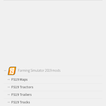
Farming Simulator 2019 mods
FS19 Maps
FS19 Tractors
FS19 Trailers
FS19 Trucks