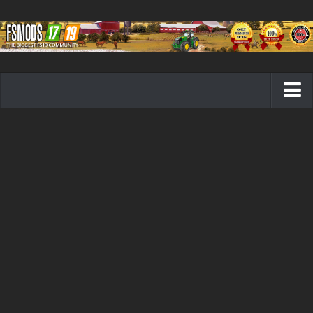
Farming Simulator 19 mods
FS19 Maps
FS19 Tractors
FS19 Trucks
FS19 Combines
FS19 Trailers
FS19 Cutters
FS19 Vehicles