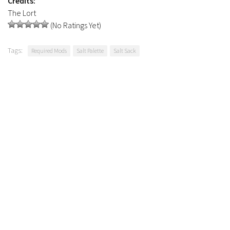
Credits:
The Lort
(No Ratings Yet)
Tags:
Required Mods
Salt Palette
Salt Sack