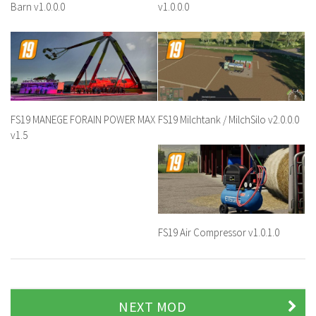
Barn v1.0.0.0
v1.0.0.0
FS19 MANEGE FORAIN POWER MAX
FS19 Milchtank / MilchSilo v2.0.0.0
v1.5
FS19 Air Compressor v1.0.1.0
NEXT MOD