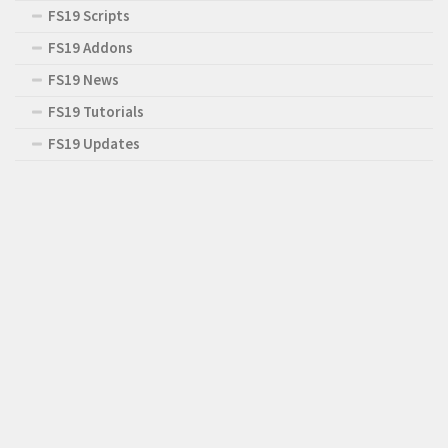
FS19 Scripts
FS19 Addons
FS19 News
FS19 Tutorials
FS19 Updates