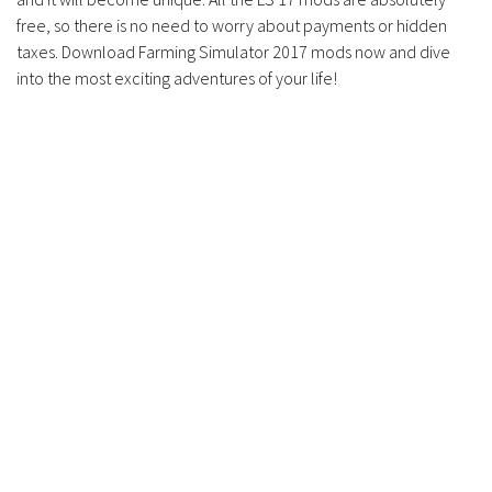
free, so there is no need to worry about payments or hidden
taxes. Download Farming Simulator 2017 mods now and dive
into the most exciting adventures of your life!