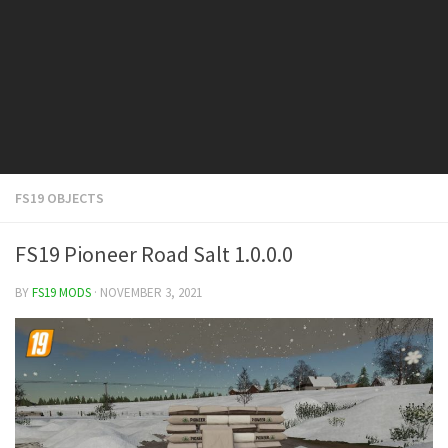
FS19 Cars
FS19 Buildings
FS19 Objects
FS19 Forklifts & Excavators
FS19 Implements & Tools
FS19 Placeable objects
FS19 OBJECTS
FS19 Other
FS19 Packs
FS19 Pioneer Road Salt 1.0.0.0
FS19 Weights
BY
FS19 MODS
· NOVEMBER 3, 2021
FS19 Prefab
FS19 Scripts
FS19 Addons
FS19 Textures
FS19 News