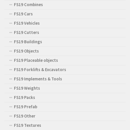
FS19 Combines
FS19 Cars
FS19 Vehicles
FS19 Cutters
FS19 Buildings
FS19 Objects
FS19 Placeable objects
FS19 Forklifts & Excavators
FS19 Implements & Tools
FS19 Weights
FS19 Packs
FS19 Prefab
FS19 Other
FS19 Textures