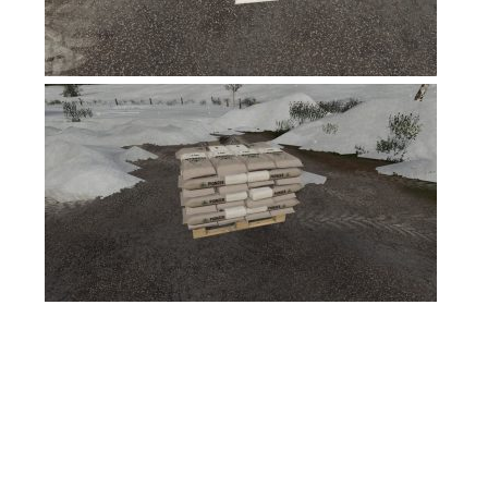
FS17 Forklifts & Excavators
FS17 Implements & Tools
FS17 Packs
FS17 Weights
FS17 Addons
FS17 Scripts
FS17 Prefab
FS17 Textures
FS17 Other
FS17 Tutorials
FS17 Updates
How to install mods
How to create mods