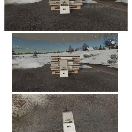
FS19 Tutorials
FS19 Updates
Farming Simulator 17 mods
FS17 Maps
FS17 Tractors
FS17 Trucks
FS17 Combines
FS17 Trailers
FS17 Cutters
FS17 Cars
FS17 Vehicles
FS17 Buildings
FS17 Objects