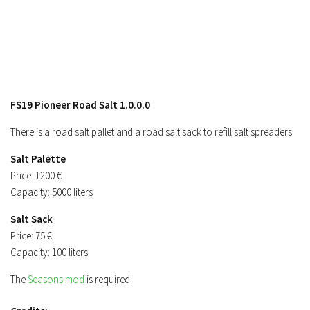
Contacts
FS19 Pioneer Road Salt 1.0.0.0
There is a road salt pallet and a road salt sack to refill salt spreaders.
Salt Palette
Price: 1200 €
Capacity: 5000 liters
Salt Sack
Price: 75 €
Capacity: 100 liters
The
Seasons mod
is required.