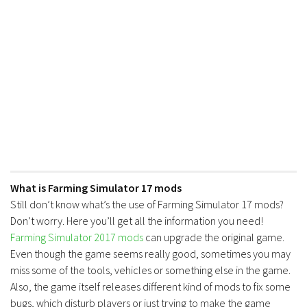
What is Farming Simulator 17 mods
Still don’t know what’s the use of Farming Simulator 17 mods?
Don’t worry. Here you’ll get all the information you need!
Farming Simulator 2017 mods
can upgrade the original game.
Even though the game seems really good, sometimes you may
miss some of the tools, vehicles or something else in the game.
Also, the game itself releases different kind of mods to fix some
bugs, which disturb players or just trying to make the game