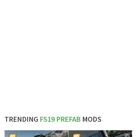
TRENDING
FS19 PREFAB
MODS