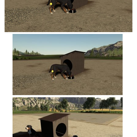
FS19 Tutorials
FS19 Updates
Farming Simulator 17 mods
FS17 Maps
FS17 Tractors
FS17 Trucks
FS17 Combines
FS17 Trailers
FS17 Cutters
FS17 Cars
FS17 Vehicles
FS17 Buildings
FS17 Objects