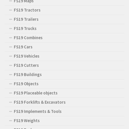
FS19 Maps
FS19 Tractors
FS19 Trailers
FS19 Trucks
FS19 Combines
FS19 Cars
FS19 Vehicles
FS19 Cutters
FS19 Buildings
FS19 Objects
FS19 Placeable objects
FS19 Forklifts & Excavators
FS19 Implements & Tools
FS19 Weights