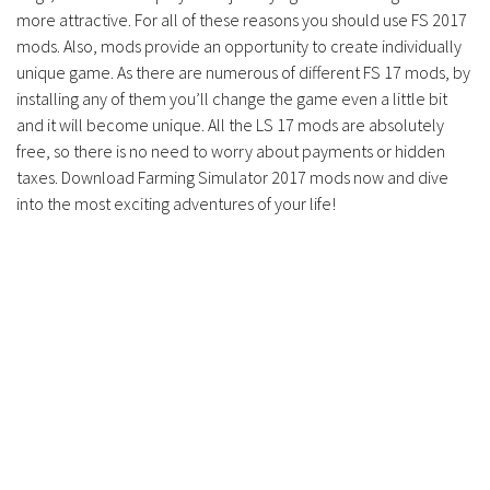
more attractive. For all of these reasons you should use FS 2017
mods. Also, mods provide an opportunity to create individually
unique game. As there are numerous of different FS 17 mods, by
installing any of them you’ll change the game even a little bit
and it will become unique. All the LS 17 mods are absolutely
free, so there is no need to worry about payments or hidden
taxes. Download Farming Simulator 2017 mods now and dive
into the most exciting adventures of your life!