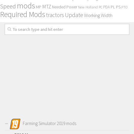
mods
Speed
MTZ
MP
PL
PS
Needed Power
New Holland
PDA
PC
PTO
Required Mods
Update
tractors
Working Width
Farming Simulator 2019 mods