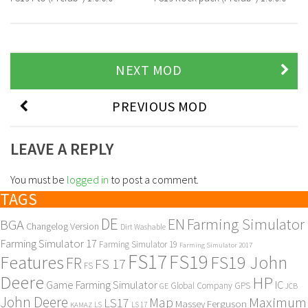
NEXT MOD
PREVIOUS MOD
LEAVE A REPLY
You must be
logged in
to post a comment.
TAGS
DE
EN
Farming Simulator
BGA
Changelog Version
Dirt Washable
Farming Simulator 17
Farming Simulator 19
Farming Simulator 2017
FS17
FS19
Features
FS19 John
FR
FS 17
FS
Deere
HP
Game Farming Simulator
IC
Global Company
GPS
GE
JCB
John Deere
Maximum
Map
LS17
Massey Ferguson
KAMAZ
LS
LS 17