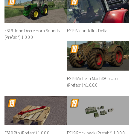
FS19 John Deere Horn Sounds
FS19 Vicon Tellus Delta
(Prefab*) 1.0.0.0
FS19 Michelin MachXBib Used
(Prefab*) V1.0.0.0
FS19 Pto (Prefab*) 1.0.0.0
FS19 Rock pack (Prefab*) 1.0.0.0