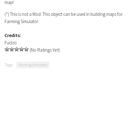
map!
Contacts
(*) This is not a Mod. This object can be used in building maps for
Farming Simulator.
Credits:
Fudzo
(No Ratings Yet)
Tags:
Farming Simulator