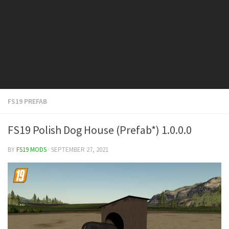
FS19 Cars
FS19 Buildings
FS19 Objects
FS19 Forklifts & Excavators
FS19 Implements & Tools
FS19 Placeable objects
FS19 PREFAB
FS19 Other
FS19 Packs
FS19 Polish Dog House (Prefab*) 1.0.0.0
FS19 Weights
BY
FS19 MODS
· SEPTEMBER 27, 2021
FS19 Prefab
FS19 Scripts
FS19 Addons
FS19 Textures
FS19 News