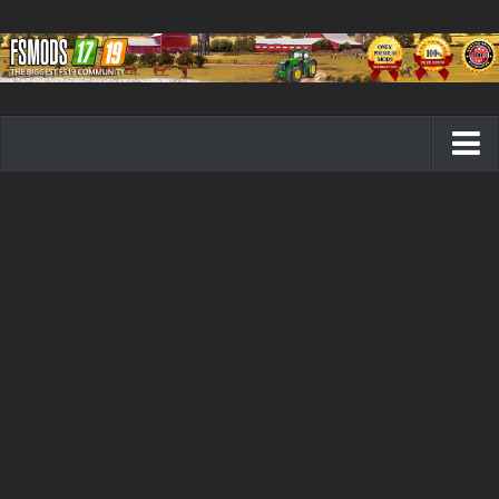
Farming Simulator 19 mods
FS19 Maps
FS19 Tractors
FS19 Trucks
FS19 Combines
FS19 Trailers
FS19 Cutters
FS19 Vehicles