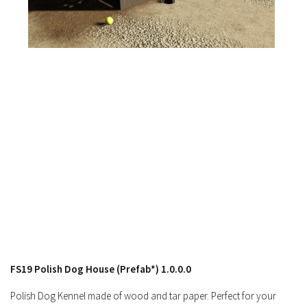
FS17 Forklifts & Excavators
FS17 Implements & Tools
FS17 Packs
FS17 Weights
FS17 Addons
FS17 Scripts
FS17 Prefab
FS17 Textures
FS17 Other
FS17 Tutorials
FS17 Updates
How to install mods
FS19 Polish Dog House (Prefab*) 1.0.0.0
How to create mods
Polish Dog Kennel made of wood and tar paper. Perfect for your