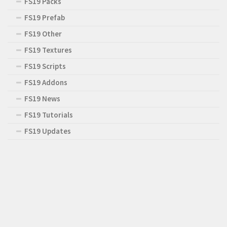
FS19 Packs
FS19 Prefab
FS19 Other
FS19 Textures
FS19 Scripts
FS19 Addons
FS19 News
FS19 Tutorials
FS19 Updates