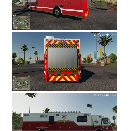
FS17 Forklifts & Excavators
FS17 Implements & Tools
FS17 Packs
FS17 Weights
FS17 Addons
FS17 Scripts
FS17 Prefab
FS17 Textures
FS17 Other
FS17 Tutorials
FS17 Updates
How to install mods
How to create mods