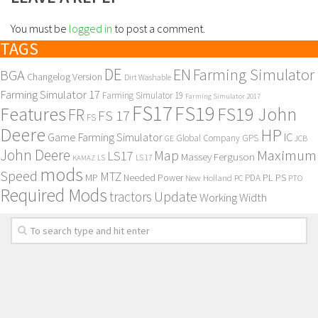
You must be
logged in
to post a comment.
TAGS
DE
EN
Farming Simulator
BGA
Changelog Version
Dirt Washable
Farming Simulator 17
Farming Simulator 19
Farming Simulator 2017
FS17
FS19
Features
FS19 John
FR
FS 17
FS
Deere
HP
Game Farming Simulator
IC
Global Company
GPS
GE
JCB
John Deere
Maximum
Map
LS17
Massey Ferguson
KAMAZ
LS
LS 17
mods
Speed
MTZ
MP
PL
PS
Needed Power
New Holland
PDA
PC
PTO
Required Mods
Update
tractors
Working Width