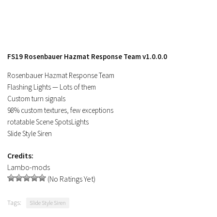
FS19 Rosenbauer Hazmat Response Team v1.0.0.0
Rosenbauer Hazmat Response Team
Flashing Lights — Lots of them
Custom turn signals
98% custom textures, few exceptions
rotatable Scene SpotsLights
Slide Style Siren
Credits:
Lambo-mods
(No Ratings Yet)
Tags:
Slide Style Siren