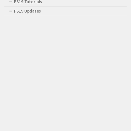
FS19 Tutorials
FS19 Updates