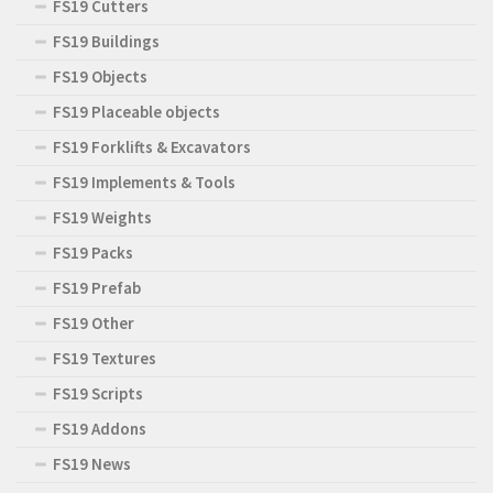
FS19 Cutters
FS19 Buildings
FS19 Objects
FS19 Placeable objects
FS19 Forklifts & Excavators
FS19 Implements & Tools
FS19 Weights
FS19 Packs
FS19 Prefab
FS19 Other
FS19 Textures
FS19 Scripts
FS19 Addons
FS19 News