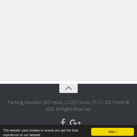
Farming Simulator 2017 mods, LS 2017 mods, FS 17 / 2017 mods ©
2026. All Rights Reserved.
This website uses cookies to ensure you get the best
Hide !
experience on our website