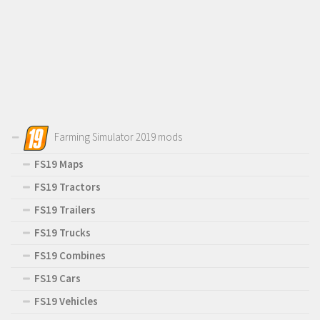
Farming Simulator 2019 mods
FS19 Maps
FS19 Tractors
FS19 Trailers
FS19 Trucks
FS19 Combines
FS19 Cars
FS19 Vehicles