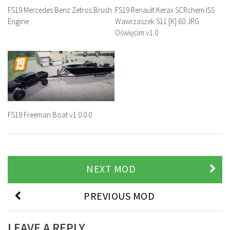
FS19 Mercedes Benz Zetros Brush
FS19 Renault Kerax SCRchem ISS
Engine
Wawrzaszek 511 [K] 60 JRG
Oświęcim v1.0
FS19 Freeman Boat v1.0.0.0
NEXT MOD
PREVIOUS MOD
LEAVE A REPLY