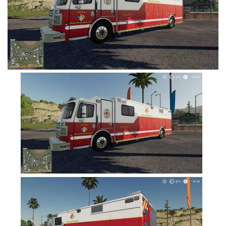
FS19 Tutorials
FS19 Updates
Farming Simulator 17 mods
FS17 Maps
FS17 Tractors
FS17 Trucks
FS17 Combines
FS17 Trailers
FS17 Cutters
FS17 Cars
FS17 Vehicles
FS17 Buildings
FS17 Objects