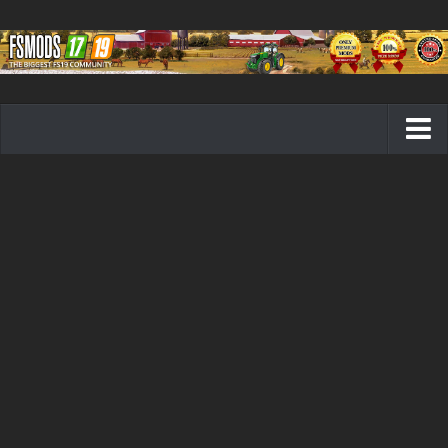
Farming Simulator 19 mods
FS19 Maps
FS19 Tractors
FS19 Trucks
FS19 Combines
FS19 Trailers
FS19 Cutters
FS19 Vehicles