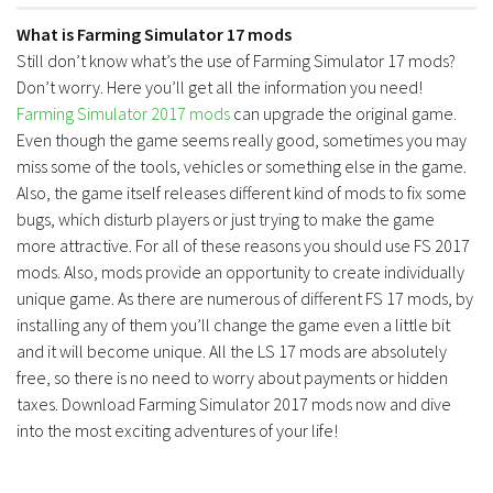
What is Farming Simulator 17 mods
Still don’t know what’s the use of Farming Simulator 17 mods?
Don’t worry. Here you’ll get all the information you need!
Farming Simulator 2017 mods
can upgrade the original game.
Even though the game seems really good, sometimes you may
miss some of the tools, vehicles or something else in the game.
Also, the game itself releases different kind of mods to fix some
bugs, which disturb players or just trying to make the game
more attractive. For all of these reasons you should use FS 2017
mods. Also, mods provide an opportunity to create individually
unique game. As there are numerous of different FS 17 mods, by
installing any of them you’ll change the game even a little bit
and it will become unique. All the LS 17 mods are absolutely
free, so there is no need to worry about payments or hidden
taxes. Download Farming Simulator 2017 mods now and dive
into the most exciting adventures of your life!