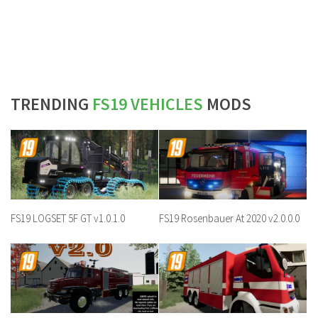
TRENDING
FS19 VEHICLES
MODS
FS19 LOGSET 5F GT v1.0.1.0
FS19 Rosenbauer At 2020 v2.0.0.0