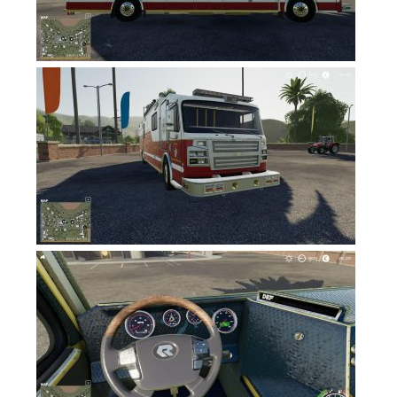
Contacts