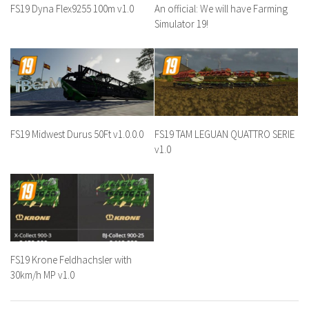
FS19 Dyna Flex9255 100m v1.0
An official: We will have Farming
Simulator 19!
FS19 Midwest Durus 50Ft v1.0.0.0
FS19 TAM LEGUAN QUATTRO SERIE
v1.0
FS19 Krone Feldhachsler with
30km/h MP v1.0