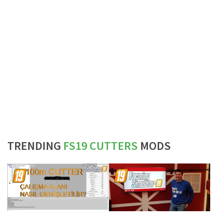
TRENDING
FS19 CUTTERS
MODS