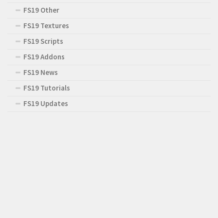
FS19 Other
FS19 Textures
FS19 Scripts
FS19 Addons
FS19 News
FS19 Tutorials
FS19 Updates