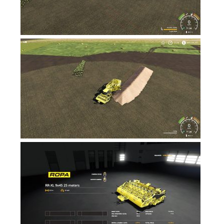
FS17 Forklifts & Excavators
FS17 Implements & Tools
FS17 Packs
FS17 Weights
FS17 Addons
FS17 Scripts
FS17 Prefab
FS17 Textures
FS17 Other
FS17 Tutorials
FS17 Updates
How to install mods
How to create mods