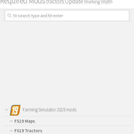
Required Mods
Update
tractors
Working Width
Farming Simulator 2019 mods
FS19 Maps
FS19 Tractors