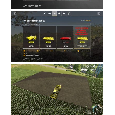
Contacts