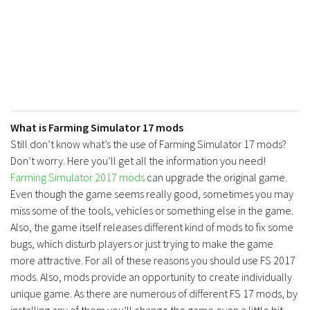
What is Farming Simulator 17 mods
Still don’t know what’s the use of Farming Simulator 17 mods?
Don’t worry. Here you’ll get all the information you need!
Farming Simulator 2017 mods
can upgrade the original game.
Even though the game seems really good, sometimes you may
miss some of the tools, vehicles or something else in the game.
Also, the game itself releases different kind of mods to fix some
bugs, which disturb players or just trying to make the game
more attractive. For all of these reasons you should use FS 2017
mods. Also, mods provide an opportunity to create individually
unique game. As there are numerous of different FS 17 mods, by