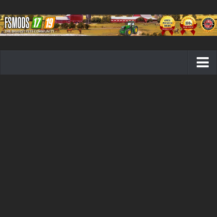
Farming Simulator 19 mods
FS19 Maps
FS19 Tractors
FS19 Trucks
FS19 Combines
FS19 Trailers
FS19 Cutters
FS19 Vehicles