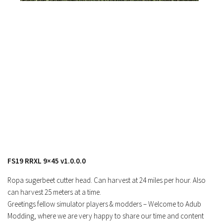
FS19 RRXL 9×45 v1.0.0.0
Ropa sugerbeet cutter head. Can harvest at 24 miles per hour. Also
can harvest 25 meters at a time.
Greetings fellow simulator players & modders – Welcome to Adub
Modding, where we are very happy to share our time and content