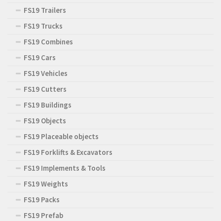
FS19 Trailers
FS19 Trucks
FS19 Combines
FS19 Cars
FS19 Vehicles
FS19 Cutters
FS19 Buildings
FS19 Objects
FS19 Placeable objects
FS19 Forklifts & Excavators
FS19 Implements & Tools
FS19 Weights
FS19 Packs
FS19 Prefab