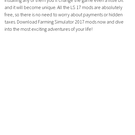
installing any of them you’ll change the game even a little bit
and it will become unique. All the LS 17 mods are absolutely
free, so there is no need to worry about payments or hidden
taxes. Download Farming Simulator 2017 mods now and dive
into the most exciting adventures of your life!