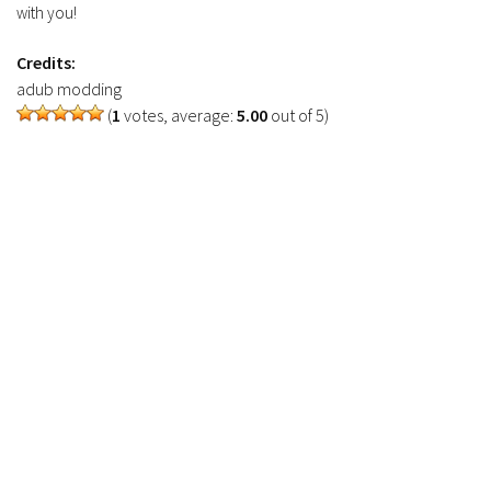
with you!
Credits:
adub modding
(
1
votes, average:
5.00
out of 5)