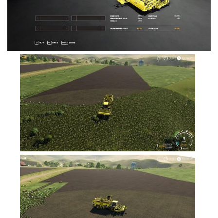
FS19 Tutorials
FS19 Updates
Farming Simulator 17 mods
FS17 Maps
FS17 Tractors
FS17 Trucks
FS17 Combines
FS17 Trailers
FS17 Cutters
FS17 Cars
FS17 Vehicles
FS17 Buildings
FS17 Objects