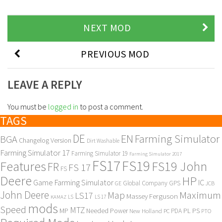
NEXT MOD
PREVIOUS MOD
LEAVE A REPLY
You must be
logged in
to post a comment.
TAGS
DE
EN
Farming Simulator
BGA
Changelog Version
Dirt Washable
Farming Simulator 17
Farming Simulator 19
Farming Simulator 2017
FS17
FS19
Features
FS19 John
FR
FS 17
FS
Deere
HP
Game Farming Simulator
IC
Global Company
GPS
GE
JCB
John Deere
Maximum
Map
LS17
Massey Ferguson
KAMAZ
LS
LS 17
mods
Speed
MTZ
MP
PL
PS
Needed Power
New Holland
PDA
PC
PTO