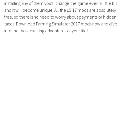
installing any of them you’ll change the game even a little bit
and it will become unique. All the LS 17 mods are absolutely
free, so there is no need to worry about payments or hidden
taxes. Download Farming Simulator 2017 mods now and dive
into the most exciting adventures of your life!