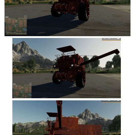
FS19 Tutorials
FS19 Updates
Farming Simulator 17 mods
FS17 Maps
FS17 Tractors
FS17 Trucks
FS17 Combines
FS17 Trailers
FS17 Cutters
FS17 Cars
FS17 Vehicles
FS17 Buildings
FS17 Objects