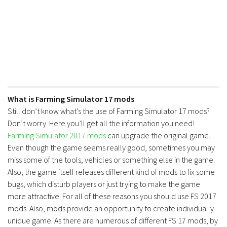
What is Farming Simulator 17 mods
Still don’t know what’s the use of Farming Simulator 17 mods?
Don’t worry. Here you’ll get all the information you need!
Farming Simulator 2017 mods
can upgrade the original game.
Even though the game seems really good, sometimes you may
miss some of the tools, vehicles or something else in the game.
Also, the game itself releases different kind of mods to fix some
bugs, which disturb players or just trying to make the game
more attractive. For all of these reasons you should use FS 2017
mods. Also, mods provide an opportunity to create individually
unique game. As there are numerous of different FS 17 mods, by