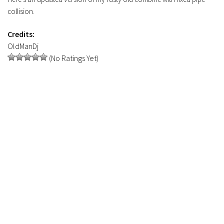
Contacts
collision.
Credits:
OldManDj
(No Ratings Yet)