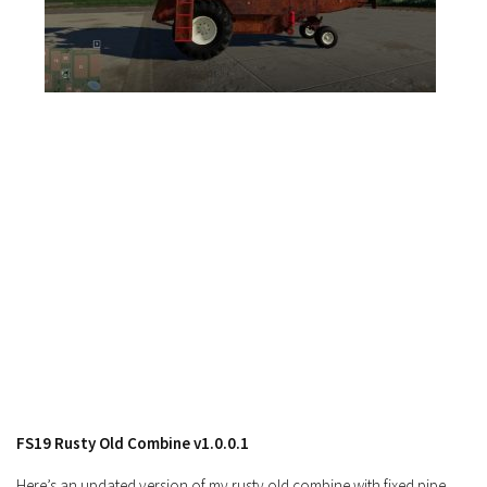
FS17 Forklifts & Excavators
FS17 Implements & Tools
FS17 Packs
FS17 Weights
FS17 Addons
FS17 Scripts
FS17 Prefab
FS17 Textures
FS17 Other
FS17 Tutorials
FS17 Updates
How to install mods
FS19 Rusty Old Combine v1.0.0.1
How to create mods
Here’s an updated version of my rusty old combine with fixed pipe