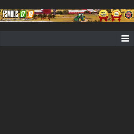
Farming Simulator 19 mods
FS19 Maps
FS19 Tractors
FS19 Trucks
FS19 Combines
FS19 Trailers
FS19 Cutters
FS19 Vehicles