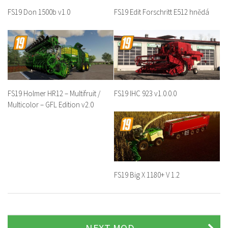
FS19 Don 1500b v1.0
FS19 Edit Forschritt E512 hnědá
FS19 Holmer HR12 – Multifruit /
FS19 IHC 923 v1.0.0.0
Multicolor – GFL Edition v2.0
FS19 Big X 1180+ V 1.2
NEXT MOD