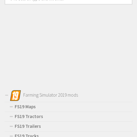
Farming Simulator 2019 mods
FS19 Maps
FS19 Tractors
FS19 Trailers
FS19 Trucks