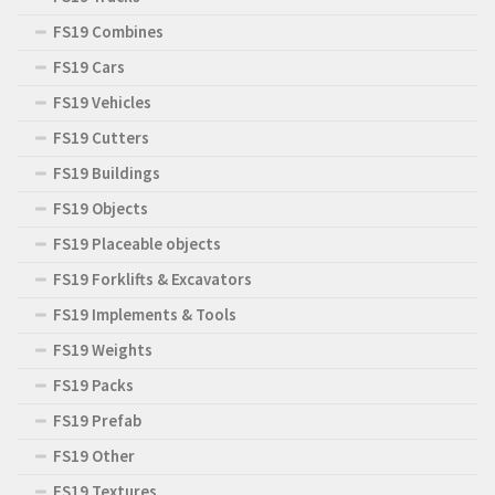
FS19 Combines
FS19 Cars
FS19 Vehicles
FS19 Cutters
FS19 Buildings
FS19 Objects
FS19 Placeable objects
FS19 Forklifts & Excavators
FS19 Implements & Tools
FS19 Weights
FS19 Packs
FS19 Prefab
FS19 Other
FS19 Textures