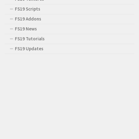
FS19 Scripts
FS19 Addons
FS19 News
FS19 Tutorials
FS19 Updates