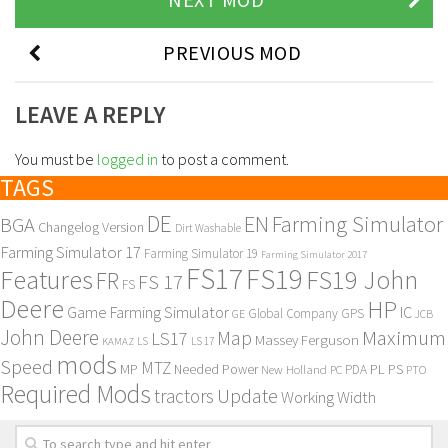
PREVIOUS MOD
LEAVE A REPLY
You must be
logged in
to post a comment.
TAGS
DE
EN
Farming Simulator
BGA
Changelog Version
Dirt Washable
Farming Simulator 17
Farming Simulator 19
Farming Simulator 2017
FS17
FS19
Features
FS19 John
FR
FS 17
FS
Deere
HP
Game Farming Simulator
IC
Global Company
GPS
GE
JCB
John Deere
Maximum
Map
LS17
Massey Ferguson
KAMAZ
LS
LS 17
mods
Speed
MTZ
MP
PL
PS
Needed Power
New Holland
PDA
PC
PTO
Required Mods
Update
tractors
Working Width