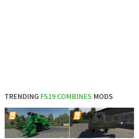
TRENDING
FS19 COMBINES
MODS