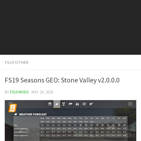
FS19 Cars
FS19 Buildings
FS19 Objects
FS19 Forklifts & Excavators
FS19 Implements & Tools
FS19 Placeable objects
FS19 OTHER
FS19 Other
FS19 Packs
FS19 Seasons GEO: Stone Valley v2.0.0.0
FS19 Weights
BY
FS19 MODS
· MAY 29, 2020
FS19 Prefab
FS19 Scripts
FS19 Addons
FS19 Textures
FS19 News