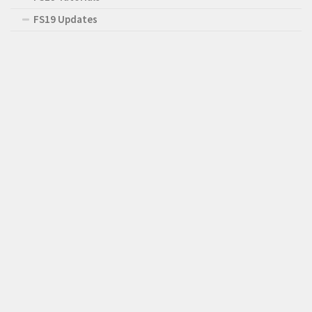
FS19 Updates