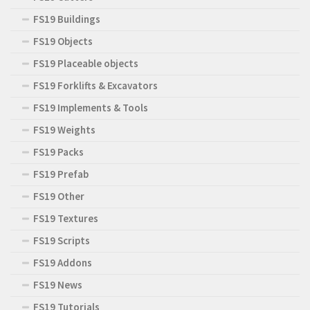
FS19 Buildings
FS19 Objects
FS19 Placeable objects
FS19 Forklifts & Excavators
FS19 Implements & Tools
FS19 Weights
FS19 Packs
FS19 Prefab
FS19 Other
FS19 Textures
FS19 Scripts
FS19 Addons
FS19 News
FS19 Tutorials