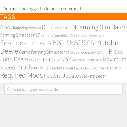
You must be
logged in
to post a comment.
TAGS
DE
EN
Farming Simulator
BGA
Changelog Version
Dirt Washable
Farming Simulator 17
Farming Simulator 19
Farming Simulator 2017
FS17
FS19
Features
FS19 John
FR
FS 17
FS
Deere
HP
Game Farming Simulator
IC
Global Company
GPS
GE
JCB
John Deere
Maximum
Map
LS17
Massey Ferguson
KAMAZ
LS
LS 17
mods
Speed
MTZ
MP
PL
PS
Needed Power
New Holland
PDA
PC
PTO
Required Mods
Update
tractors
Working Width