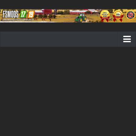
Farming Simulator 19 mods
FS19 Maps
FS19 Tractors
FS19 Trucks
FS19 Combines
FS19 Trailers
FS19 Cutters
FS19 Vehicles