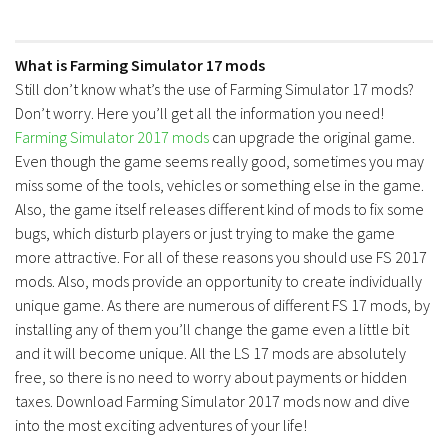
What is Farming Simulator 17 mods
Still don’t know what’s the use of Farming Simulator 17 mods?
Don’t worry. Here you’ll get all the information you need!
Farming Simulator 2017 mods
can upgrade the original game.
Even though the game seems really good, sometimes you may
miss some of the tools, vehicles or something else in the game.
Also, the game itself releases different kind of mods to fix some
bugs, which disturb players or just trying to make the game
more attractive. For all of these reasons you should use FS 2017
mods. Also, mods provide an opportunity to create individually
unique game. As there are numerous of different FS 17 mods, by
installing any of them you’ll change the game even a little bit
and it will become unique. All the LS 17 mods are absolutely
free, so there is no need to worry about payments or hidden
taxes. Download Farming Simulator 2017 mods now and dive
into the most exciting adventures of your life!