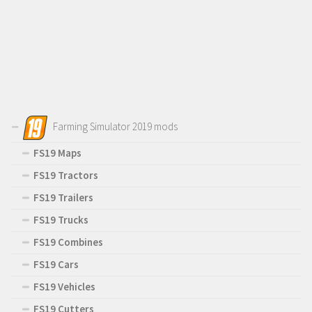
Farming Simulator 2019 mods
FS19 Maps
FS19 Tractors
FS19 Trailers
FS19 Trucks
FS19 Combines
FS19 Cars
FS19 Vehicles
FS19 Cutters