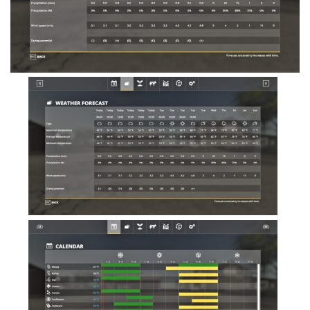
FS19 Tutorials
FS19 Updates
Farming Simulator 17 mods
FS17 Maps
FS17 Tractors
FS17 Trucks
FS17 Combines
FS17 Trailers
FS17 Cutters
FS17 Cars
FS17 Vehicles
FS17 Buildings
FS17 Objects