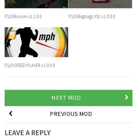
FS19 Broom v1.1.0.0
FS19 Bigbags XXL v1.0.0.0
FS19 SPEED PLAYER v1.0.0.0
NEXT MOD
PREVIOUS MOD
LEAVE A REPLY