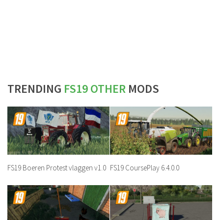
TRENDING
FS19 OTHER
MODS
FS19 Boeren Protest vlaggen v1.0
FS19 CoursePlay 6.4.0.0