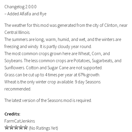
Contacts
Changelog 2.0.0.0
– Added Alfalfa and Rye
The weather for this mod was generated from the city of Clinton, near
Central Illinois.
The summers are long, warm, humid, and wet, and the winters are
freezing and windy. It is partly cloudy year round.
The most common crops grown here are Wheat, Corn, and
Soybeans. The less common crops are Potatoes, Sugarbeats, and
Sunflowers. Cotton and Sugar Cane are not supported.
Grass can be cut up to 4 times per year at 67% growth.
Wheat is the only winter crop available. 9 day Seasons
recommended.
The latest version of the Seasons mod is required.
Credits:
FarmCatJenkins
(No Ratings Yet)