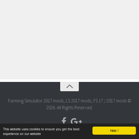
Farming Simulator 2017 mods, LS 2017 mods, FS 17 / 2017 mods ©
2026. All Rights Reserved.
This website uses cookies to ensure you get the best
Hide !
experience on our website