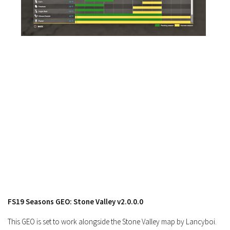
FS17 Forklifts & Excavators
FS17 Implements & Tools
FS17 Packs
FS17 Weights
FS17 Addons
FS17 Scripts
FS17 Prefab
FS17 Textures
FS17 Other
FS17 Tutorials
FS17 Updates
How to install mods
FS19 Seasons GEO: Stone Valley v2.0.0.0
How to create mods
This GEO is set to work alongside the Stone Valley map by Lancyboi.