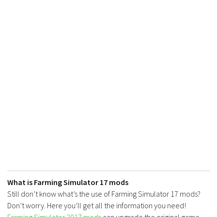
What is Farming Simulator 17 mods
Still don’t know what’s the use of Farming Simulator 17 mods?
Don’t worry. Here you’ll get all the information you need!