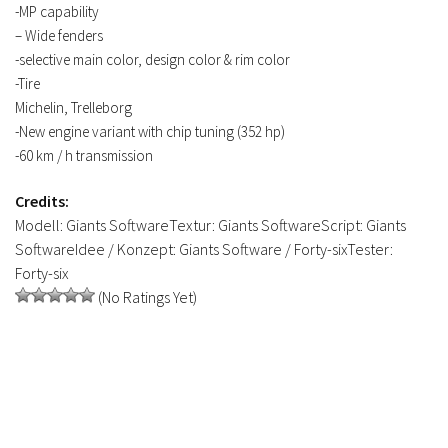
-MP capability
– Wide fenders
-selective main color, design color & rim color
-Tire
Michelin, Trelleborg
-New engine variant with chip tuning (352 hp)
-60 km / h transmission
Credits:
Modell: Giants SoftwareTextur: Giants SoftwareScript: Giants
SoftwareIdee / Konzept: Giants Software / Forty-sixTester:
Forty-six
(No Ratings Yet)