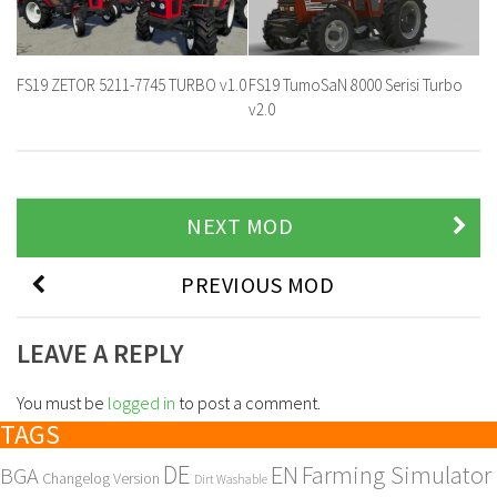
FS19 ZETOR 5211-7745 TURBO v1.0
FS19 TumoSaN 8000 Serisi Turbo
v2.0
NEXT MOD
PREVIOUS MOD
LEAVE A REPLY
You must be
logged in
to post a comment.
TAGS
DE
EN
Farming Simulator
BGA
Changelog Version
Dirt Washable