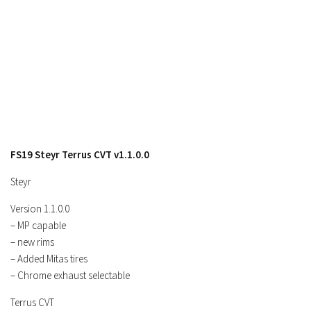
FS19 Steyr Terrus CVT v1.1.0.0
Steyr
Version 1.1.0.0
– MP capable
– new rims
– Added Mitas tires
– Chrome exhaust selectable
Terrus CVT