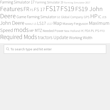
Farming Simulator 17
Farming Simulator 19
Farming Simulator 2017
FS17
FS19
Features
FS19 John
FR
FS 17
FS
Deere
HP
Game Farming Simulator
IC
Global Company
GPS
GE
JCB
John Deere
Maximum
Map
LS17
Massey Ferguson
KAMAZ
LS
LS 17
mods
Speed
MTZ
MP
PL
PS
Needed Power
New Holland
PDA
PC
PTO
Required Mods
Update
tractors
Working Width