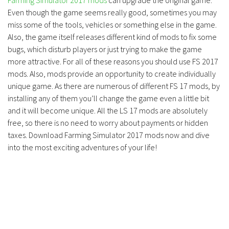
Farming Simulator 2017 mods
can upgrade the original game.
Even though the game seems really good, sometimes you may
miss some of the tools, vehicles or something else in the game.
Also, the game itself releases different kind of mods to fix some
bugs, which disturb players or just trying to make the game
more attractive. For all of these reasons you should use FS 2017
mods. Also, mods provide an opportunity to create individually
unique game. As there are numerous of different FS 17 mods, by
installing any of them you’ll change the game even a little bit
and it will become unique. All the LS 17 mods are absolutely
free, so there is no need to worry about payments or hidden
taxes. Download Farming Simulator 2017 mods now and dive
into the most exciting adventures of your life!