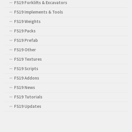
FS19 Forklifts & Excavators
FS19 Implements & Tools
FS19 Weights
FS19 Packs
FS19 Prefab
FS19 Other
FS19 Textures
FS19 Scripts
FS19 Addons
FS19 News
FS19 Tutorials
FS19 Updates