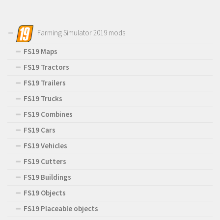
Farming Simulator 2019 mods
FS19 Maps
FS19 Tractors
FS19 Trailers
FS19 Trucks
FS19 Combines
FS19 Cars
FS19 Vehicles
FS19 Cutters
FS19 Buildings
FS19 Objects
FS19 Placeable objects