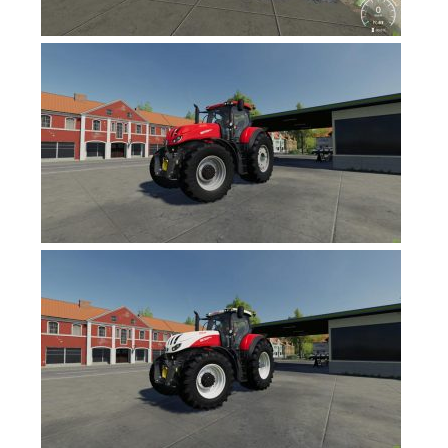
Contacts