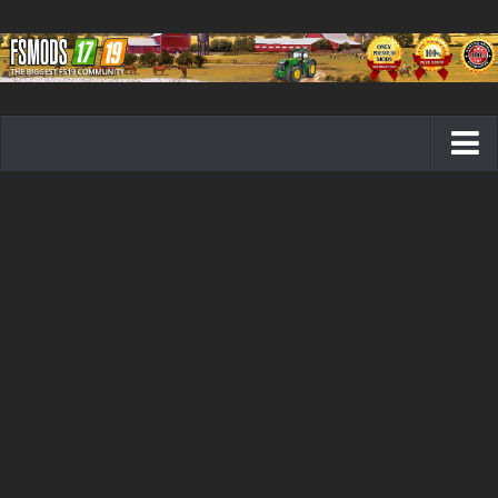
Farming Simulator 19 mods
FS19 Maps
FS19 Tractors
FS19 Trucks
FS19 Combines
FS19 Trailers
FS19 Cutters
FS19 Vehicles