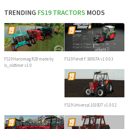
TRENDING
FS19 TRACTORS
MODS
FS19 Hanomag R28 made by
FS19 Fendt F 380GTA v1.0.0.3
ls_oldtimer v1.0
FS19 Universal 1010DT v1.0.0.2