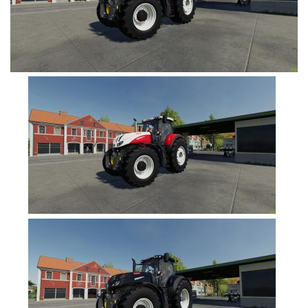
FS19 Tutorials
FS19 Updates
Farming Simulator 17 mods
FS17 Maps
FS17 Tractors
FS17 Trucks
FS17 Combines
FS17 Trailers
FS17 Cutters
FS17 Cars
FS17 Vehicles
FS17 Buildings
FS17 Objects