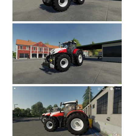
FS17 Forklifts & Excavators
FS17 Implements & Tools
FS17 Packs
FS17 Weights
FS17 Addons
FS17 Scripts
FS17 Prefab
FS17 Textures
FS17 Other
FS17 Tutorials
FS17 Updates
How to install mods
How to create mods