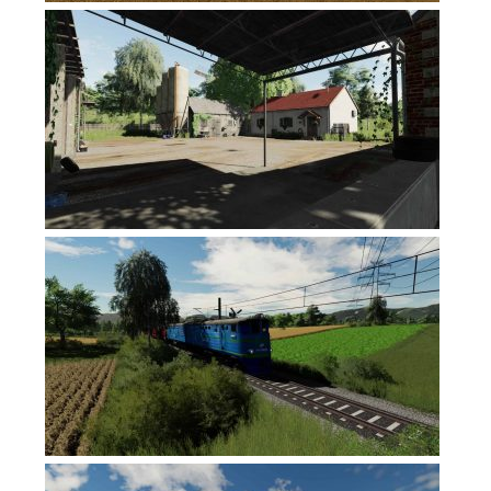
Contacts