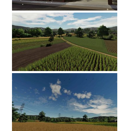
FS17 Objects
FS17 Forklifts & Excavators
FS17 Implements & Tools
FS17 Packs
FS17 Weights
FS17 Addons
FS17 Scripts
FS17 Prefab
FS17 Textures
FS17 Other
FS17 Tutorials
FS17 Updates
How to install mods
How to create mods