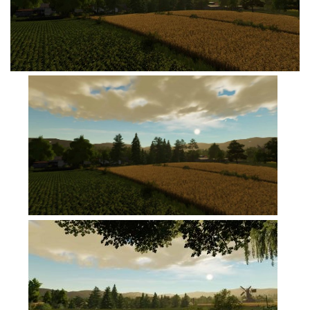
FS19 Cars
FS19 Buildings
FS19 Objects
FS19 Forklifts & Excavators
FS19 Implements & Tools
FS19 Placeable objects
FS19 Other
FS19 Packs
FS19 Weights
FS19 Prefab
FS19 Scripts
FS19 Addons
FS19 Textures