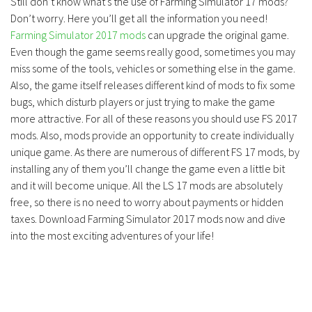
Still don’t know what’s the use of Farming Simulator 17 mods?
Don’t worry. Here you’ll get all the information you need!
Farming Simulator 2017 mods
can upgrade the original game.
Even though the game seems really good, sometimes you may
miss some of the tools, vehicles or something else in the game.
Also, the game itself releases different kind of mods to fix some
bugs, which disturb players or just trying to make the game
more attractive. For all of these reasons you should use FS 2017
mods. Also, mods provide an opportunity to create individually
unique game. As there are numerous of different FS 17 mods, by
installing any of them you’ll change the game even a little bit
and it will become unique. All the LS 17 mods are absolutely
free, so there is no need to worry about payments or hidden
taxes. Download Farming Simulator 2017 mods now and dive
into the most exciting adventures of your life!