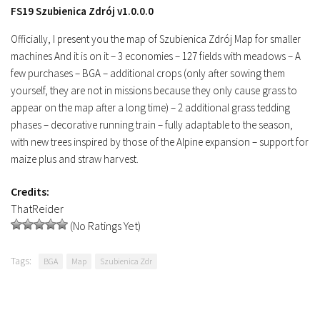
FS19 Szubienica Zdrój v1.0.0.0
Officially, I present you the map of Szubienica Zdrój Map for smaller
machines And it is on it – 3 economies – 127 fields with meadows – A
few purchases – BGA – additional crops (only after sowing them
yourself, they are not in missions because they only cause grass to
appear on the map after a long time) – 2 additional grass tedding
phases – decorative running train – fully adaptable to the season,
with new trees inspired by those of the Alpine expansion – support for
maize plus and straw harvest.
Credits:
ThatReider
(No Ratings Yet)
Tags:
BGA
Map
Szubienica Zdr