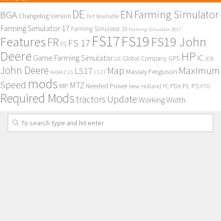
DE
EN
Farming Simulator
BGA
Changelog Version
Dirt Washable
Farming Simulator 17
Farming Simulator 19
Farming Simulator 2017
FS17
FS19
Features
FS19 John
FR
FS 17
FS
Deere
HP
Game Farming Simulator
IC
Global Company
GPS
GE
JCB
John Deere
Maximum
Map
LS17
Massey Ferguson
KAMAZ
LS
LS 17
mods
Speed
MTZ
MP
PL
PS
Needed Power
New Holland
PDA
PC
PTO
Required Mods
Update
tractors
Working Width