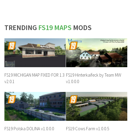
TRENDING
FS19 MAPS
MODS
FS19 MICHIGAN MAP FIXED FOR 1.3
FS19 Hinterkaifeck by Team MW
v2.0.1
v1.0.0.0
FS19 Polska DOLINA v1.0.0.0
FS19 Cows Farm v1.0.0.5