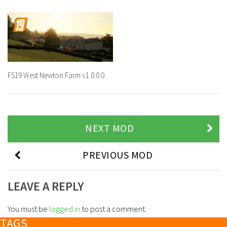
FS19 West Newton Farm v1.0.0.0
NEXT MOD
PREVIOUS MOD
LEAVE A REPLY
You must be
logged in
to post a comment.
TAGS