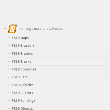
Farming Simulator 2019 mods
FS19 Maps
FS19 Tractors
FS19 Trailers
FS19 Trucks
FS19 Combines
FS19 Cars
FS19 Vehicles
FS19 Cutters
FS19 Buildings
FS19 Objects