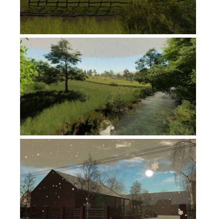
FS19 News
FS19 Tutorials
FS19 Updates
Farming Simulator 17 mods
FS17 Maps
FS17 Tractors
FS17 Trucks
FS17 Combines
FS17 Trailers
FS17 Cutters
FS17 Cars
FS17 Vehicles
FS17 Buildings