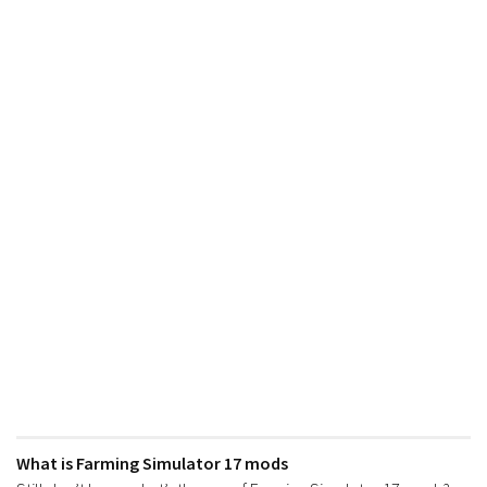
What is Farming Simulator 17 mods