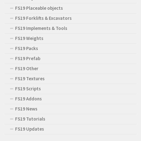
FS19 Placeable objects
FS19 Forklifts & Excavators
FS19 Implements & Tools
FS19 Weights
FS19 Packs
FS19 Prefab
FS19 Other
FS19 Textures
FS19 Scripts
FS19 Addons
FS19 News
FS19 Tutorials
FS19 Updates