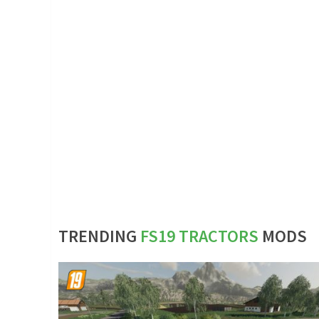
TRENDING
FS19 TRACTORS
MODS