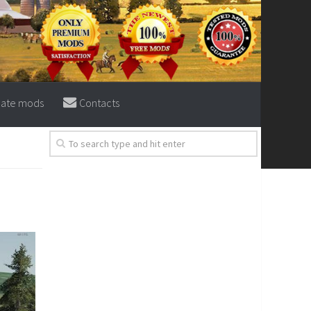
eate mods
Contacts