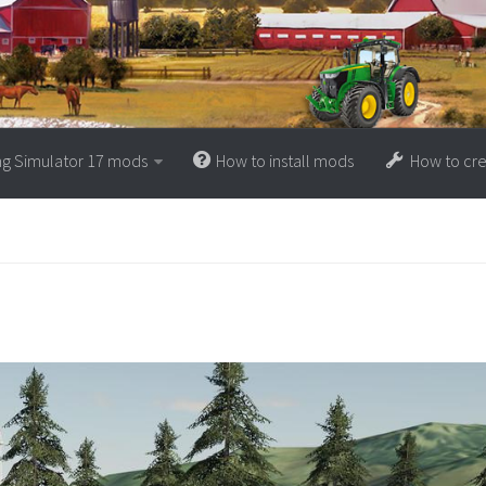
ng Simulator 17 mods
How to install mods
How to cr