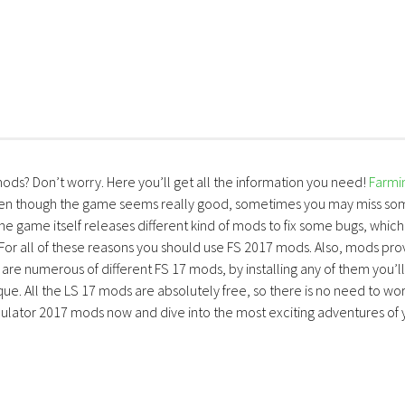
mods? Don’t worry. Here you’ll get all the information you need!
Farmi
ven though the game seems really good, sometimes you may miss so
the game itself releases different kind of mods to fix some bugs, which
 For all of these reasons you should use FS 2017 mods. Also, mods pro
are numerous of different FS 17 mods, by installing any of them you’ll
ue. All the LS 17 mods are absolutely free, so there is no need to wo
lator 2017 mods now and dive into the most exciting adventures of 