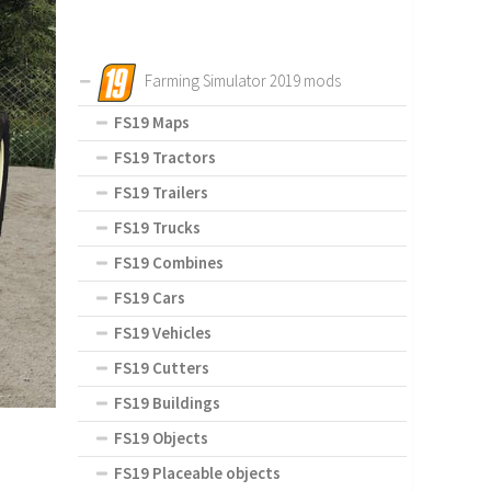
Farming Simulator 2019 mods
FS19 Maps
FS19 Tractors
FS19 Trailers
FS19 Trucks
FS19 Combines
FS19 Cars
FS19 Vehicles
FS19 Cutters
FS19 Buildings
FS19 Objects
FS19 Placeable objects