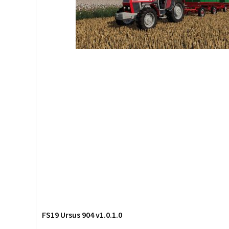
FS19 Ursus 904 v1.0.1.0