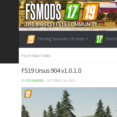
Farming Simulator 19 mods
Farmi
FS19 TRACTORS
FS19 Ursus 904 v1.0.1.0
BY
FS19 MODS
· OCTOBER 24, 2019