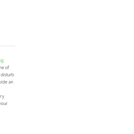
ng
me of
 disturb
vide an
rry
your