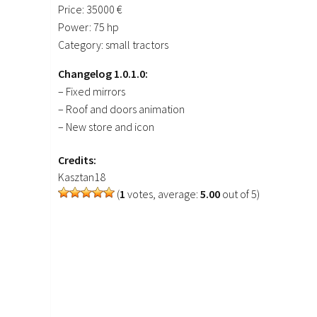
Price: 35000 €
Power: 75 hp
Category: small tractors
Changelog 1.0.1.0:
– Fixed mirrors
– Roof and doors animation
– New store and icon
Credits:
Kasztan18
(
1
votes, average:
5.00
out of 5)