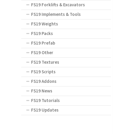
FS19 Forklifts & Excavators
FS19 Implements & Tools
FS19 Weights
FS19 Packs
FS19 Prefab
FS19 Other
FS19 Textures
FS19 Scripts
FS19 Addons
FS19 News
FS19 Tutorials
FS19 Updates