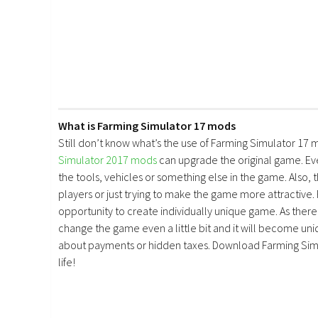
What is Farming Simulator 17 mods
Still don’t know what’s the use of Farming Simulator 17 
Simulator 2017 mods
can upgrade the original game. E
the tools, vehicles or something else in the game. Also, 
players or just trying to make the game more attractive.
opportunity to create individually unique game. As there 
change the game even a little bit and it will become uniq
about payments or hidden taxes. Download Farming Simu
life!