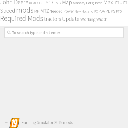
John Deere
Maximum
Map
LS17
Massey Ferguson
KAMAZ
LS
LS 17
mods
Speed
MTZ
MP
PL
PS
Needed Power
New Holland
PDA
PC
PTO
Required Mods
Update
tractors
Working Width
Farming Simulator 2019 mods