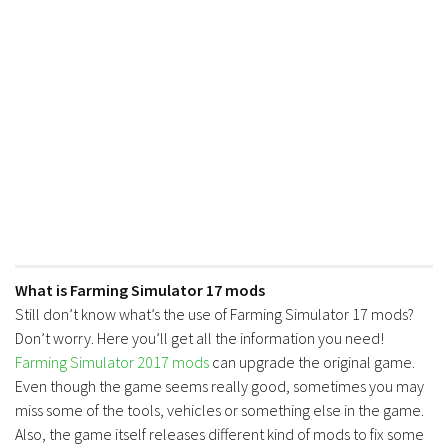
FS17 Forklifts & Excavators
FS17 Implements & Tools
FS17 Packs
FS17 Weights
FS17 Addons
FS17 Scripts
FS17 Prefab
FS17 Textures
FS17 Other
What is Farming Simulator 17 mods
Still don’t know what’s the use of Farming Simulator 17 mods?
FS17 Tutorials
Don’t worry. Here you’ll get all the information you need!
FS17 Updates
Farming Simulator 2017 mods
can upgrade the original game.
How to install mods
Even though the game seems really good, sometimes you may
miss some of the tools, vehicles or something else in the game.
How to create mods
Also, the game itself releases different kind of mods to fix some