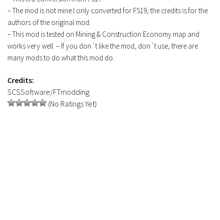
FS19 Tutorials
– The mod is not mine I only converted for FS19, the credits is for the
authors of the original mod.
FS19 Updates
– This mod is tested on Mining & Construction Economy map and
works very well. – If you don´t like the mod, don´t use, there are
Farming Simulator 17 mods
many mods to do what this mod do.
FS17 Maps
Credits:
FS17 Tractors
SCSSoftware/FTmodding
FS17 Trucks
(No Ratings Yet)
FS17 Combines
FS17 Trailers
FS17 Cutters
FS17 Cars
FS17 Vehicles
FS17 Buildings
FS17 Objects