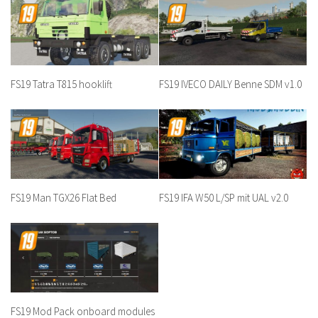
FS19 Tatra T815 hooklift
FS19 IVECO DAILY Benne SDM v1.0
FS19 Man TGX26 Flat Bed
FS19 IFA W50 L/SP mit UAL v2.0
FS19 Mod Pack onboard modules