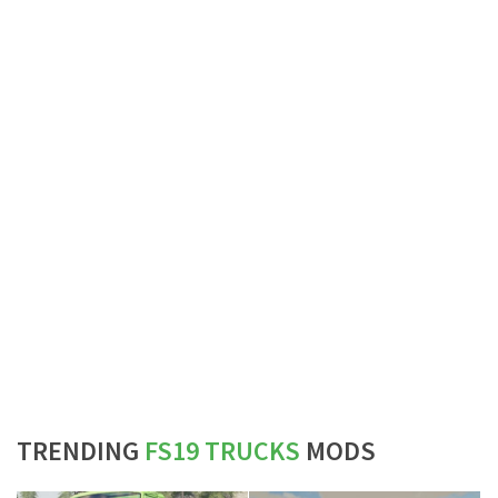
TRENDING
FS19 TRUCKS
MODS