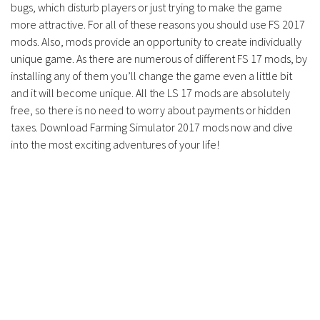
bugs, which disturb players or just trying to make the game
Contacts
more attractive. For all of these reasons you should use FS 2017
mods. Also, mods provide an opportunity to create individually
unique game. As there are numerous of different FS 17 mods, by
installing any of them you’ll change the game even a little bit
and it will become unique. All the LS 17 mods are absolutely
free, so there is no need to worry about payments or hidden
taxes. Download Farming Simulator 2017 mods now and dive
into the most exciting adventures of your life!