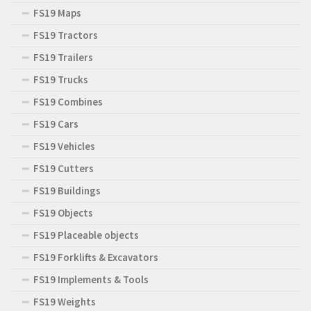
FS19 Maps
FS19 Tractors
FS19 Trailers
FS19 Trucks
FS19 Combines
FS19 Cars
FS19 Vehicles
FS19 Cutters
FS19 Buildings
FS19 Objects
FS19 Placeable objects
FS19 Forklifts & Excavators
FS19 Implements & Tools
FS19 Weights