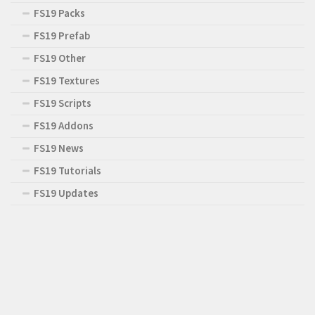
FS19 Packs
FS19 Prefab
FS19 Other
FS19 Textures
FS19 Scripts
FS19 Addons
FS19 News
FS19 Tutorials
FS19 Updates