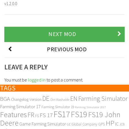
v1.2.0.0
NEXT MOD
PREVIOUS MOD
LEAVE A REPLY
You must be
logged in
to post a comment.
TAGS
DE
EN
Farming Simulator
BGA
Changelog Version
Dirt Washable
Farming Simulator 17
Farming Simulator 19
Farming Simulator 2017
FS17
FS19
Features
FS19 John
FR
FS 17
FS
Deere
HP
Game Farming Simulator
IC
Global Company
GPS
GE
JCB