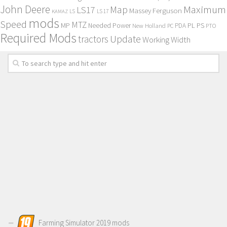
John Deere
Maximum
Map
LS17
Massey Ferguson
KAMAZ
LS
LS 17
mods
Speed
MTZ
MP
PL
PS
Needed Power
New Holland
PDA
PC
PTO
Required Mods
Update
tractors
Working Width
Farming Simulator 2019 mods