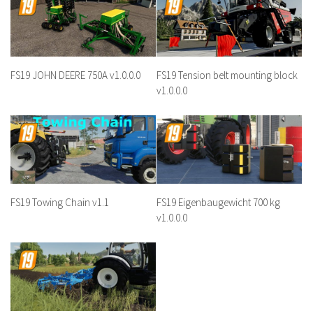
FS19 JOHN DEERE 750A v1.0.0.0
FS19 Tension belt mounting block
v1.0.0.0
FS19 Towing Chain v1.1
FS19 Eigenbaugewicht 700 kg
v1.0.0.0