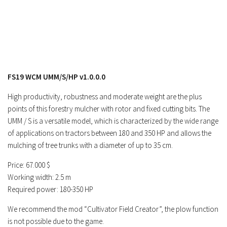
Contacts
FS19 WCM UMM/S/HP v1.0.0.0
High productivity, robustness and moderate weight are the plus
points of this forestry mulcher with rotor and fixed cutting bits. The
UMM / S is a versatile model, which is characterized by the wide range
of applications on tractors between 180 and 350 HP and allows the
mulching of tree trunks with a diameter of up to 35 cm.
Price: 67.000 $
Working width: 2.5 m
Required power: 180-350 HP
We recommend the mod “Cultivator Field Creator”, the plow function
is not possible due to the game.