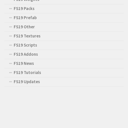
FS19 Packs
FS19 Prefab
FS19 Other
FS19 Textures
FS19 Scripts
FS19 Addons
FS19 News
FS19 Tutorials
FS19 Updates