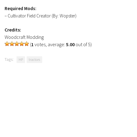
Required Mods:
– Cultivator Field Creator (By: Wopster)
Credits:
Woodcraft Modding
(
1
votes, average:
5.00
out of 5)
Tags:
HP
tractors