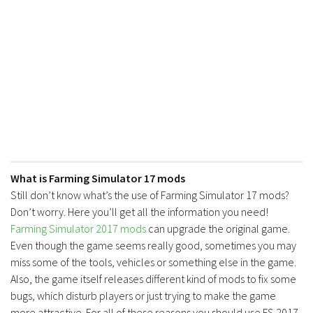
What is Farming Simulator 17 mods
Still don’t know what’s the use of Farming Simulator 17 mods?
Don’t worry. Here you’ll get all the information you need!
Farming Simulator 2017 mods
can upgrade the original game.
Even though the game seems really good, sometimes you may
miss some of the tools, vehicles or something else in the game.
Also, the game itself releases different kind of mods to fix some
bugs, which disturb players or just trying to make the game
more attractive. For all of these reasons you should use FS 2017