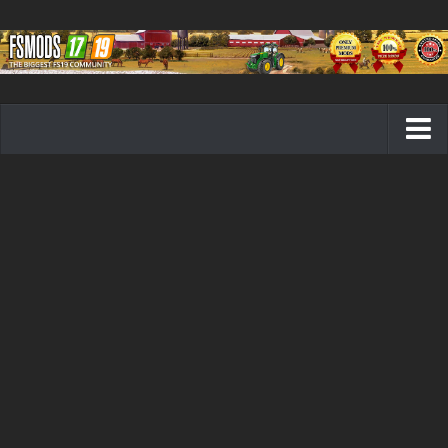
Farming Simulator 19 mods
FS19 Maps
FS19 Tractors
FS19 Trucks
FS19 Combines
FS19 Trailers
FS19 Cutters
FS19 Vehicles