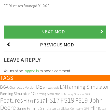
FS19 Lemken Smaragd 9 1.0.0.0
NEXT MOD
PREVIOUS MOD
LEAVE A REPLY
You must be
logged in
to post a comment.
TAGS
DE
EN
Farming Simulator
BGA
Changelog Version
Dirt Washable
Farming Simulator 17
Farming Simulator 19
Farming Simulator 2017
FS17
FS19
Features
FS19 John
FR
FS 17
FS
Deere
HP
Game Farming Simulator
IC
Global Company
GPS
GE
JCB