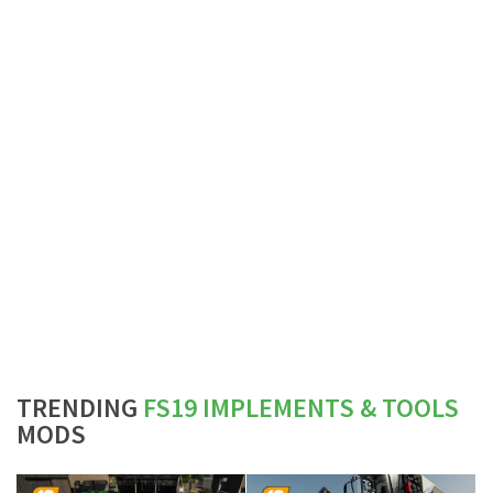
TRENDING
FS19 IMPLEMENTS & TOOLS
MODS