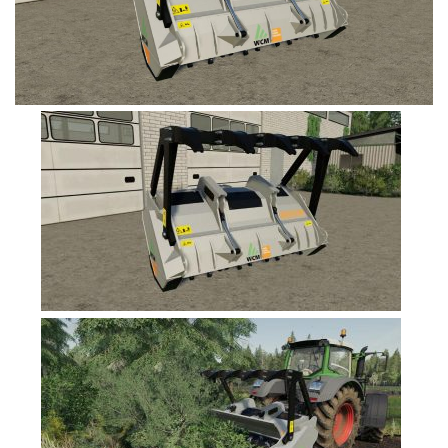
FS19 Tutorials
FS19 Updates
Farming Simulator 17 mods
FS17 Maps
FS17 Tractors
FS17 Trucks
FS17 Combines
FS17 Trailers
FS17 Cutters
FS17 Cars
FS17 Vehicles
FS17 Buildings
FS17 Objects