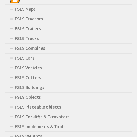
FS19 Maps
FS19 Tractors
FS19 Trailers
FS19 Trucks
FS19 Combines
FS19 Cars
FS19 Vehicles
FS19 Cutters
FS19 Buildings
FS19 Objects
FS19 Placeable objects
FS19 Forklifts & Excavators
FS19 Implements & Tools
FS19 Weights