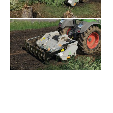
FS17 Forklifts & Excavators
FS17 Implements & Tools
FS17 Packs
FS17 Weights
FS17 Addons
FS17 Scripts
FS17 Prefab
FS17 Textures
FS17 Other
FS17 Tutorials
FS17 Updates
How to install mods
How to create mods