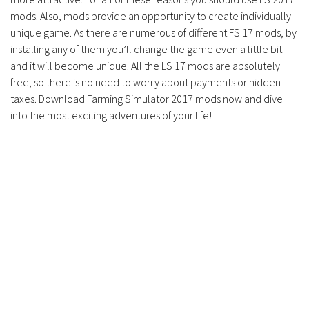
mods. Also, mods provide an opportunity to create individually
unique game. As there are numerous of different FS 17 mods, by
installing any of them you’ll change the game even a little bit
and it will become unique. All the LS 17 mods are absolutely
free, so there is no need to worry about payments or hidden
taxes. Download Farming Simulator 2017 mods now and dive
into the most exciting adventures of your life!