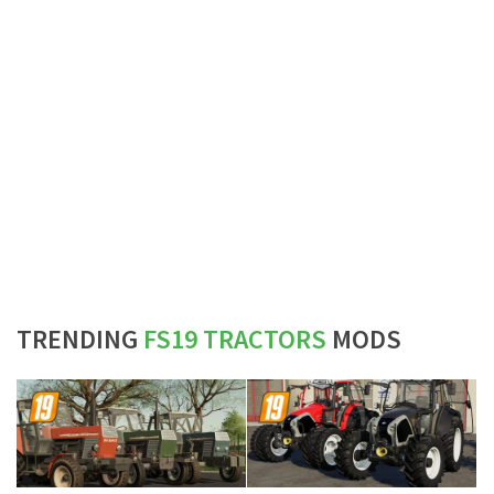
TRENDING
FS19 TRACTORS
MODS