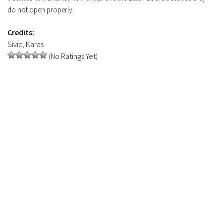
do not open properly.
FS19 Tutorials
FS19 Updates
Credits:
Sivic, Karas
Farming Simulator 17 mods
(No Ratings Yet)
FS17 Maps
FS17 Tractors
FS17 Trucks
FS17 Combines
FS17 Trailers
FS17 Cutters
FS17 Cars
FS17 Vehicles
FS17 Buildings
FS17 Objects