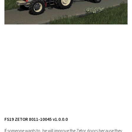
FS19 Cars
FS19 Buildings
FS19 Objects
FS19 Forklifts & Excavators
FS19 Implements & Tools
FS19 Placeable objects
FS19 Other
FS19 Packs
FS19 Weights
FS19 Prefab
FS19 Scripts
FS19 Addons
FS19 Textures
FS19 ZETOR 8011-10045 v1.0.0.0
FS19 News
If someone wants to, he will improve the Zetor doors because they