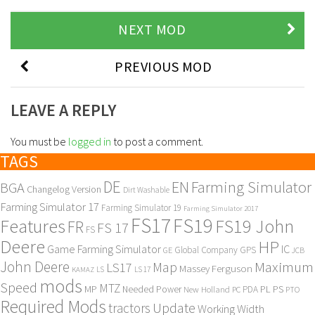
NEXT MOD
PREVIOUS MOD
LEAVE A REPLY
You must be
logged in
to post a comment.
TAGS
DE
EN
Farming Simulator
BGA
Changelog Version
Dirt Washable
Farming Simulator 17
Farming Simulator 19
Farming Simulator 2017
FS17
FS19
Features
FS19 John
FR
FS 17
FS
Deere
HP
Game Farming Simulator
IC
Global Company
GPS
GE
JCB
John Deere
Maximum
Map
LS17
Massey Ferguson
KAMAZ
LS
LS 17
mods
Speed
MTZ
MP
PL
PS
Needed Power
New Holland
PDA
PC
PTO
Required Mods
Update
tractors
Working Width