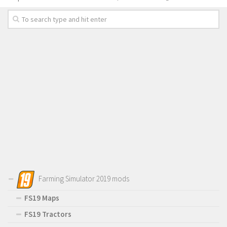
Farming Simulator 2019 mods
FS19 Maps
FS19 Tractors