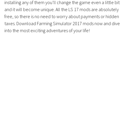
installing any of them you’ll change the game even a little bit
Contacts
and it will become unique. All the LS 17 mods are absolutely
free, so there is no need to worry about payments or hidden
taxes. Download Farming Simulator 2017 mods now and dive
into the most exciting adventures of your life!