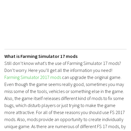
FS17 Forklifts & Excavators
FS17 Implements & Tools
FS17 Packs
FS17 Weights
FS17 Addons
FS17 Scripts
What is Farming Simulator 17 mods
Still don’t know what’s the use of Farming Simulator 17 mods?
FS17 Prefab
Don’t worry. Here you’ll get all the information you need!
FS17 Textures
Farming Simulator 2017 mods
can upgrade the original game.
FS17 Other
Even though the game seems really good, sometimes you may
miss some of the tools, vehicles or something else in the game.
FS17 Tutorials
Also, the game itself releases different kind of mods to fix some
FS17 Updates
bugs, which disturb players or just trying to make the game
more attractive. For all of these reasons you should use FS 2017
How to install mods
mods. Also, mods provide an opportunity to create individually
How to create mods
unique game. As there are numerous of different FS 17 mods, by