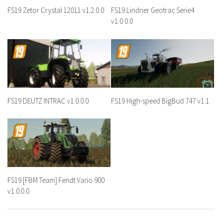
FS19 Zetor Crystal 12011 v1.2.0.0
FS19 Lindner Geotrac Serie4
v1.0.0.0
FS19 DEUTZ INTRAC v1.0.0.0
FS19 High-speed BigBud 747 v1.1
FS19 [FBM Team] Fendt Vario 900
v1.0.0.0