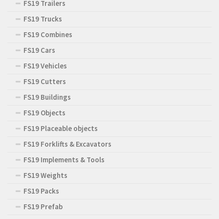
FS19 Trailers
FS19 Trucks
FS19 Combines
FS19 Cars
FS19 Vehicles
FS19 Cutters
FS19 Buildings
FS19 Objects
FS19 Placeable objects
FS19 Forklifts & Excavators
FS19 Implements & Tools
FS19 Weights
FS19 Packs
FS19 Prefab