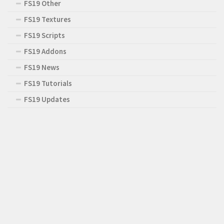
FS19 Other
FS19 Textures
FS19 Scripts
FS19 Addons
FS19 News
FS19 Tutorials
FS19 Updates