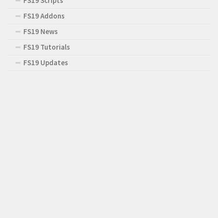
FS19 Scripts
FS19 Addons
FS19 News
FS19 Tutorials
FS19 Updates