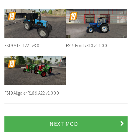
FS19 MTZ -1221 v3.0
FS19 Ford 7810 v1.1.0.0
FS19 Allgaier R18 & A22 v1.0.0.0
NEXT MOD