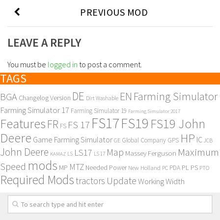
PREVIOUS MOD
LEAVE A REPLY
You must be
logged in
to post a comment.
TAGS
DE
EN
Farming Simulator
BGA
Changelog Version
Dirt Washable
Farming Simulator 17
Farming Simulator 19
Farming Simulator 2017
FS17
FS19
Features
FS19 John
FR
FS 17
FS
Deere
HP
Game Farming Simulator
IC
Global Company
GPS
GE
JCB
John Deere
Maximum
Map
LS17
Massey Ferguson
KAMAZ
LS
LS 17
mods
Speed
MTZ
MP
PL
PS
Needed Power
New Holland
PDA
PC
PTO
Required Mods
Update
tractors
Working Width