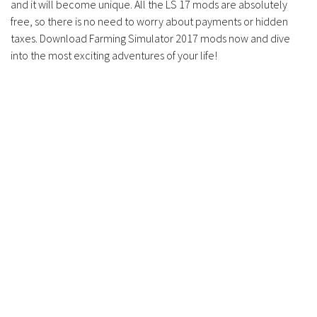
and it will become unique. All the LS 17 mods are absolutely
free, so there is no need to worry about payments or hidden
taxes. Download Farming Simulator 2017 mods now and dive
into the most exciting adventures of your life!