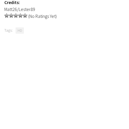
Credits:
Matt26/Lester89
(No Ratings Yet)
Tags:
HD