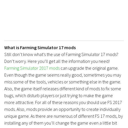
What is Farming Simulator 17 mods
Still don’t know what’s the use of Farming Simulator 17 mods?
Don’t worry. Here you’ll get all the information you need!
Farming Simulator 2017 mods
can upgrade the original game.
Even though the game seems really good, sometimes you may
miss some of the tools, vehicles or something else in the game.
Also, the game itself releases different kind of mods to fix some
bugs, which disturb players or just trying to make the game
more attractive. For all of these reasons you should use FS 2017
mods. Also, mods provide an opportunity to create individually
unique game. As there are numerous of different FS 17 mods, by
installing any of them you’ll change the game even a little bit