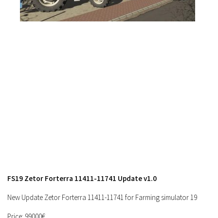
FS17 Objects
FS17 Forklifts & Excavators
FS17 Implements & Tools
FS17 Packs
FS17 Weights
FS17 Addons
FS17 Scripts
FS17 Prefab
FS17 Textures
FS17 Other
FS17 Tutorials
FS19 Zetor Forterra 11411-11741 Update v1.0
FS17 Updates
How to install mods
New Update Zetor Forterra 11411-11741 for Farming simulator 19
How to create mods
Price: 99000€