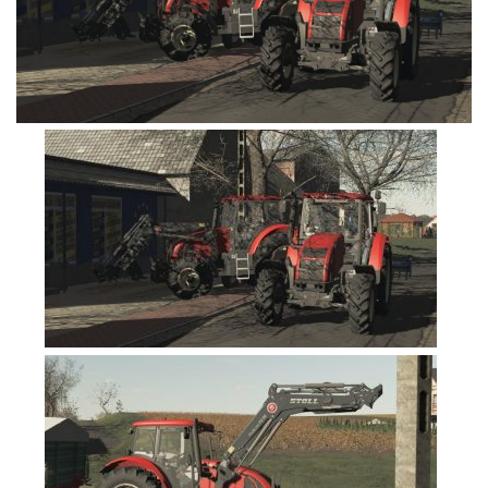
FS19 Cars
FS19 Buildings
FS19 Objects
FS19 Forklifts & Excavators
FS19 Implements & Tools
FS19 Placeable objects
FS19 Other
FS19 Packs
FS19 Weights
FS19 Prefab
FS19 Scripts
FS19 Addons
FS19 Textures