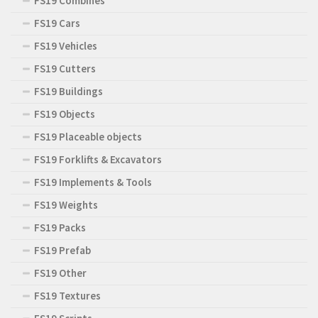
FS19 Combines
FS19 Cars
FS19 Vehicles
FS19 Cutters
FS19 Buildings
FS19 Objects
FS19 Placeable objects
FS19 Forklifts & Excavators
FS19 Implements & Tools
FS19 Weights
FS19 Packs
FS19 Prefab
FS19 Other
FS19 Textures