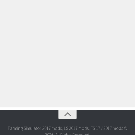
Farming Simulator 2017 mods, LS 2017 mods, FS 17 / 2017 mods ©
2026. All Rights Reserved.