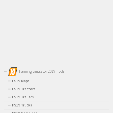
Farming Simulator 2019 mods
FS19 Maps
FS19 Tractors
FS19 Trailers
FS19 Trucks