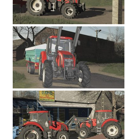
FS19 News
FS19 Tutorials
FS19 Updates
Farming Simulator 17 mods
FS17 Maps
FS17 Tractors
FS17 Trucks
FS17 Combines
FS17 Trailers
FS17 Cutters
FS17 Cars
FS17 Vehicles
FS17 Buildings