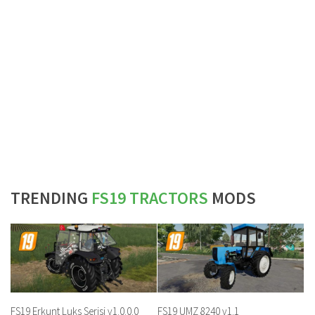
TRENDING
FS19 TRACTORS
MODS
FS19 Erkunt Luks Serisi v1.0.0.0
FS19 UMZ 8240 v1.1