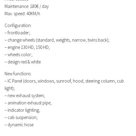
Maintenance: 180€ / day
Contacts
Max. speed: 40KM/h
Configuration:
– frontloader;
– change wheels (standard, weights, narrow, twins back);
– engine 130 HD, 150 HD;
– wheels color;
– design red & white.
New functions:
– IC Panel (doors, windows, sunroof, hood, steering column, cub
light);
– new exhaust system;
– animation exhaust pipe;
– indicator lighting;
– cab suspension;
– dynamic hose.