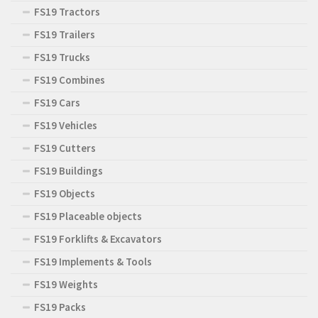
FS19 Tractors
FS19 Trailers
FS19 Trucks
FS19 Combines
FS19 Cars
FS19 Vehicles
FS19 Cutters
FS19 Buildings
FS19 Objects
FS19 Placeable objects
FS19 Forklifts & Excavators
FS19 Implements & Tools
FS19 Weights
FS19 Packs