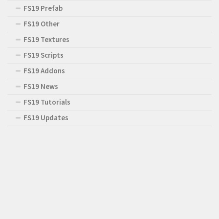
FS19 Prefab
FS19 Other
FS19 Textures
FS19 Scripts
FS19 Addons
FS19 News
FS19 Tutorials
FS19 Updates