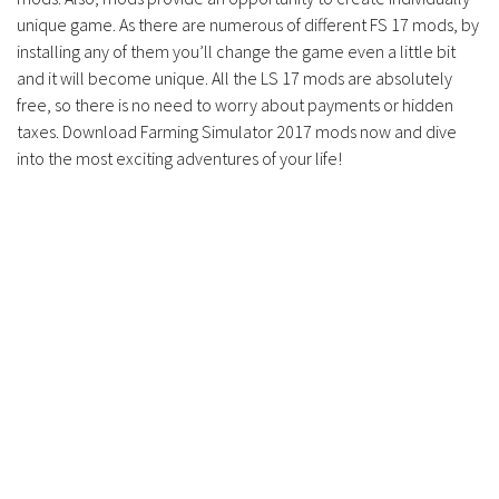
unique game. As there are numerous of different FS 17 mods, by
installing any of them you’ll change the game even a little bit
and it will become unique. All the LS 17 mods are absolutely
free, so there is no need to worry about payments or hidden
taxes. Download Farming Simulator 2017 mods now and dive
into the most exciting adventures of your life!