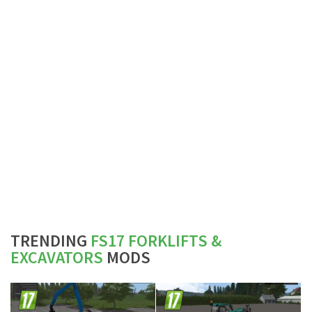
TRENDING
FS17 FORKLIFTS &
EXCAVATORS
MODS