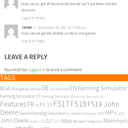
How can pc get all those mods but we can’t put them one the
xboxone
Log in to Reply
James
November 16, 2017 at 10:05 pm
How can we get the skidder on Xbox one games
Log in to Reply
LEAVE A REPLY
You must be
logged in
to post a comment.
TAGS
DE
EN
Farming Simulator
BGA
Changelog Version
Dirt Washable
Farming Simulator 17
Farming Simulator 19
Farming Simulator 2017
FS17
FS19
Features
FS19 John
FR
FS 17
FS
Deere
HP
Game Farming Simulator
IC
Global Company
GPS
GE
JCB
John Deere
Maximum
Map
LS17
Massey Ferguson
KAMAZ
LS
LS 17