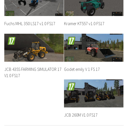
Fuchs MHL 350 LS17 v1.0 FS17
Kramer KT557 v1.0 FS17
JCB 435S FARMING SIMULATOR 17
Godet emily V 1 FS 17
V1.0 FS17
JCB 260M V1.0 FS17