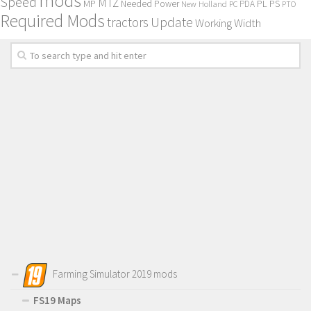
mods
Speed
MTZ
MP
PL
PS
Needed Power
New Holland
PDA
PC
PTO
Required Mods
Update
tractors
Working Width
Farming Simulator 2019 mods
FS19 Maps