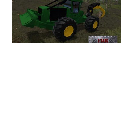
FS17 Forklifts & Excavators
FS17 Implements & Tools
FS17 Packs
FS17 Weights
FS17 Addons
FS17 Scripts
FS17 Prefab
FS17 Textures
FS17 Other
FS17 Tutorials
FS17 Updates
How to install mods
How to create mods