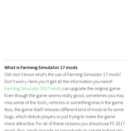
What is Farming Simulator 17 mods
Still don’t know what’s the use of Farming Simulator 17 mods?
Don’t worry. Here you’ll get all the information you need!
Farming Simulator 2017 mods
can upgrade the original game.
Even though the game seems really good, sometimes you may
miss some of the tools, vehicles or something else in the game.
Also, the game itself releases different kind of mods to fix some
bugs, which disturb players or just trying to make the game
more attractive. For all of these reasons you should use FS 2017
mods. Also, mods provide an opportunity to create individually