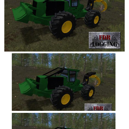
FS19 Tutorials
FS19 Updates
Farming Simulator 17 mods
FS17 Maps
FS17 Tractors
FS17 Trucks
FS17 Combines
FS17 Trailers
FS17 Cutters
FS17 Cars
FS17 Vehicles
FS17 Buildings
FS17 Objects