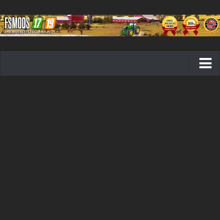
Farming Simulator 19 mods
FS19 Maps
FS19 Tractors
FS19 Trucks
FS19 Combines
FS19 Trailers
FS19 Cutters
FS19 Vehicles