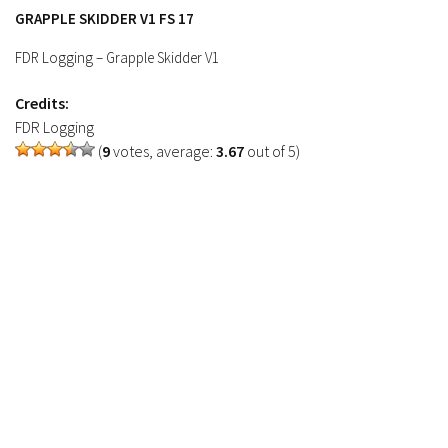
Contacts
GRAPPLE SKIDDER V1 FS 17
FDR Logging – Grapple Skidder V1
Credits:
FDR Logging
(
9
votes, average:
3.67
out of 5)