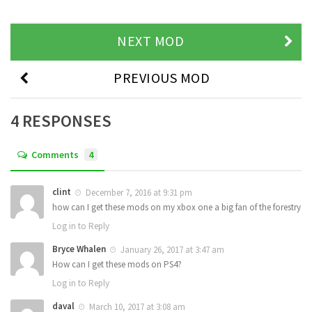
NEXT MOD
PREVIOUS MOD
4 RESPONSES
Comments
4
clint
December 7, 2016 at 9:31 pm
how can I get these mods on my xbox one a big fan of the forestry
Log in to Reply
Bryce Whalen
January 26, 2017 at 3:47 am
How can I get these mods on PS4?
Log in to Reply
daval
March 10, 2017 at 3:08 am