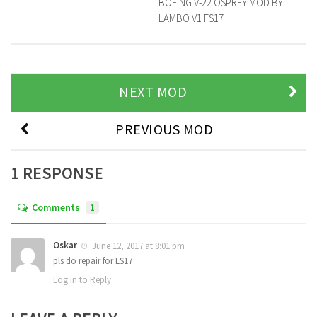
BOEING V-22 OSPREY MOD BY
LAMBO V1 FS17
NEXT MOD
PREVIOUS MOD
1 RESPONSE
Comments
1
Oskar
June 12, 2017 at 8:01 pm
pls do repair for LS17
Log in to Reply