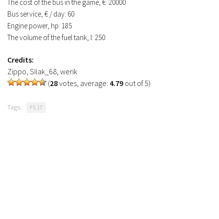
The cost of the bus in the game, €: 20000
FS19 Tutorials
Bus service, € / day: 60
Engine power, hp: 185
FS19 Updates
The volume of the fuel tank, l: 250
Farming Simulator 17 mods
Credits:
FS17 Maps
Zippo, Silak_68, werik
(
28
votes, average:
4.79
out of 5)
FS17 Tractors
FS17 Trucks
Tags:
FS 17
FS17 Combines
FS17 Trailers
FS17 Cutters
FS17 Cars
FS17 Vehicles
FS17 Buildings
FS17 Objects