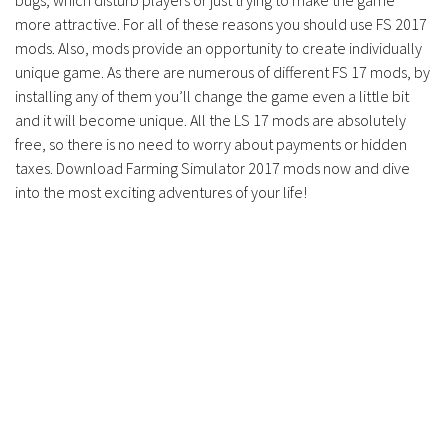
bugs, which disturb players or just trying to make the game
Contacts
more attractive. For all of these reasons you should use FS 2017
mods. Also, mods provide an opportunity to create individually
unique game. As there are numerous of different FS 17 mods, by
installing any of them you’ll change the game even a little bit
and it will become unique. All the LS 17 mods are absolutely
free, so there is no need to worry about payments or hidden
taxes. Download Farming Simulator 2017 mods now and dive
into the most exciting adventures of your life!