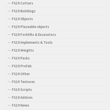
FS19 Cutters
FS19 Buildings
FS19 Objects
FS19 Placeable objects
FS19 Forklifts & Excavators
FS19 Implements & Tools
FS19 Weights
FS19 Packs
FS19 Prefab
FS19 Other
FS19 Textures
FS19 Scripts
FS19 Addons
FS19 News