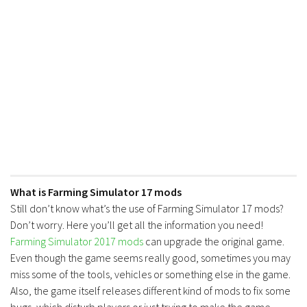
FS17 Forklifts & Excavators
FS17 Implements & Tools
FS17 Packs
FS17 Weights
FS17 Addons
FS17 Scripts
FS17 Prefab
FS17 Textures
What is Farming Simulator 17 mods
FS17 Other
Still don’t know what’s the use of Farming Simulator 17 mods?
FS17 Tutorials
Don’t worry. Here you’ll get all the information you need!
FS17 Updates
Farming Simulator 2017 mods
can upgrade the original game.
Even though the game seems really good, sometimes you may
How to install mods
miss some of the tools, vehicles or something else in the game.
How to create mods
Also, the game itself releases different kind of mods to fix some