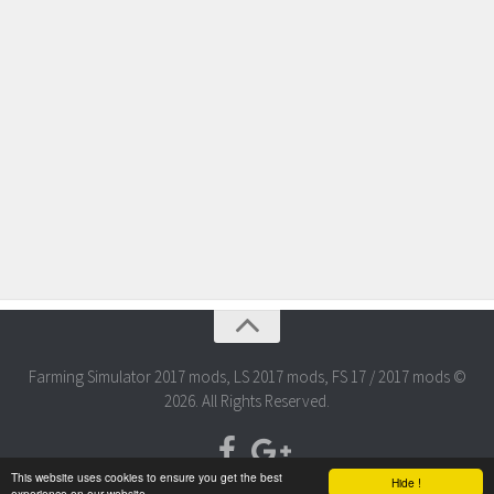
Farming Simulator 2017 mods, LS 2017 mods, FS 17 / 2017 mods ©
2026. All Rights Reserved.
This website uses cookies to ensure you get the best
Hide !
experience on our website