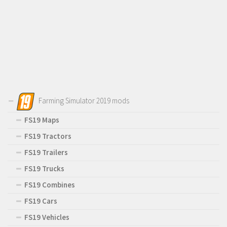
Farming Simulator 2019 mods
FS19 Maps
FS19 Tractors
FS19 Trailers
FS19 Trucks
FS19 Combines
FS19 Cars
FS19 Vehicles