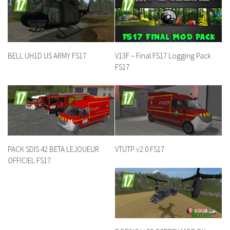
BELL UH1D US ARMY FS17
V13F – Final FS17 Logging Pack
FS17
PACK SDIS 42 BETA LEJOUEUR
VTUTP v2.0 FS17
OFFICIEL FS17