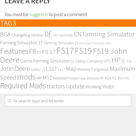
LEAVE A REPLY
You must be
logged in
to post a comment.
TAGS
DE
EN
Farming Simulator
BGA
Changelog Version
Dirt Washable
Farming Simulator 17
Farming Simulator 19
Farming Simulator 2017
FS17
FS19
Features
FS19 John
FR
FS 17
FS
Deere
HP
Game Farming Simulator
IC
Global Company
GPS
GE
JCB
John Deere
Maximum
Map
LS17
Massey Ferguson
KAMAZ
LS
LS 17
mods
Speed
MTZ
MP
PL
PS
Needed Power
New Holland
PDA
PC
PTO
Required Mods
Update
tractors
Working Width