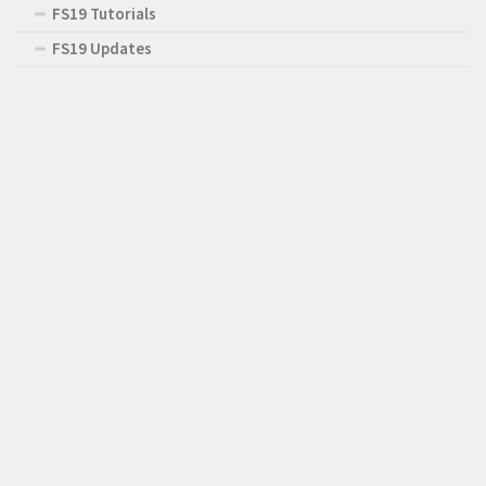
FS19 Tutorials
FS19 Updates