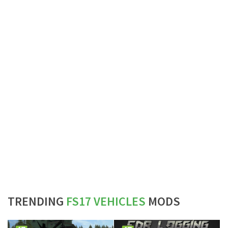
TRENDING
FS17 VEHICLES
MODS