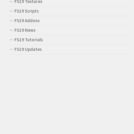
FS19 Textures
FS19 Scripts
FS19 Addons
FS19 News
FS19 Tutorials
FS19 Updates