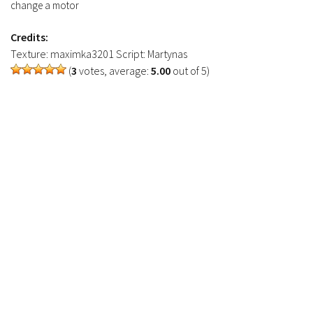
FS17 Objects
change a motor
FS17 Forklifts & Excavators
Credits:
FS17 Implements & Tools
Texture: maximka3201 Script: Martynas
(
3
votes, average:
5.00
out of 5)
FS17 Packs
FS17 Weights
FS17 Addons
FS17 Scripts
FS17 Prefab
FS17 Textures
FS17 Other
FS17 Tutorials
FS17 Updates
How to install mods
How to create mods