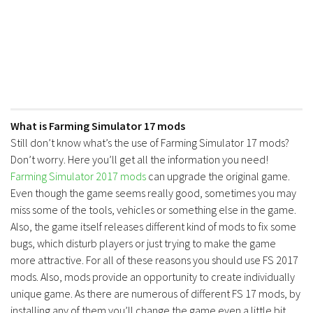
Contacts
What is Farming Simulator 17 mods
Still don’t know what’s the use of Farming Simulator 17 mods?
Don’t worry. Here you’ll get all the information you need!
Farming Simulator 2017 mods
can upgrade the original game.
Even though the game seems really good, sometimes you may
miss some of the tools, vehicles or something else in the game.
Also, the game itself releases different kind of mods to fix some
bugs, which disturb players or just trying to make the game
more attractive. For all of these reasons you should use FS 2017
mods. Also, mods provide an opportunity to create individually
unique game. As there are numerous of different FS 17 mods, by
installing any of them you’ll change the game even a little bit