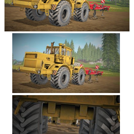
FS19 Cars
FS19 Buildings
FS19 Objects
FS19 Forklifts & Excavators
FS19 Implements & Tools
FS19 Placeable objects
FS19 Other
FS19 Packs
FS19 Weights
FS19 Prefab
FS19 Scripts
FS19 Addons
FS19 Textures