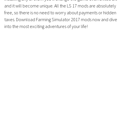
and it will become unique. All the LS 17 mods are absolutely
free, so there is no need to worry about payments or hidden
taxes. Download Farming Simulator 2017 mods now and dive
into the most exciting adventures of your life!