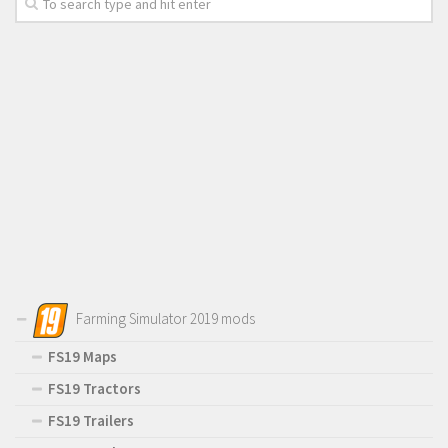
Farming Simulator 2019 mods
FS19 Maps
FS19 Tractors
FS19 Trailers