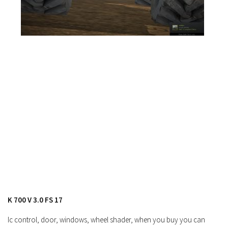
FS19 News
FS19 Tutorials
FS19 Updates
Farming Simulator 17 mods
FS17 Maps
FS17 Tractors
FS17 Trucks
FS17 Combines
FS17 Trailers
FS17 Cutters
FS17 Cars
FS17 Vehicles
K 700 V 3.0 FS 17
FS17 Buildings
Ic control, door, windows, wheel shader, when you buy you can