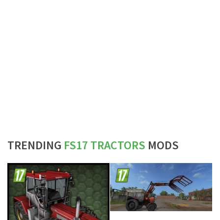
TRENDING
FS17 TRACTORS
MODS