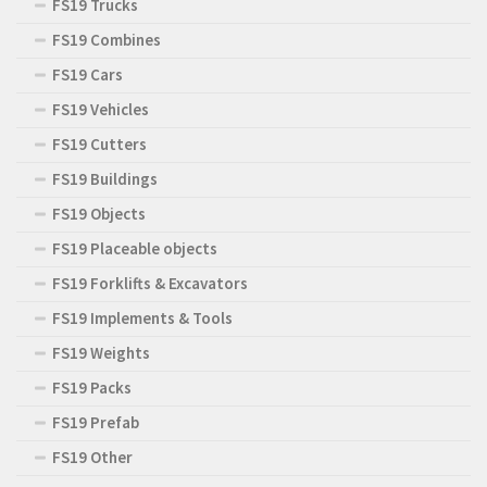
FS19 Trucks
FS19 Combines
FS19 Cars
FS19 Vehicles
FS19 Cutters
FS19 Buildings
FS19 Objects
FS19 Placeable objects
FS19 Forklifts & Excavators
FS19 Implements & Tools
FS19 Weights
FS19 Packs
FS19 Prefab
FS19 Other