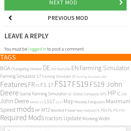
NEXT MOD
PREVIOUS MOD
LEAVE A REPLY
You must be
logged in
to post a comment.
TAGS
DE
EN
Farming Simulator
BGA
Changelog Version
Dirt Washable
Farming Simulator 17
Farming Simulator 19
Farming Simulator 2017
FS17
FS19
Features
FS19 John
FR
FS 17
FS
Deere
HP
Game Farming Simulator
IC
Global Company
GPS
GE
JCB
John Deere
Maximum
Map
LS17
Massey Ferguson
KAMAZ
LS
LS 17
mods
Speed
MTZ
MP
PL
PS
Needed Power
New Holland
PDA
PC
PTO
Required Mods
Update
tractors
Working Width