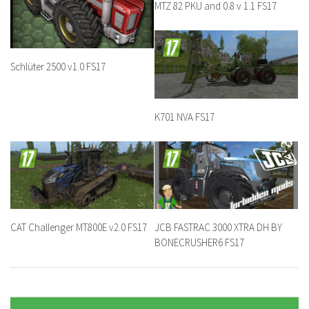
MTZ 82 PKU and 0.8 v 1.1 FS17
Schlüter 2500 v1.0 FS17
K701 NVA FS17
CAT Challenger MT800E v2.0 FS17
JCB FASTRAC 3000 XTRA DH BY
BONECRUSHER6 FS17