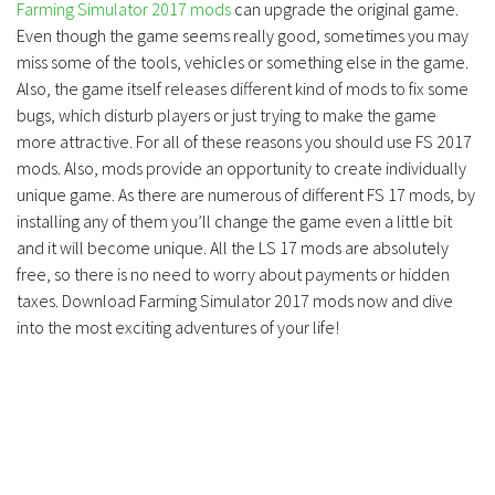
Farming Simulator 2017 mods
can upgrade the original game.
Even though the game seems really good, sometimes you may
miss some of the tools, vehicles or something else in the game.
Also, the game itself releases different kind of mods to fix some
bugs, which disturb players or just trying to make the game
more attractive. For all of these reasons you should use FS 2017
mods. Also, mods provide an opportunity to create individually
unique game. As there are numerous of different FS 17 mods, by
installing any of them you’ll change the game even a little bit
and it will become unique. All the LS 17 mods are absolutely
free, so there is no need to worry about payments or hidden
taxes. Download Farming Simulator 2017 mods now and dive
into the most exciting adventures of your life!