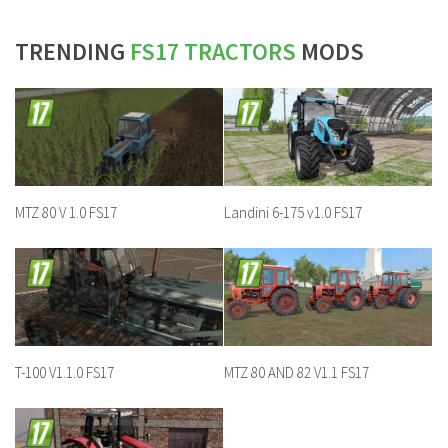
TRENDING
FS17 TRACTORS
MODS
MTZ 80 V 1.0 FS17
Landini 6-175 v1.0 FS17
T-100 V1.1.0 FS17
MTZ 80 AND 82 V1.1 FS17