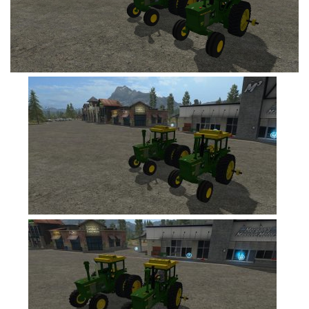
FS19 Tutorials
FS19 Updates
Farming Simulator 17 mods
FS17 Maps
FS17 Tractors
FS17 Trucks
FS17 Combines
FS17 Trailers
FS17 Cutters
FS17 Cars
FS17 Vehicles
FS17 Buildings
FS17 Objects