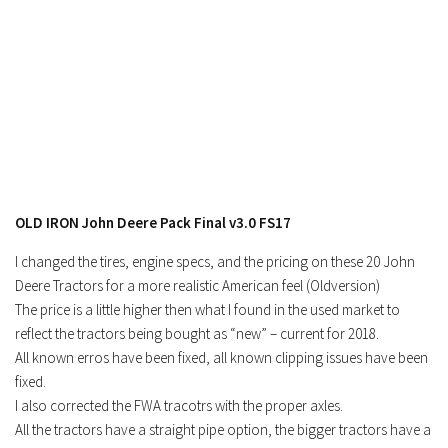
OLD IRON John Deere Pack Final v3.0 FS17
I changed the tires, engine specs, and the pricing on these 20 John
Deere Tractors for a more realistic American feel (Oldversion)
The price is a little higher then what I found in the used market to
reflect the tractors being bought as “new” – current for 2018.
All known erros have been fixed, all known clipping issues have been
fixed.
I also corrected the FWA tracotrs with the proper axles.
All the tractors have a straight pipe option, the bigger tractors have a