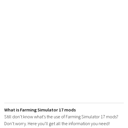
What is Farming Simulator 17 mods
Still don’t know what’s the use of Farming Simulator 17 mods?
Don’t worry. Here you’ll get all the information you need!