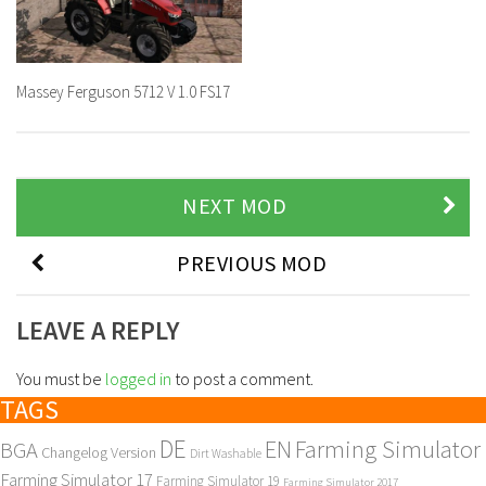
Massey Ferguson 5712 V 1.0 FS17
NEXT MOD
PREVIOUS MOD
LEAVE A REPLY
You must be
logged in
to post a comment.
TAGS
DE
EN
Farming Simulator
BGA
Changelog Version
Dirt Washable
Farming Simulator 17
Farming Simulator 19
Farming Simulator 2017