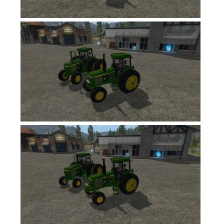
Contacts