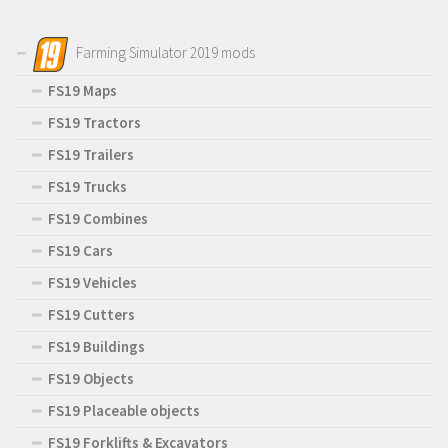
Farming Simulator 2019 mods
FS19 Maps
FS19 Tractors
FS19 Trailers
FS19 Trucks
FS19 Combines
FS19 Cars
FS19 Vehicles
FS19 Cutters
FS19 Buildings
FS19 Objects
FS19 Placeable objects
FS19 Forklifts & Excavators