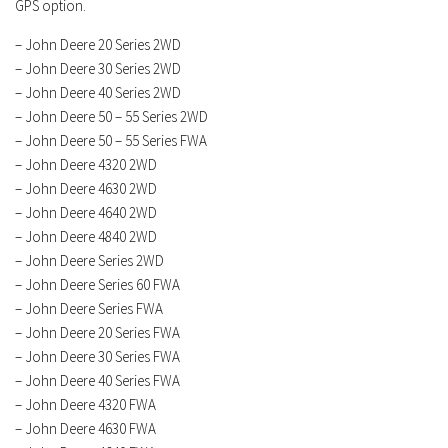
GPS option.
– John Deere 20 Series 2WD
– John Deere 30 Series 2WD
– John Deere 40 Series 2WD
– John Deere 50 – 55 Series 2WD
– John Deere 50 – 55 Series FWA
– John Deere 4320 2WD
– John Deere 4630 2WD
– John Deere 4640 2WD
– John Deere 4840 2WD
– John Deere Series 2WD
– John Deere Series 60 FWA
– John Deere Series FWA
– John Deere 20 Series FWA
– John Deere 30 Series FWA
– John Deere 40 Series FWA
– John Deere 4320 FWA
– John Deere 4630 FWA