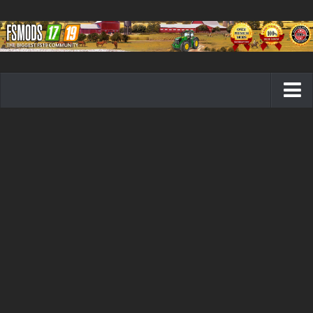
Farming Simulator 19 mods
FS19 Maps
FS19 Tractors
FS19 Trucks
FS19 Combines
FS19 Trailers
FS19 Cutters
FS19 Vehicles