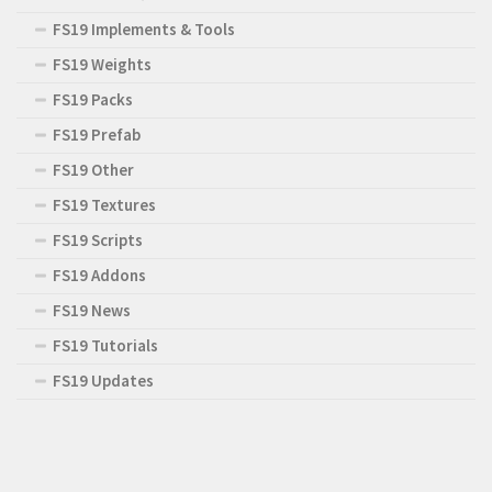
FS19 Implements & Tools
FS19 Weights
FS19 Packs
FS19 Prefab
FS19 Other
FS19 Textures
FS19 Scripts
FS19 Addons
FS19 News
FS19 Tutorials
FS19 Updates