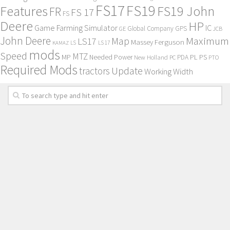
FS17
FS19
Features
FS19 John
FR
FS 17
FS
Deere
HP
Game Farming Simulator
IC
Global Company
GPS
GE
JCB
John Deere
Maximum
Map
LS17
Massey Ferguson
KAMAZ
LS
LS 17
mods
Speed
MTZ
MP
PL
PS
Needed Power
New Holland
PDA
PC
PTO
Required Mods
Update
tractors
Working Width