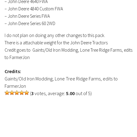
– John Deere 4640 FWA
– John Deere 4840 Custom FWA
– John Deere Series FWA
– John Deere Series 60 2WD
I do not plan on doing any other changes to this pack.
There is a attachable weight for the John Deere Tractors
Credit goes to Gaints/Old Iron Modding, Lone Tree Ridge Farms, edits
to FarmerJon
Credits:
Gaints/Old Iron Modding, Lone Tree Ridge Farms, edits to
FarmerJon
(
3
votes, average:
5.00
out of 5)