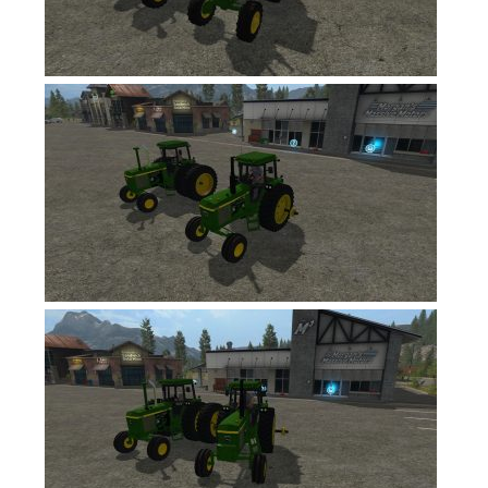
FS17 Forklifts & Excavators
FS17 Implements & Tools
FS17 Packs
FS17 Weights
FS17 Addons
FS17 Scripts
FS17 Prefab
FS17 Textures
FS17 Other
FS17 Tutorials
FS17 Updates
How to install mods
How to create mods