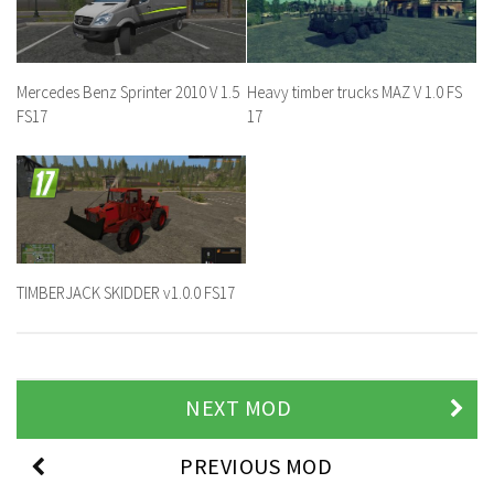
Mercedes Benz Sprinter 2010 V 1.5
Heavy timber trucks MAZ V 1.0 FS
FS17
17
TIMBERJACK SKIDDER v1.0.0 FS17
NEXT MOD
PREVIOUS MOD