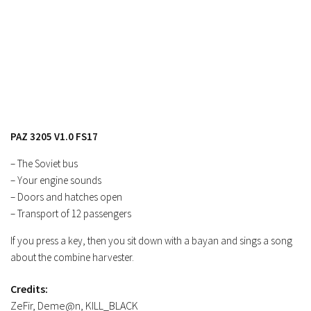
FS17 Objects
FS17 Forklifts & Excavators
FS17 Implements & Tools
FS17 Packs
FS17 Weights
FS17 Addons
PAZ 3205 V1.0 FS17
FS17 Scripts
– The Soviet bus
FS17 Prefab
– Your engine sounds
FS17 Textures
– Doors and hatches open
FS17 Other
– Transport of 12 passengers
FS17 Tutorials
If you press a key, then you sit down with a bayan and sings a song
about the combine harvester.
FS17 Updates
How to install mods
Credits:
ZeFir, Deme@n, KILL_BLACK
How to create mods