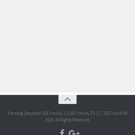
Farming Simulator 2017 mods, LS 2017 mods, FS 17 / 2017 mods ©
2026. All Rights Reserved.