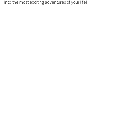
into the most exciting adventures of your life!