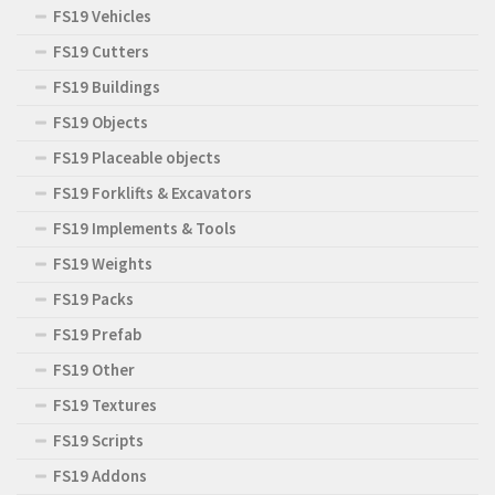
FS19 Vehicles
FS19 Cutters
FS19 Buildings
FS19 Objects
FS19 Placeable objects
FS19 Forklifts & Excavators
FS19 Implements & Tools
FS19 Weights
FS19 Packs
FS19 Prefab
FS19 Other
FS19 Textures
FS19 Scripts
FS19 Addons