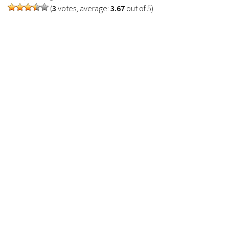
(
3
votes, average:
3.67
out of 5)
Contacts