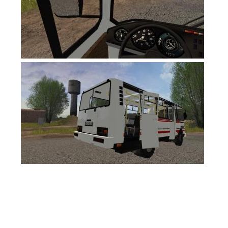
FS19 News
FS19 Tutorials
FS19 Updates
Farming Simulator 17 mods
FS17 Maps
FS17 Tractors
FS17 Trucks
FS17 Combines
FS17 Trailers
FS17 Cutters
FS17 Cars
FS17 Vehicles
FS17 Buildings