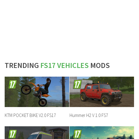
TRENDING
FS17 VEHICLES
MODS
KTM POCKET BIKE V2.0 FS17
Hummer H2 V 1.0 FS7