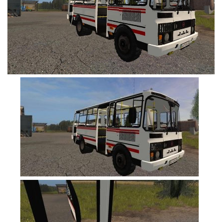
FS19 Cars
FS19 Buildings
FS19 Objects
FS19 Forklifts & Excavators
FS19 Implements & Tools
FS19 Placeable objects
FS19 Other
FS19 Packs
FS19 Weights
FS19 Prefab
FS19 Scripts
FS19 Addons
FS19 Textures