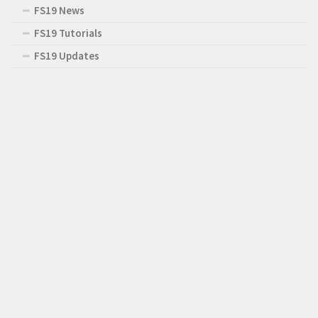
FS19 News
FS19 Tutorials
FS19 Updates