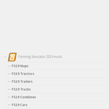
Farming Simulator 2019 mods
FS19 Maps
FS19 Tractors
FS19 Trailers
FS19 Trucks
FS19 Combines
FS19 Cars