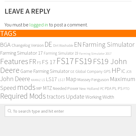
LEAVE A REPLY
You must be
logged in
to post a comment.
TAGS
DE
EN
Farming Simulator
BGA
Changelog Version
Dirt Washable
Farming Simulator 17
Farming Simulator 19
Farming Simulator 2017
FS17
FS19
Features
FS19 John
FR
FS 17
FS
Deere
HP
Game Farming Simulator
IC
Global Company
GPS
GE
JCB
John Deere
Maximum
Map
LS17
Massey Ferguson
KAMAZ
LS
LS 17
mods
Speed
MTZ
MP
PL
PS
Needed Power
New Holland
PDA
PC
PTO
Required Mods
Update
tractors
Working Width