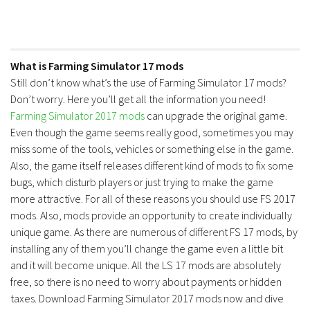
What is Farming Simulator 17 mods
Still don’t know what’s the use of Farming Simulator 17 mods?
Don’t worry. Here you’ll get all the information you need!
Farming Simulator 2017 mods
can upgrade the original game.
Even though the game seems really good, sometimes you may
miss some of the tools, vehicles or something else in the game.
Also, the game itself releases different kind of mods to fix some
bugs, which disturb players or just trying to make the game
more attractive. For all of these reasons you should use FS 2017
mods. Also, mods provide an opportunity to create individually
unique game. As there are numerous of different FS 17 mods, by
installing any of them you’ll change the game even a little bit
and it will become unique. All the LS 17 mods are absolutely
free, so there is no need to worry about payments or hidden
taxes. Download Farming Simulator 2017 mods now and dive