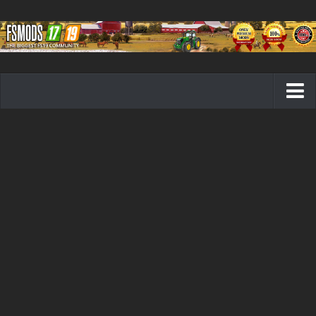
Farming Simulator 19 mods
FS19 Maps
FS19 Tractors
FS19 Trucks
FS19 Combines
FS19 Trailers
FS19 Cutters
FS19 Vehicles