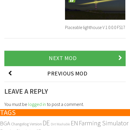
Placeable lighthouse V 1.0.0.0 FS17
NEXT MOD
PREVIOUS MOD
LEAVE A REPLY
You must be
logged in
to post a comment.
TAGS
DE
EN
Farming Simulator
BGA
Changelog Version
Dirt Washable