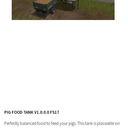
FS17 Forklifts & Excavators
FS17 Implements & Tools
FS17 Packs
FS17 Weights
FS17 Addons
FS17 Scripts
FS17 Prefab
FS17 Textures
FS17 Other
FS17 Tutorials
FS17 Updates
How to install mods
PIG FOOD TANK V1.0.0.0 FS17
How to create mods
Perfectly balanced food to feed your pigs. This tank is placeable on