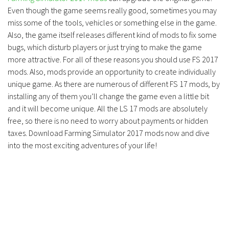
Even though the game seems really good, sometimes you may
miss some of the tools, vehicles or something else in the game.
Also, the game itself releases different kind of mods to fix some
bugs, which disturb players or just trying to make the game
more attractive. For all of these reasons you should use FS 2017
mods. Also, mods provide an opportunity to create individually
unique game. As there are numerous of different FS 17 mods, by
installing any of them you’ll change the game even a little bit
and it will become unique. All the LS 17 mods are absolutely
free, so there is no need to worry about payments or hidden
taxes. Download Farming Simulator 2017 mods now and dive
into the most exciting adventures of your life!