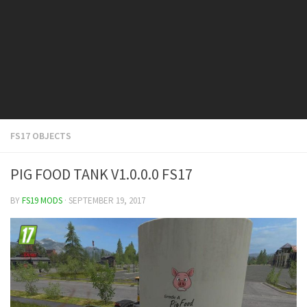
FS19 Cars
FS19 Buildings
FS19 Objects
FS19 Forklifts & Excavators
FS19 Implements & Tools
FS19 Placeable objects
FS17 OBJECTS
FS19 Other
FS19 Packs
PIG FOOD TANK V1.0.0.0 FS17
FS19 Weights
BY
FS19 MODS
· SEPTEMBER 19, 2017
FS19 Prefab
FS19 Scripts
FS19 Addons
FS19 Textures
FS19 News