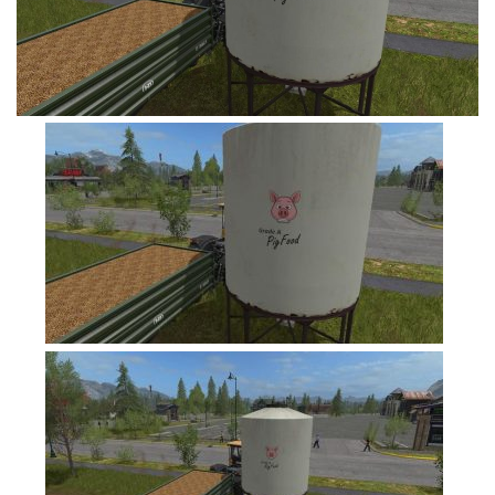
FS19 Tutorials
FS19 Updates
Farming Simulator 17 mods
FS17 Maps
FS17 Tractors
FS17 Trucks
FS17 Combines
FS17 Trailers
FS17 Cutters
FS17 Cars
FS17 Vehicles
FS17 Buildings
FS17 Objects