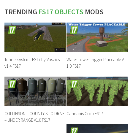
TRENDING
FS17 OBJECTS
MODS
Tunnel systems FS17 by Vaszics
Water Tower Trigger Placeable V
v1.4 FS17
1.0 FS17
COLLINSON – COUNTY SILO DRIVE
Cannabis Crop FS17
– UNDER RANGE V1.0 FS17