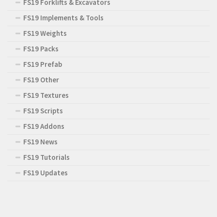
FS19 Forklifts & Excavators
FS19 Implements & Tools
FS19 Weights
FS19 Packs
FS19 Prefab
FS19 Other
FS19 Textures
FS19 Scripts
FS19 Addons
FS19 News
FS19 Tutorials
FS19 Updates