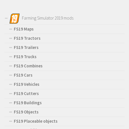
Farming Simulator 2019 mods
FS19 Maps
FS19 Tractors
FS19 Trailers
FS19 Trucks
FS19 Combines
FS19 Cars
FS19 Vehicles
FS19 Cutters
FS19 Buildings
FS19 Objects
FS19 Placeable objects