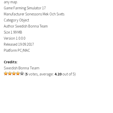
any map.
Contacts
Game Farming Simulator 17
Manufacturer Sonessons Mek Och Svets
Category Object
Author Swedish Bonna Team
Size 1.99 MB
Version 1.0.0.0
Released 19.09.2017
Platform PC/MAC
Credits:
Swedish Bonna Team
(
5
votes, average:
4.20
out of 5)