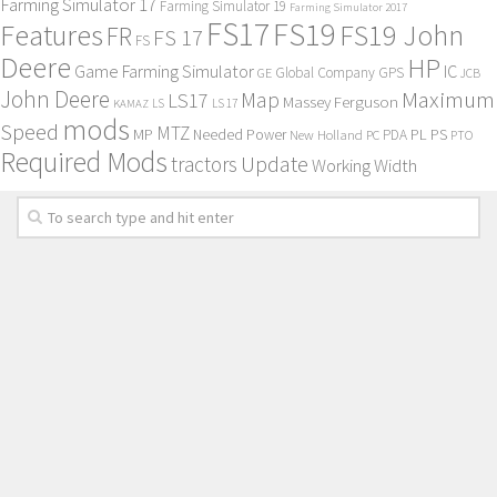
Farming Simulator 17
Farming Simulator 19
Farming Simulator 2017
FS17
FS19
Features
FS19 John
FR
FS 17
FS
Deere
HP
Game Farming Simulator
IC
Global Company
GPS
GE
JCB
John Deere
Maximum
Map
LS17
Massey Ferguson
KAMAZ
LS
LS 17
mods
Speed
MTZ
MP
PL
PS
Needed Power
New Holland
PDA
PC
PTO
Required Mods
Update
tractors
Working Width