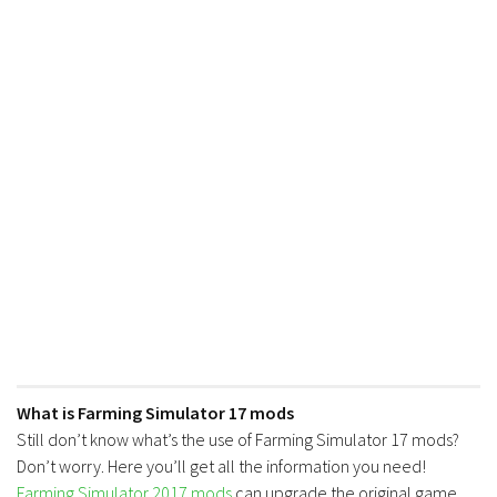
What is Farming Simulator 17 mods
Still don’t know what’s the use of Farming Simulator 17 mods?
Don’t worry. Here you’ll get all the information you need!
Farming Simulator 2017 mods
can upgrade the original game.