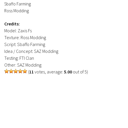
Sbaffo Farming
Ross Modding
Credits:
Model: Zaxis Fs
Texture: Ross Modding
Script: Sbaffo Farming
Idea / Concept: SAZ Modding
Testing: FTI Clan
Other: SAZ Modding
(
11
votes, average:
5.00
out of 5)