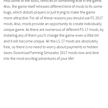
miss some of the tools, vehicles or something else in the game.
Also, the game itself releases different kind of mods to fix some
bugs, which disturb players or just trying to make the game
more attractive. For all of these reasons you should use FS 2017
mods. Also, mods provide an opportunity to create individually
unique game. As there are numerous of different FS 17 mods, by
installing any of them you’ll change the game even a little bit
and it will become unique. All the LS 17 mods are absolutely
free, so there is no need to worry about payments or hidden
taxes. Download Farming Simulator 2017 mods now and dive
into the most exciting adventures of your life!