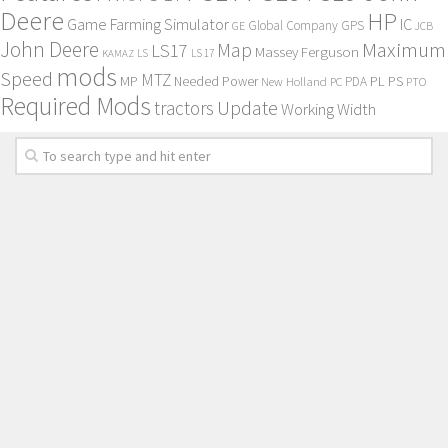
Deere
HP
Game Farming Simulator
IC
Global Company
GPS
GE
JCB
John Deere
Maximum
Map
LS17
Massey Ferguson
KAMAZ
LS
LS 17
mods
Speed
MTZ
MP
PL
PS
Needed Power
New Holland
PDA
PC
PTO
Required Mods
Update
tractors
Working Width