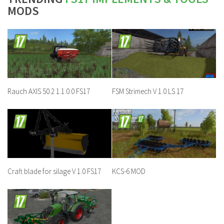
MODS
Rauch AXIS 50.2 1.1.0.0 FS17
FSM Strimech V 1.0 LS 17
Craft blade for silage V 1.0 FS17
KCS-6 MOD