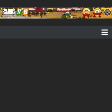
Farming Simulator 19 mods
FS19 Maps
FS19 Tractors
FS19 Trucks
FS19 Combines
FS19 Trailers
FS19 Cutters
FS19 Vehicles