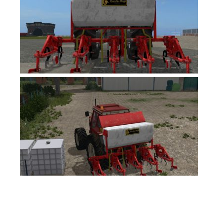
FS17 Forklifts & Excavators
FS17 Implements & Tools
FS17 Packs
FS17 Weights
FS17 Addons
FS17 Scripts
FS17 Prefab
FS17 Textures
FS17 Other
FS17 Tutorials
FS17 Updates
How to install mods
How to create mods