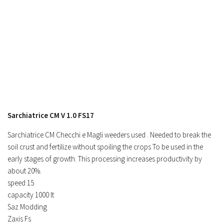
Contacts
Sarchiatrice CM V 1.0 FS17
Sarchiatrice CM Checchi e Magli weeders used . Needed to break the
soil crust and fertilize without spoiling the crops To be used in the
early stages of growth. This processing increases productivity by
about 20%.
speed 15
capacity 1000 lt
Saz Modding
Zaxis Fs