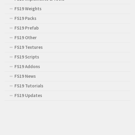
FS19 Weights
FS19 Packs
FS19 Prefab
FS19 Other
FS19 Textures
FS19 Scripts
FS19 Addons
FS19 News
FS19 Tutorials
FS19 Updates