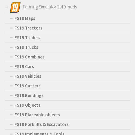
Farming Simulator 2019 mods
FS19 Maps
FS19 Tractors
FS19 Trailers
FS19 Trucks
FS19 Combines
FS19 Cars
FS19 Vehicles
FS19 Cutters
FS19 Buildings
FS19 Objects
FS19 Placeable objects
FS19 Forklifts & Excavators
FS19 Implements & Tools