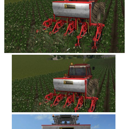
FS19 Tutorials
FS19 Updates
Farming Simulator 17 mods
FS17 Maps
FS17 Tractors
FS17 Trucks
FS17 Combines
FS17 Trailers
FS17 Cutters
FS17 Cars
FS17 Vehicles
FS17 Buildings
FS17 Objects