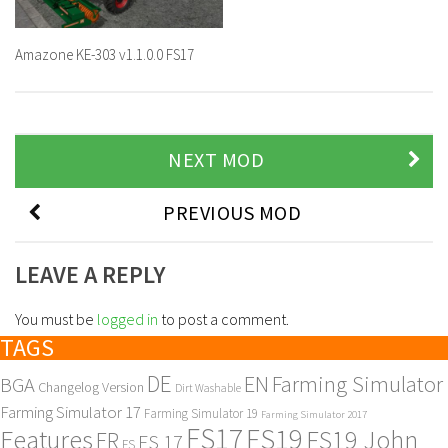
Amazone KE-303 v1.1.0.0 FS17
NEXT MOD
PREVIOUS MOD
LEAVE A REPLY
You must be
logged in
to post a comment.
TAGS
DE
EN
Farming Simulator
BGA
Changelog Version
Dirt Washable
Farming Simulator 17
Farming Simulator 19
Farming Simulator 2017
FS17
FS19
Features
FS19 John
FR
FS 17
FS