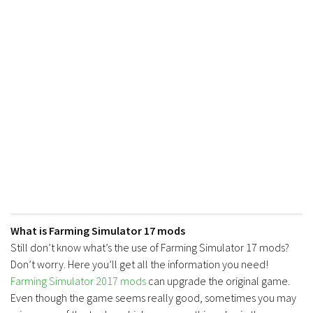
What is Farming Simulator 17 mods
Still don’t know what’s the use of Farming Simulator 17 mods?
Don’t worry. Here you’ll get all the information you need!
Farming Simulator 2017 mods
can upgrade the original game.
Even though the game seems really good, sometimes you may