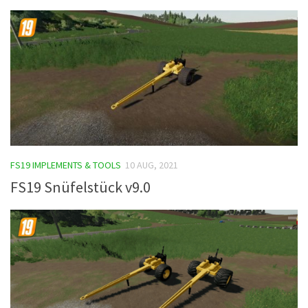
FS19 IMPLEMENTS & TOOLS
10 AUG, 2021
FS19 Snüfelstück v9.0