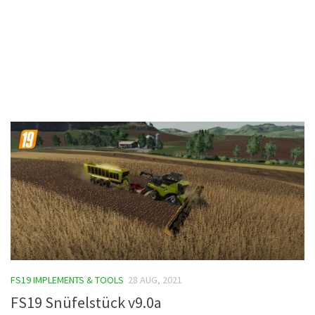
Contacts
FS19 IMPLEMENTS & TOOLS
28 AUG, 2021
FS19 Snüfelstück v9.0a