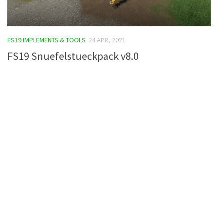
FS19 IMPLEMENTS & TOOLS
24 APR, 2021
FS19 Snuefelstueckpack v8.0