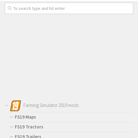
Farming Simulator 2019 mods
FS19 Maps
FS19 Tractors
FS19 Trailers