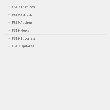
FS19 Textures
FS19 Scripts
FS19 Addons
FS19 News
FS19 Tutorials
FS19 Updates