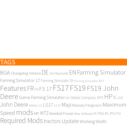
TAGS
DE
EN
Farming Simulator
BGA
Changelog Version
Dirt Washable
Farming Simulator 17
Farming Simulator 19
Farming Simulator 2017
FS17
FS19
Features
FS19 John
FR
FS 17
FS
Deere
HP
Game Farming Simulator
IC
Global Company
GPS
GE
JCB
John Deere
Maximum
Map
LS17
Massey Ferguson
KAMAZ
LS
LS 17
mods
Speed
MTZ
MP
PL
PS
Needed Power
New Holland
PDA
PC
PTO
Required Mods
Update
tractors
Working Width