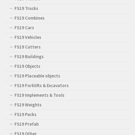
FS19 Trucks
FS19 Combines
FS19 Cars
FS19 Vehicles
FS19 Cutters
FS19 Buildings
FS19 Objects
FS19 Placeable objects
FS19 Forklifts & Excavators
FS19 Implements & Tools
FS19 Weights
FS19 Packs
FS19 Prefab
FS19 Other