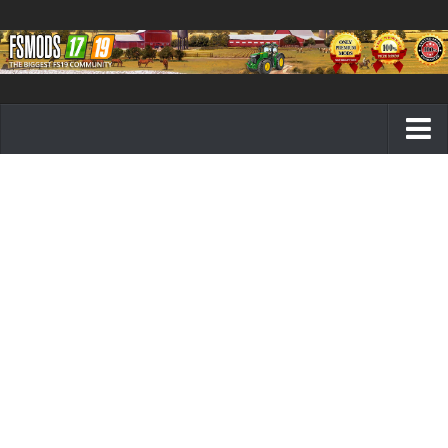
Farming Simulator 19 mods
FS19 Maps
FS19 Tractors
FS19 Trucks
FS19 Combines
FS19 Trailers
FS19 Cutters
FS19 Vehicles