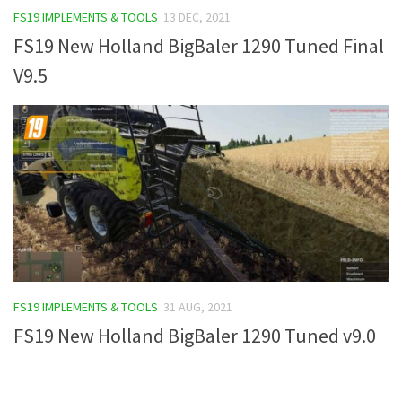
FS19 IMPLEMENTS & TOOLS
13 DEC, 2021
FS19 Tutorials
FS19 New Holland BigBaler 1290 Tuned Final
FS19 Updates
V9.5
Farming Simulator 17 mods
FS17 Maps
FS17 Tractors
FS17 Trucks
FS17 Combines
FS17 Trailers
FS17 Cutters
FS17 Cars
FS19 IMPLEMENTS & TOOLS
31 AUG, 2021
FS17 Vehicles
FS19 New Holland BigBaler 1290 Tuned v9.0
FS17 Buildings
FS17 Objects