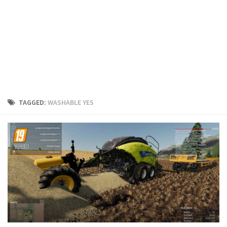
FS19 Cars
FS19 Buildings
FS19 Objects
FS19 Forklifts & Excavators
FS19 Implements & Tools
FS19 Placeable objects
TAGGED:
WASHABLE YES
FS19 Other
FS19 Packs
FS19 Weights
FS19 Prefab
FS19 Scripts
FS19 Addons
FS19 Textures
FS19 News