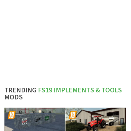
TRENDING
FS19 IMPLEMENTS & TOOLS
MODS