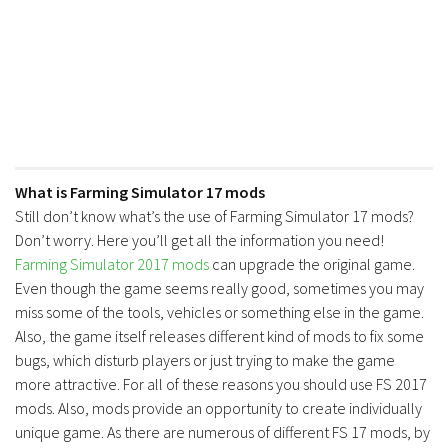
What is Farming Simulator 17 mods
Still don’t know what’s the use of Farming Simulator 17 mods?
Don’t worry. Here you’ll get all the information you need!
Farming Simulator 2017 mods
can upgrade the original game.
Even though the game seems really good, sometimes you may
miss some of the tools, vehicles or something else in the game.
Also, the game itself releases different kind of mods to fix some
bugs, which disturb players or just trying to make the game
more attractive. For all of these reasons you should use FS 2017
mods. Also, mods provide an opportunity to create individually
unique game. As there are numerous of different FS 17 mods, by