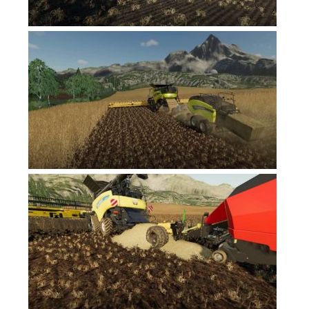
Contacts