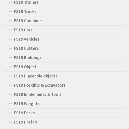
FS19 Trailers
FS19 Trucks
FS19 Combines
FS19 Cars
FS19 Vehicles
FS19 Cutters
FS19 Buildings
FS19 Objects
FS19 Placeable objects
FS19 Forklifts & Excavators
FS19 Implements & Tools
FS19 Weights
FS19 Packs
FS19 Prefab