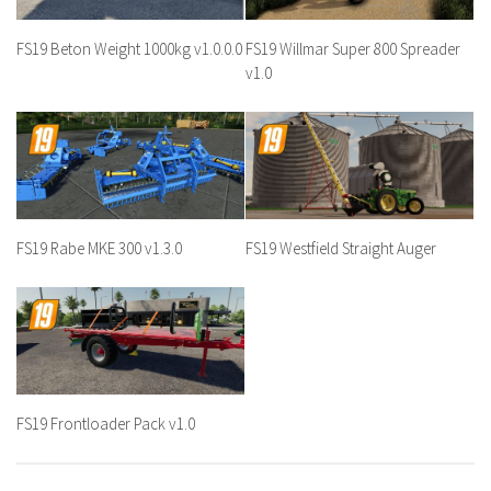
FS19 Beton Weight 1000kg v1.0.0.0
FS19 Willmar Super 800 Spreader
v1.0
FS19 Rabe MKE 300 v1.3.0
FS19 Westfield Straight Auger
FS19 Frontloader Pack v1.0