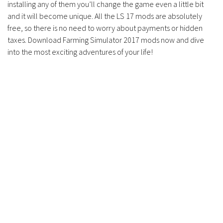
installing any of them you’ll change the game even a little bit
and it will become unique. All the LS 17 mods are absolutely
free, so there is no need to worry about payments or hidden
taxes. Download Farming Simulator 2017 mods now and dive
into the most exciting adventures of your life!