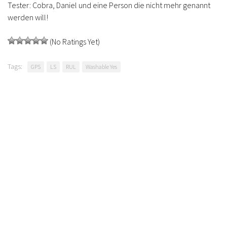
Tester: Cobra, Daniel und eine Person die nicht mehr genannt
werden will!
(No Ratings Yet)
Tags:
GPS
LS
RUL
Washable Yes