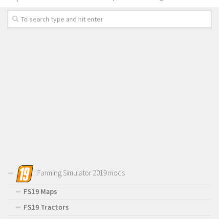
Farming Simulator 2019 mods
FS19 Maps
FS19 Tractors