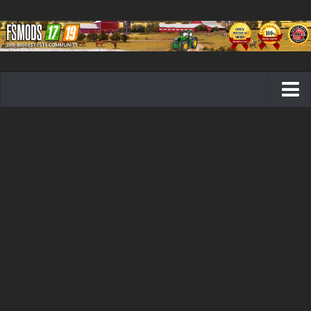
Farming Simulator 19 mods
FS19 Maps
FS19 Tractors
FS19 Trucks
FS19 Combines
FS19 Trailers
FS19 Cutters
FS19 Vehicles