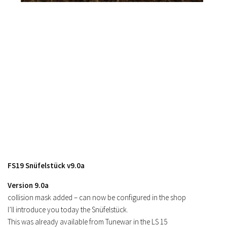
FS19 Snüfelstück v9.0a
Version 9.0a
collision mask added – can now be configured in the shop
I’ll introduce you today the Snüfelstück.
This was already available from Tunewar in the LS 15