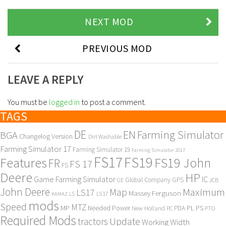
NEXT MOD
PREVIOUS MOD
LEAVE A REPLY
You must be
logged in
to post a comment.
TAGS
DE
EN
Farming Simulator
BGA
Changelog Version
Dirt Washable
Farming Simulator 17
Farming Simulator 19
Farming Simulator 2017
FS17
FS19
Features
FS19 John
FR
FS 17
FS
Deere
HP
Game Farming Simulator
IC
Global Company
GPS
GE
JCB
John Deere
Maximum
Map
LS17
Massey Ferguson
KAMAZ
LS
LS 17
mods
Speed
MTZ
MP
PL
PS
Needed Power
New Holland
PDA
PC
PTO
Required Mods
Update
tractors
Working Width