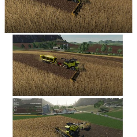
FS19 Tutorials
FS19 Updates
Farming Simulator 17 mods
FS17 Maps
FS17 Tractors
FS17 Trucks
FS17 Combines
FS17 Trailers
FS17 Cutters
FS17 Cars
FS17 Vehicles
FS17 Buildings
FS17 Objects