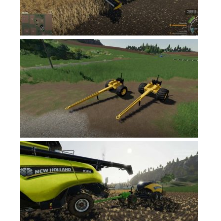
FS17 Forklifts & Excavators
FS17 Implements & Tools
FS17 Packs
FS17 Weights
FS17 Addons
FS17 Scripts
FS17 Prefab
FS17 Textures
FS17 Other
FS17 Tutorials
FS17 Updates
How to install mods
How to create mods