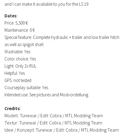
and I can make it available to you for the LS 19.
Dates:
Price: 5,500 €
Maintenance: 0 €
Special feature: Complete hydraulic + trailer and low trailer hitch
as well as spigot shaft
Washable: Yes
Color choice: Yes
Light: Only 2x RUL
Helpful: Yes
GPS: not tested
Courseplay suitable: Yes
Intended use: See pictures and Modvorstellung
Credits:
Modell: Tunewar / Edit: Cobra / MTL Modding Team
Textur: Tunewar / Edit: Cobra / MTL Modding Team
Idee / Konzept: Tunewar / Edit: Cobra / MTL Modding Team