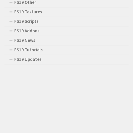
FS19 Other
FS19 Textures
FS19 Scripts
FS19 Addons
FS19 News
FS19 Tutorials
FS19 Updates