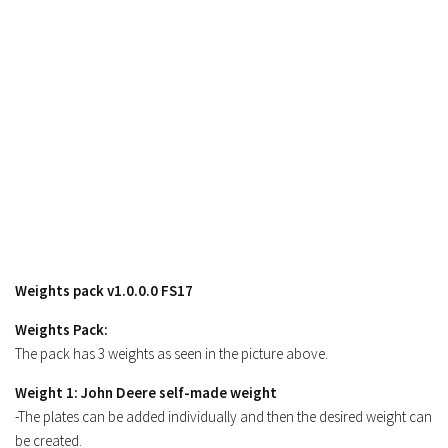
Weights pack v1.0.0.0 FS17
Weights Pack:
The pack has 3 weights as seen in the picture above.
Weight 1: John Deere self-made weight
-The plates can be added individually and then the desired weight can
be created.