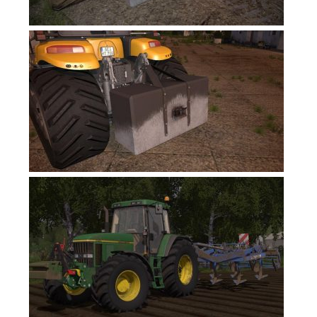
Contacts