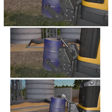
FS19 Tutorials
FS19 Updates
Farming Simulator 17 mods
FS17 Maps
FS17 Tractors
FS17 Trucks
FS17 Combines
FS17 Trailers
FS17 Cutters
FS17 Cars
FS17 Vehicles
FS17 Buildings
FS17 Objects