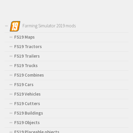
Farming Simulator 2019 mods
FS19 Maps
FS19 Tractors
FS19 Trailers
FS19 Trucks
FS19 Combines
FS19 Cars
FS19 Vehicles
FS19 Cutters
FS19 Buildings
FS19 Objects
FS19 Placeable objects