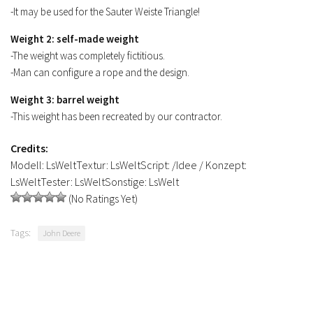
-It may be used for the Sauter Weiste Triangle!
Weight 2: self-made weight
-The weight was completely fictitious.
-Man can configure a rope and the design.
Weight 3: barrel weight
-This weight has been recreated by our contractor.
Credits:
Modell: LsWeltTextur: LsWeltScript: /Idee / Konzept:
LsWeltTester: LsWeltSonstige: LsWelt
(No Ratings Yet)
Tags:
John Deere