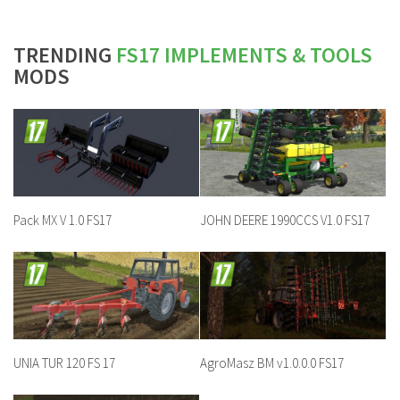
TRENDING
FS17 IMPLEMENTS & TOOLS
MODS
Pack MX V 1.0 FS17
JOHN DEERE 1990CCS V1.0 FS17
UNIA TUR 120 FS 17
AgroMasz BM v1.0.0.0 FS17