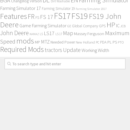
BGA
Changelog Version
Dirt Washable
Farming Simulator 17
Farming Simulator 19
Farming Simulator 2017
FS17
FS19
Features
FS19 John
FR
FS 17
FS
Deere
HP
Game Farming Simulator
IC
Global Company
GPS
GE
JCB
John Deere
Maximum
Map
LS17
Massey Ferguson
KAMAZ
LS
LS 17
mods
Speed
MTZ
MP
PL
PS
Needed Power
New Holland
PDA
PC
PTO
Required Mods
Update
tractors
Working Width