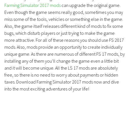
Farming Simulator 2017 mods
can upgrade the original game.
Even though the game seems really good, sometimes you may
miss some of the tools, vehicles or something else in the game.
Also, the game itself releases different kind of mods to fix some
bugs, which disturb players or just trying to make the game
more attractive. For all of these reasons you should use FS 2017
mods. Also, mods provide an opportunity to create individually
unique game. As there are numerous of different FS 17 mods, by
installing any of them you’ll change the game even a little bit
and it will become unique. All the LS 17 mods are absolutely
free, so there is no need to worry about payments or hidden
taxes. Download Farming Simulator 2017 mods now and dive
into the most exciting adventures of your life!