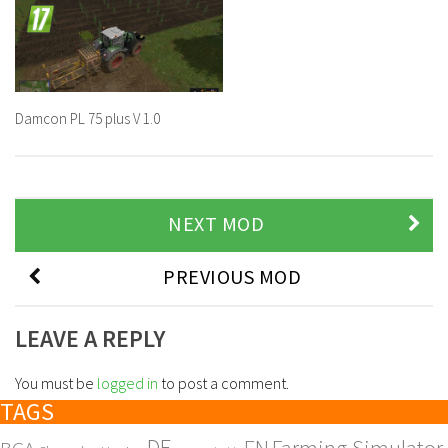
Damcon PL 75 plus V 1.0
NEXT MOD
PREVIOUS MOD
LEAVE A REPLY
You must be
logged in
to post a comment.
TAGS
DE
EN
Farming Simulator