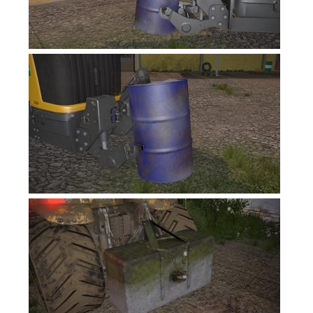
FS17 Forklifts & Excavators
FS17 Implements & Tools
FS17 Packs
FS17 Weights
FS17 Addons
FS17 Scripts
FS17 Prefab
FS17 Textures
FS17 Other
FS17 Tutorials
FS17 Updates
How to install mods
How to create mods