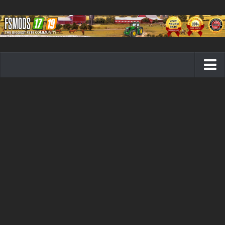
Farming Simulator 19 mods
FS19 Maps
FS19 Tractors
FS19 Trucks
FS19 Combines
FS19 Trailers
FS19 Cutters
FS19 Vehicles