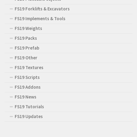
FS19 Forklifts & Excavators
FS19 Implements & Tools
FS19 Weights
FS19 Packs
FS19 Prefab
FS19 Other
FS19 Textures
FS19 Scripts
FS19 Addons
FS19 News
FS19 Tutorials
FS19 Updates