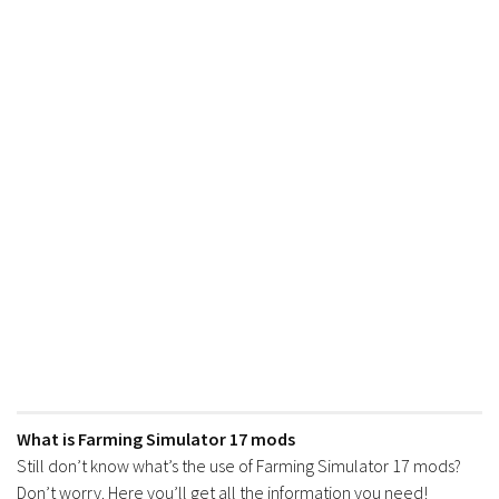
What is Farming Simulator 17 mods
Still don’t know what’s the use of Farming Simulator 17 mods?
Don’t worry. Here you’ll get all the information you need!