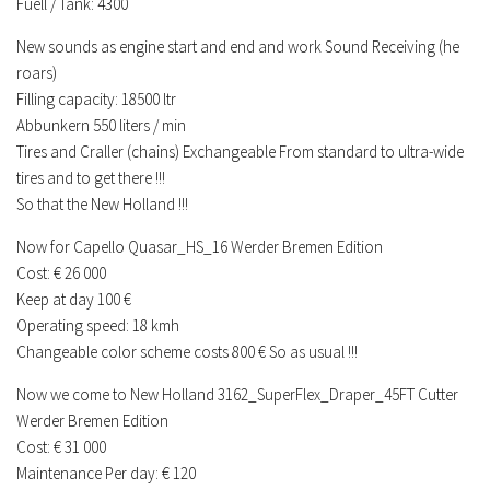
Fuell / Tank: 4300
New sounds as engine start and end and work Sound Receiving (he
roars)
Filling capacity: 18500 ltr
Abbunkern 550 liters / min
Tires and Craller (chains) Exchangeable From standard to ultra-wide
tires and to get there !!!
So that the New Holland !!!
Now for Capello Quasar_HS_16 Werder Bremen Edition
Cost: € 26 000
Keep at day 100 €
Operating speed: 18 kmh
Changeable color scheme costs 800 € So as usual !!!
Now we come to New Holland 3162_SuperFlex_Draper_45FT Cutter
Werder Bremen Edition
Cost: € 31 000
Maintenance Per day: € 120