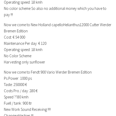
Operating speed: 18 kmh
No color scheme So also no additional money which you have to
pay !!!
Now we come to New Holland capelloHelianthus12000 Cutter Werder
Bremen Edition
Cost: € 54 000
Maintenance Per day: € 120
Operating speed: 18 kmh
No Color Scheme
Harvesting only sunflower
Now we come to Fendt 900 Vario Werder Bremen Edition
Ps Power: 1000 ps
Taste: 250000 €
Costs Pro / day: 280 €
Speed ??80 kmh
Fuell / tank: 900 ltr
New Work Sound Receiving !!!!
Changeable tires !!!