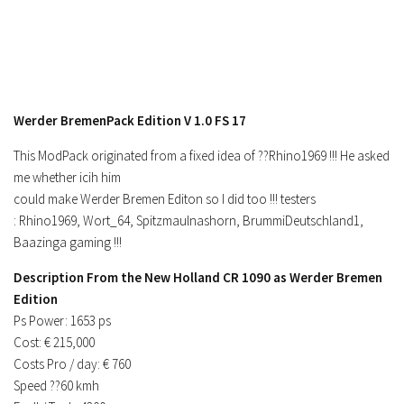
Werder BremenPack Edition V 1.0 FS 17
This ModPack originated from a fixed idea of ??Rhino1969 !!! He asked
me whether icih him
could make Werder Bremen Editon so I did too !!! testers
: Rhino1969, Wort_64, Spitzmaulnashorn, BrummiDeutschland1,
Baazinga gaming !!!
Description From the New Holland CR 1090 as Werder Bremen
Edition
Ps Power: 1653 ps
Cost: € 215,000
Costs Pro / day: € 760
Speed ??60 kmh