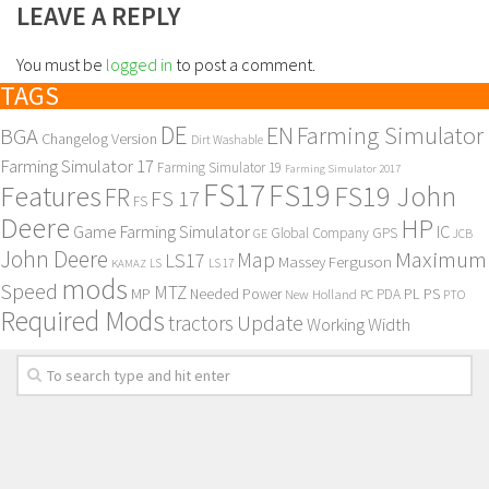
LEAVE A REPLY
You must be
logged in
to post a comment.
TAGS
DE
EN
Farming Simulator
BGA
Changelog Version
Dirt Washable
Farming Simulator 17
Farming Simulator 19
Farming Simulator 2017
FS17
FS19
Features
FS19 John
FR
FS 17
FS
Deere
HP
Game Farming Simulator
IC
Global Company
GPS
GE
JCB
John Deere
Maximum
Map
LS17
Massey Ferguson
KAMAZ
LS
LS 17
mods
Speed
MTZ
MP
PL
PS
Needed Power
New Holland
PDA
PC
PTO
Required Mods
Update
tractors
Working Width