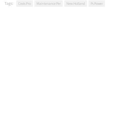
Tags:
Costs Pro
Maintenance Per
New Holland
Ps Power