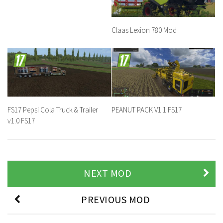
Claas Lexion 780 Mod
FS17 Pepsi Cola Truck & Trailer
PEANUT PACK V1.1 FS17
v1.0 FS17
NEXT MOD
PREVIOUS MOD