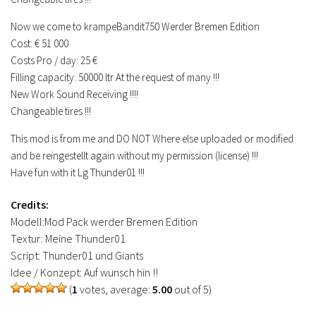
Now we come to krampeBandit750 Werder Bremen Edition
Cost: € 51 000
Costs Pro / day: 25 €
Filling capacity: 50000 ltr At the request of many !!!
New Work Sound Receiving !!!!
Changeable tires !!!
This mod is from me and DO NOT Where else uploaded or modified
and be reingestellt again without my permission (license) !!!
Have fun with it Lg Thunder01 !!!
Credits:
Modell:Mod Pack werder Bremen Edition
Textur: Meine Thunder01
Script: Thunder01 und Giants
Idee / Konzept: Auf wunsch hin !!
(
1
votes, average:
5.00
out of 5)