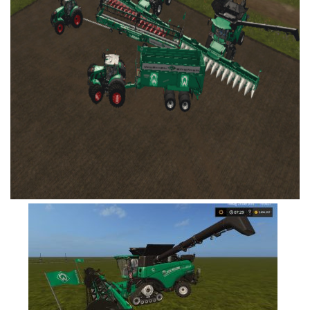
FS19 Tutorials
FS19 Updates
Farming Simulator 17 mods
FS17 Maps
FS17 Tractors
FS17 Trucks
FS17 Combines
FS17 Trailers
FS17 Cutters
FS17 Cars
FS17 Vehicles
FS17 Buildings
FS17 Objects