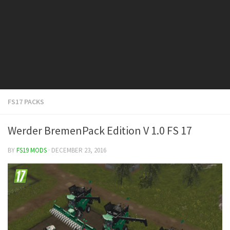
FS19 Cars
FS19 Buildings
FS19 Objects
FS19 Forklifts & Excavators
FS19 Implements & Tools
FS19 Placeable objects
FS17 PACKS
FS19 Other
FS19 Packs
Werder BremenPack Edition V 1.0 FS 17
FS19 Weights
BY
FS19 MODS
· DECEMBER 23, 2016
FS19 Prefab
FS19 Scripts
FS19 Addons
FS19 Textures
FS19 News