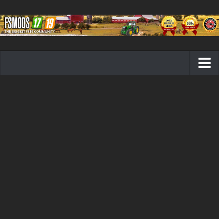
Farming Simulator 19 mods
FS19 Maps
FS19 Tractors
FS19 Trucks
FS19 Combines
FS19 Trailers
FS19 Cutters
FS19 Vehicles