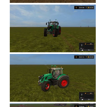
Contacts