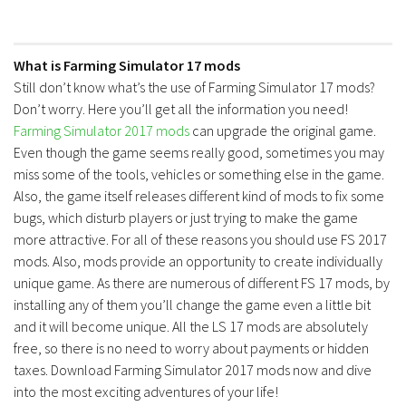
What is Farming Simulator 17 mods
Still don’t know what’s the use of Farming Simulator 17 mods?
Don’t worry. Here you’ll get all the information you need!
Farming Simulator 2017 mods
can upgrade the original game.
Even though the game seems really good, sometimes you may
miss some of the tools, vehicles or something else in the game.
Also, the game itself releases different kind of mods to fix some
bugs, which disturb players or just trying to make the game
more attractive. For all of these reasons you should use FS 2017
mods. Also, mods provide an opportunity to create individually
unique game. As there are numerous of different FS 17 mods, by
installing any of them you’ll change the game even a little bit
and it will become unique. All the LS 17 mods are absolutely
free, so there is no need to worry about payments or hidden
taxes. Download Farming Simulator 2017 mods now and dive
into the most exciting adventures of your life!