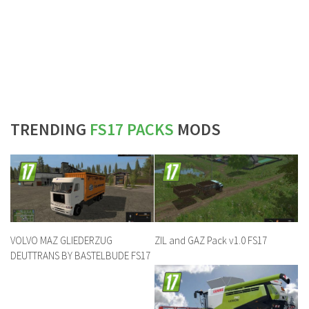
TRENDING
FS17 PACKS
MODS
VOLVO MAZ GLIEDERZUG
ZIL and GAZ Pack v1.0 FS17
DEUTTRANS BY BASTELBUDE FS17