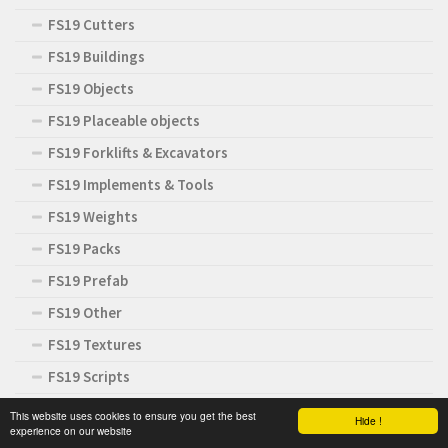
FS19 Cutters
FS19 Buildings
FS19 Objects
FS19 Placeable objects
FS19 Forklifts & Excavators
FS19 Implements & Tools
FS19 Weights
FS19 Packs
FS19 Prefab
FS19 Other
FS19 Textures
FS19 Scripts
FS19 Addons
This website uses cookies to ensure you get the best
Hide !
experience on our website
FS19 News