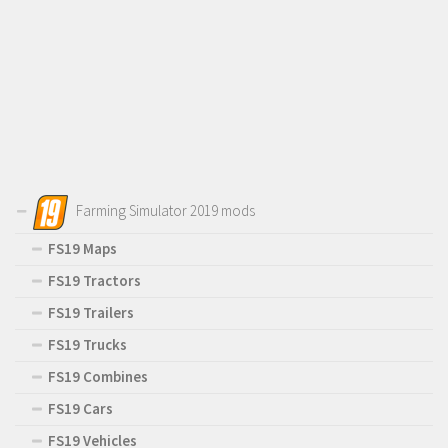
Farming Simulator 2019 mods
FS19 Maps
FS19 Tractors
FS19 Trailers
FS19 Trucks
FS19 Combines
FS19 Cars
FS19 Vehicles