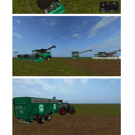
FS17 Forklifts & Excavators
FS17 Implements & Tools
FS17 Packs
FS17 Weights
FS17 Addons
FS17 Scripts
FS17 Prefab
FS17 Textures
FS17 Other
FS17 Tutorials
FS17 Updates
How to install mods
How to create mods