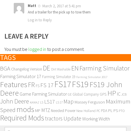
Matt
March 2, 2017 at 5:41 pm
And a trailer for the pick up to tow them
Log in to Reply
LEAVE A REPLY
You must be
logged in
to post a comment.
TAGS
DE
EN
Farming Simulator
BGA
Changelog Version
Dirt Washable
Farming Simulator 17
Farming Simulator 19
Farming Simulator 2017
FS17
FS19
Features
FS19 John
FR
FS 17
FS
Deere
HP
Game Farming Simulator
IC
Global Company
GPS
GE
JCB
John Deere
Maximum
Map
LS17
Massey Ferguson
KAMAZ
LS
LS 17
mods
Speed
MTZ
MP
PL
PS
Needed Power
New Holland
PDA
PC
PTO
Required Mods
Update
tractors
Working Width