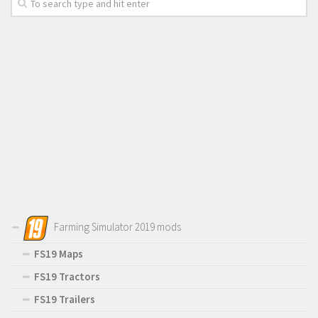
Farming Simulator 2019 mods
FS19 Maps
FS19 Tractors
FS19 Trailers