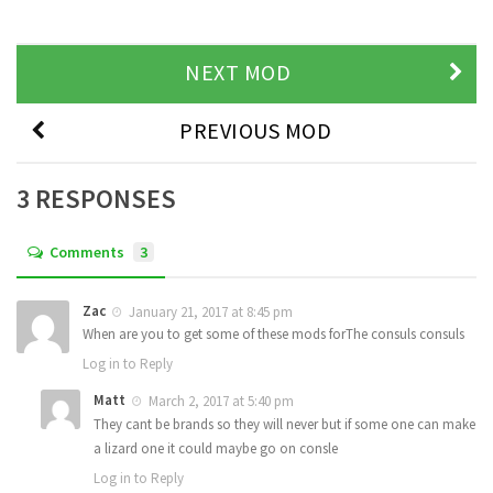
NEXT MOD
PREVIOUS MOD
3 RESPONSES
Comments
3
Zac
January 21, 2017 at 8:45 pm
When are you to get some of these mods forThe consuls consuls
Log in to Reply
Matt
March 2, 2017 at 5:40 pm
They cant be brands so they will never but if some one can make
a lizard one it could maybe go on consle
Log in to Reply