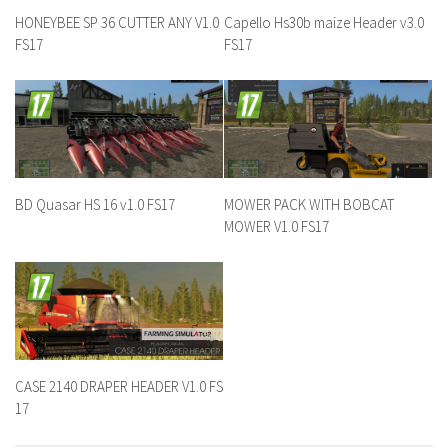
HONEYBEE SP 36 CUTTER ANY V1.0
Capello Hs30b maize Header v3.0
FS17
FS17
BD Quasar HS 16 v1.0 FS17
MOWER PACK WITH BOBCAT
MOWER V1.0 FS17
CASE 2140 DRAPER HEADER V1.0 FS
17