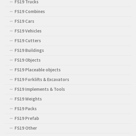
FS19 Trucks
FS19 Combines
FS19 Cars
FS19 Vehicles
FS19 Cutters
FS19 Buildings
FS19 Objects
FS19 Placeable objects
FS19 Forklifts & Excavators
FS19 Implements & Tools
FS19 Weights
FS19 Packs
FS19 Prefab
FS19 Other