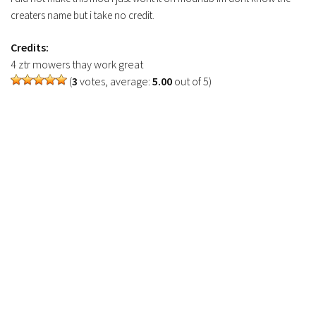
FS19 Tutorials
creaters name but i take no credit.
FS19 Updates
Credits:
4 ztr mowers thay work great
Farming Simulator 17 mods
(
3
votes, average:
5.00
out of 5)
FS17 Maps
FS17 Tractors
FS17 Trucks
FS17 Combines
FS17 Trailers
FS17 Cutters
FS17 Cars
FS17 Vehicles
FS17 Buildings
FS17 Objects