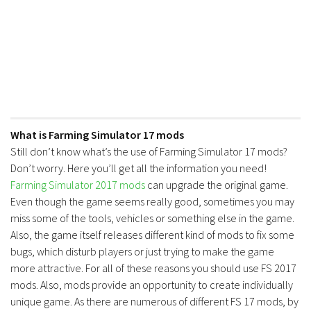
FS17 Forklifts & Excavators
FS17 Implements & Tools
FS17 Packs
FS17 Weights
FS17 Addons
FS17 Scripts
What is Farming Simulator 17 mods
Still don’t know what’s the use of Farming Simulator 17 mods?
FS17 Prefab
Don’t worry. Here you’ll get all the information you need!
FS17 Textures
Farming Simulator 2017 mods
can upgrade the original game.
FS17 Other
Even though the game seems really good, sometimes you may
miss some of the tools, vehicles or something else in the game.
FS17 Tutorials
Also, the game itself releases different kind of mods to fix some
FS17 Updates
bugs, which disturb players or just trying to make the game
How to install mods
more attractive. For all of these reasons you should use FS 2017
mods. Also, mods provide an opportunity to create individually
How to create mods
unique game. As there are numerous of different FS 17 mods, by