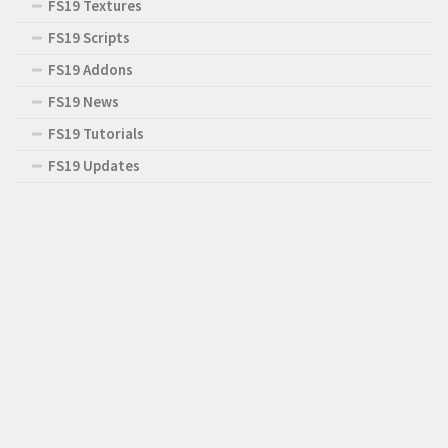
FS19 Textures
FS19 Scripts
FS19 Addons
FS19 News
FS19 Tutorials
FS19 Updates