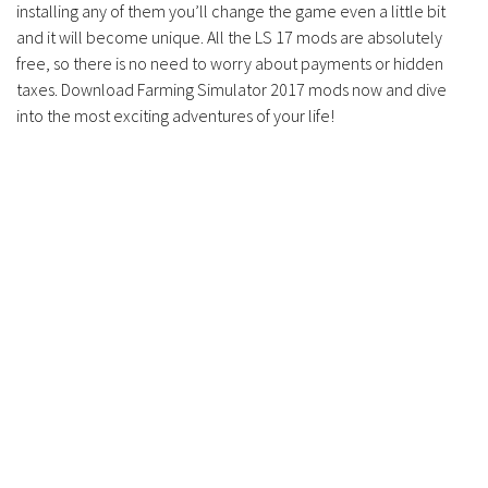
installing any of them you’ll change the game even a little bit
Contacts
and it will become unique. All the LS 17 mods are absolutely
free, so there is no need to worry about payments or hidden
taxes. Download Farming Simulator 2017 mods now and dive
into the most exciting adventures of your life!