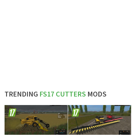
TRENDING
FS17 CUTTERS
MODS