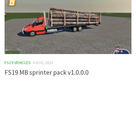
FS19 VEHICLES
4 NOV, 2021
FS19 MB sprinter pack v1.0.0.0