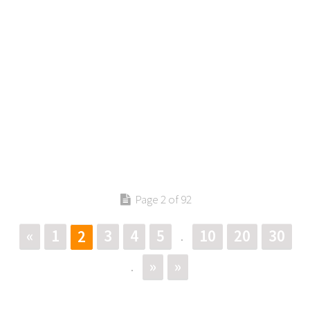
Page 2 of 92
«
1
3
4
5
10
20
30
2
.
»
»
.