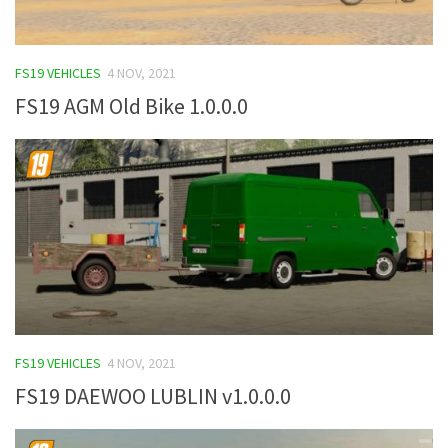
FS19 VEHICLES
4 NOV, 2021
FS19 AGM Old Bike 1.0.0.0
FS19 VEHICLES
4 NOV, 2021
FS19 DAEWOO LUBLIN v1.0.0.0