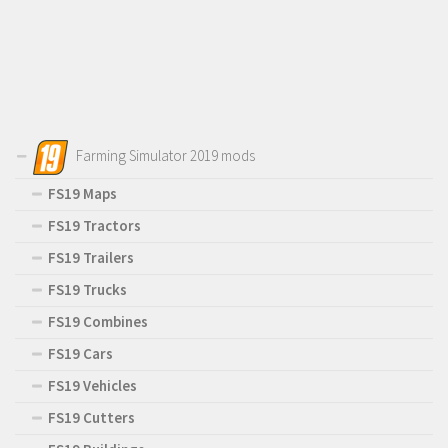
Farming Simulator 2019 mods
FS19 Maps
FS19 Tractors
FS19 Trailers
FS19 Trucks
FS19 Combines
FS19 Cars
FS19 Vehicles
FS19 Cutters