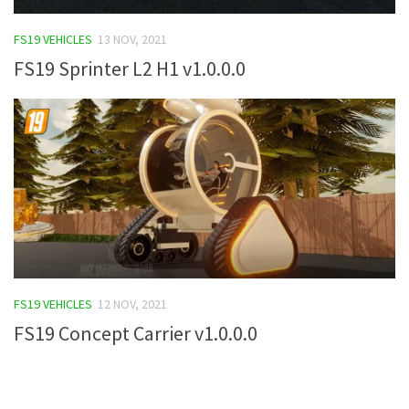
FS19 Tutorials
FS19 VEHICLES
13 NOV, 2021
FS19 Updates
FS19 Sprinter L2 H1 v1.0.0.0
Farming Simulator 17 mods
FS17 Maps
FS17 Tractors
FS17 Trucks
FS17 Combines
FS17 Trailers
FS17 Cutters
FS19 VEHICLES
12 NOV, 2021
FS17 Cars
FS19 Concept Carrier v1.0.0.0
FS17 Vehicles
FS17 Buildings
FS17 Objects