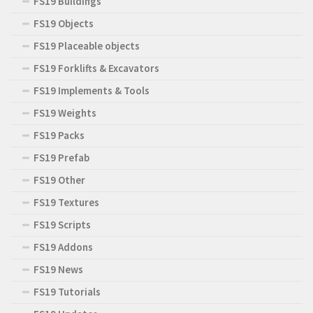
FS19 Buildings
FS19 Objects
FS19 Placeable objects
FS19 Forklifts & Excavators
FS19 Implements & Tools
FS19 Weights
FS19 Packs
FS19 Prefab
FS19 Other
FS19 Textures
FS19 Scripts
FS19 Addons
FS19 News
FS19 Tutorials