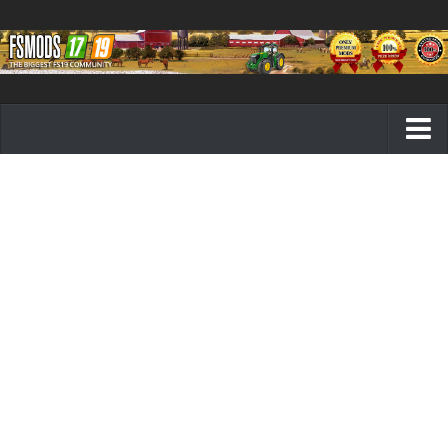
Farming Simulator 19 mods
FS19 Maps
FS19 Tractors
FS19 Trucks
FS19 Combines
FS19 Trailers
FS19 Cutters
FS19 Vehicles