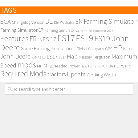
TAGS
DE
EN
Farming Simulator
BGA
Changelog Version
Dirt Washable
Farming Simulator 17
Farming Simulator 19
Farming Simulator 2017
FS17
FS19
Features
FS19 John
FR
FS 17
FS
Deere
HP
Game Farming Simulator
IC
Global Company
GPS
GE
JCB
John Deere
Maximum
Map
LS17
Massey Ferguson
KAMAZ
LS
LS 17
mods
Speed
MTZ
MP
PL
PS
Needed Power
New Holland
PDA
PC
PTO
Required Mods
Update
tractors
Working Width