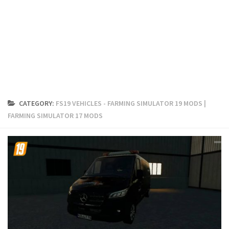
FS19 Cars
FS19 Buildings
FS19 Objects
FS19 Forklifts & Excavators
FS19 Implements & Tools
FS19 Placeable objects
CATEGORY:
FS19 VEHICLES - FARMING SIMULATOR 19 MODS |
FS19 Other
FARMING SIMULATOR 17 MODS
FS19 Packs
FS19 Weights
FS19 Prefab
FS19 Scripts
FS19 Addons
FS19 Textures
FS19 News