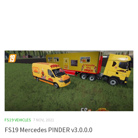
Contacts
FS19 VEHICLES
7 NOV, 2021
FS19 Mercedes PINDER v3.0.0.0