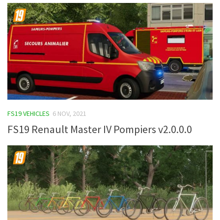
FS19 VEHICLES
6 NOV, 2021
FS19 Renault Master IV Pompiers v2.0.0.0