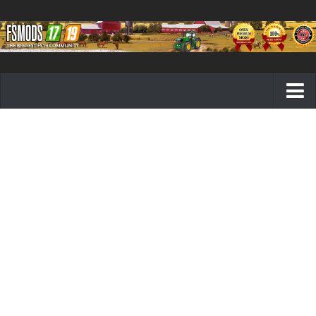
Farming Simulator 19 mods
FS19 Maps
FS19 Tractors
FS19 Trucks
FS19 Combines
FS19 Trailers
FS19 Cutters
FS19 Vehicles