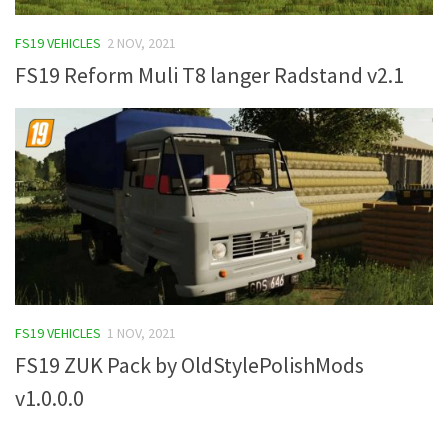
FS19 Tutorials
FS19 VEHICLES
2 NOV, 2021
FS19 Updates
FS19 Reform Muli T8 langer Radstand v2.1
Farming Simulator 17 mods
FS17 Maps
FS17 Tractors
FS17 Trucks
FS17 Combines
FS17 Trailers
FS17 Cutters
FS19 VEHICLES
1 NOV, 2021
FS17 Cars
FS19 ZUK Pack by OldStylePolishMods
FS17 Vehicles
v1.0.0.0
FS17 Buildings
FS17 Objects