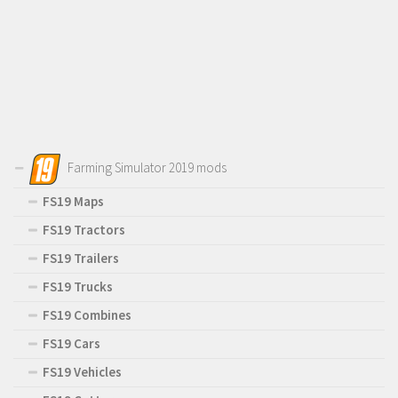
Farming Simulator 2019 mods
FS19 Maps
FS19 Tractors
FS19 Trailers
FS19 Trucks
FS19 Combines
FS19 Cars
FS19 Vehicles