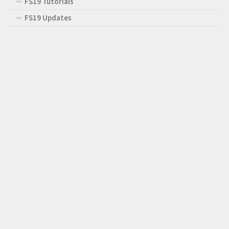
FS19 Tutorials
FS19 Updates