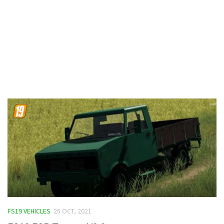
Contacts
FS19 VEHICLES
25 OCT, 2021