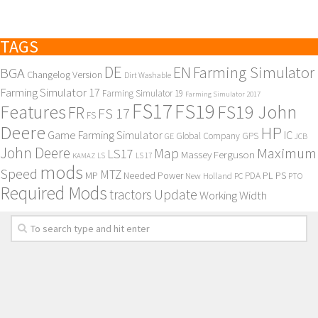
TAGS
DE
EN
Farming Simulator
BGA
Changelog Version
Dirt Washable
Farming Simulator 17
Farming Simulator 19
Farming Simulator 2017
FS17
FS19
Features
FS19 John
FR
FS 17
FS
Deere
HP
Game Farming Simulator
IC
Global Company
GPS
GE
JCB
John Deere
Maximum
Map
LS17
Massey Ferguson
KAMAZ
LS
LS 17
mods
Speed
MTZ
MP
PL
PS
Needed Power
New Holland
PDA
PC
PTO
Required Mods
Update
tractors
Working Width