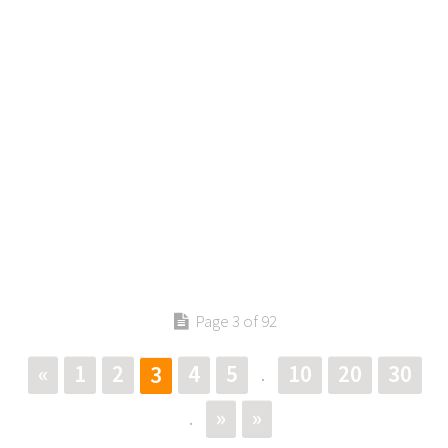
Page 3 of 92
«
1
2
4
5
10
20
30
3
.
»
»
.