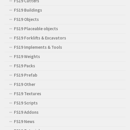
FS19 Cutters
FS19 Buildings
FS19 Objects
FS19 Placeable objects
FS19 Forklifts & Excavators
FS19 Implements & Tools
FS19 Weights
FS19 Packs
FS19 Prefab
FS19 Other
FS19 Textures
FS19 Scripts
FS19 Addons
FS19 News