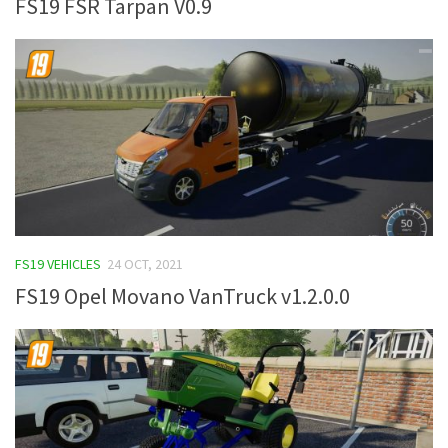
FS19 FSR Tarpan V0.9
FS19 VEHICLES
24 OCT, 2021
FS19 Opel Movano VanTruck v1.2.0.0