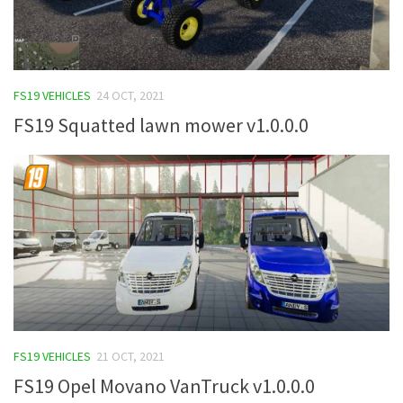
FS19 VEHICLES
24 OCT, 2021
FS19 Squatted lawn mower v1.0.0.0
FS19 VEHICLES
21 OCT, 2021
FS19 Opel Movano VanTruck v1.0.0.0