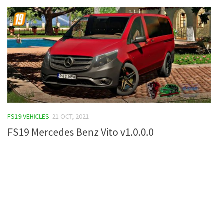
FS19 VEHICLES
21 OCT, 2021
FS19 Mercedes Benz Vito v1.0.0.0