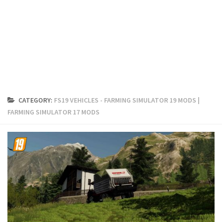
FS19 Cars
FS19 Buildings
FS19 Objects
FS19 Forklifts & Excavators
FS19 Implements & Tools
FS19 Placeable objects
CATEGORY:
FS19 VEHICLES - FARMING SIMULATOR 19 MODS |
FS19 Other
FARMING SIMULATOR 17 MODS
FS19 Packs
FS19 Weights
FS19 Prefab
FS19 Scripts
FS19 Addons
FS19 Textures
FS19 News