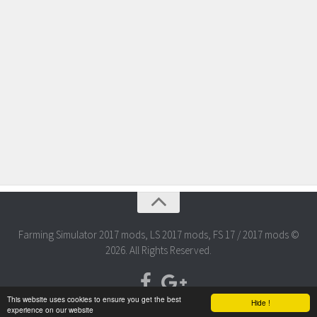
Farming Simulator 2017 mods, LS 2017 mods, FS 17 / 2017 mods ©
2026. All Rights Reserved.
This website uses cookies to ensure you get the best
Hide !
experience on our website