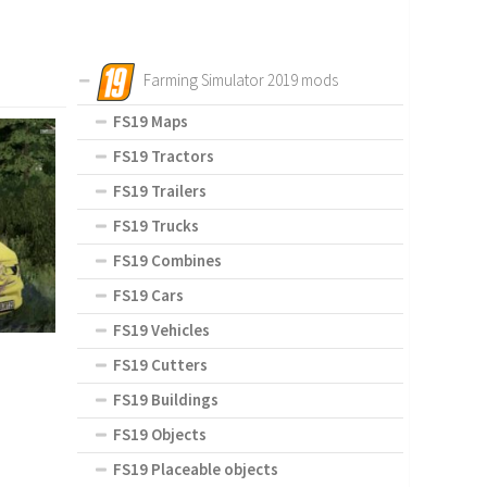
Farming Simulator 2019 mods
FS19 Maps
FS19 Tractors
FS19 Trailers
FS19 Trucks
FS19 Combines
FS19 Cars
FS19 Vehicles
FS19 Cutters
FS19 Buildings
FS19 Objects
FS19 Placeable objects