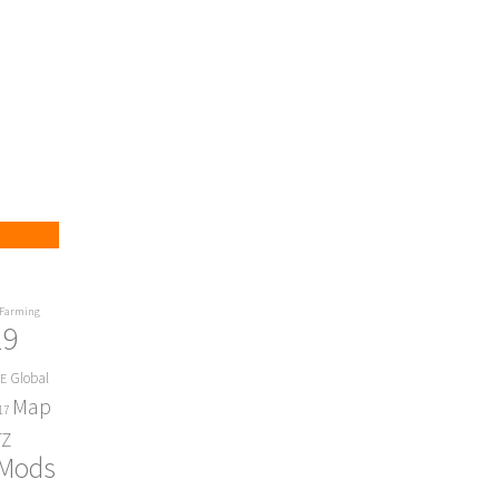
Farming
19
Global
E
Map
17
Z
 Mods