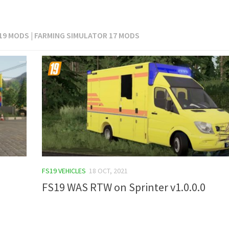
 19 MODS | FARMING SIMULATOR 17 MODS
FS19 VEHICLES
18 OCT, 2021
FS19 WAS RTW on Sprinter v1.0.0.0