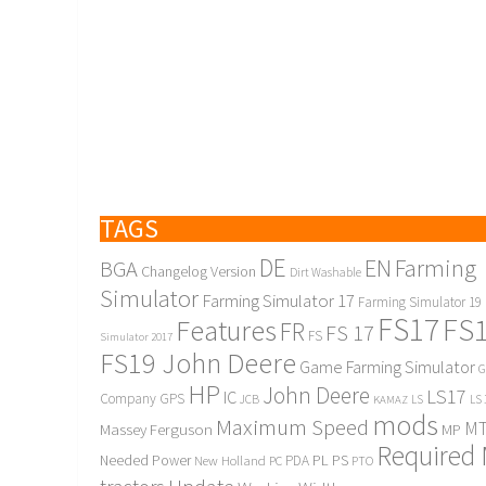
TAGS
DE
EN
Farming
BGA
Changelog Version
Dirt Washable
Simulator
Farming Simulator 17
Farming Simulator 19
FS17
FS
Features
FR
FS 17
FS
Simulator 2017
FS19 John Deere
Game Farming Simulator
G
HP
John Deere
LS17
IC
Company
GPS
JCB
KAMAZ
LS
LS 
mods
Maximum Speed
MT
Massey Ferguson
MP
Required
PL
PS
Needed Power
New Holland
PDA
PC
PTO