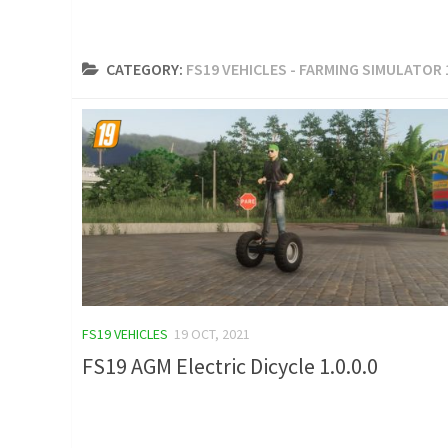
CATEGORY:
FS19 VEHICLES - FARMING SIMULATOR
FS19 VEHICLES
19 OCT, 2021
FS19 AGM Electric Dicycle 1.0.0.0