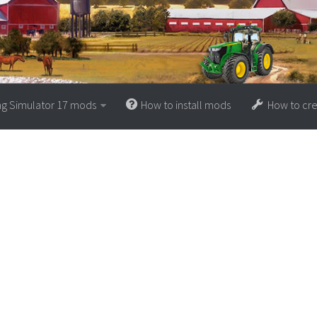
ng Simulator 17 mods
How to install mods
How to cr