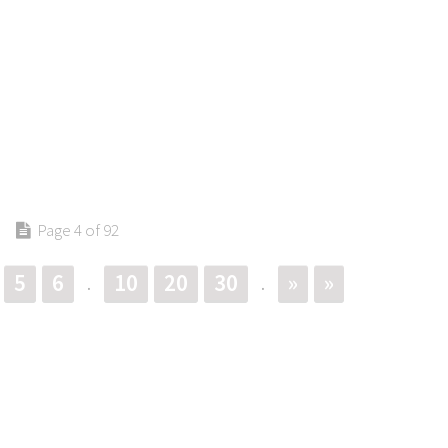
Page 4 of 92
5
6
10
20
30
»
»
.
.