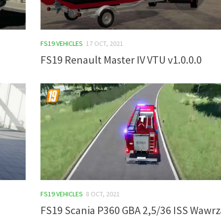
FS19 VEHICLES
17 OCT, 2021
FS19 Renault Master IV VTU v1.0.0.0
FS19 VEHICLES
8 OCT, 2021
FS19 Scania P360 GBA 2,5/36 ISS Wawrz