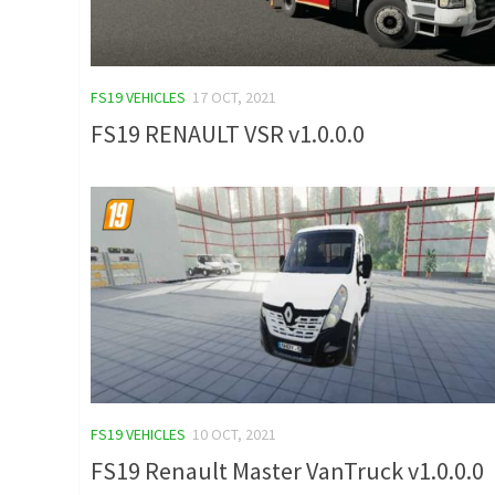
FS19 VEHICLES
17 OCT, 2021
FS19 RENAULT VSR v1.0.0.0
FS19 VEHICLES
10 OCT, 2021
FS19 Renault Master VanTruck v1.0.0.0