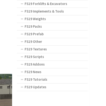
FS19 Forklifts & Excavators
FS19 Implements & Tools
FS19 Weights
FS19 Packs
FS19 Prefab
FS19 Other
FS19 Textures
FS19 Scripts
FS19 Addons
FS19 News
FS19 Tutorials
FS19 Updates