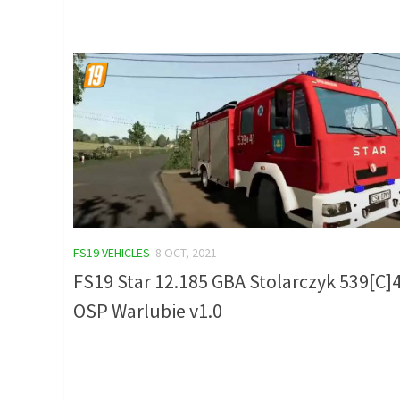
FS19 VEHICLES
8 OCT, 2021
FS19 Star 12.185 GBA Stolarczyk 539[C]
OSP Warlubie v1.0