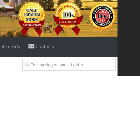
eate mods
Contacts