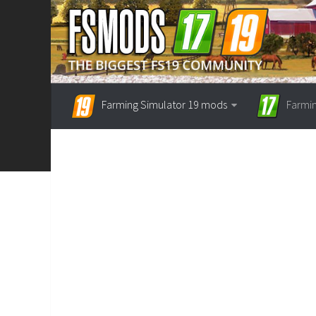
Farming Simulator 19 mods
Farmi