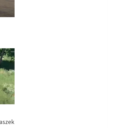
aszek