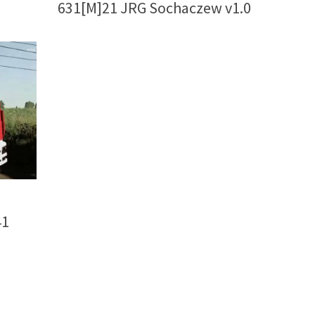
631[M]21 JRG Sochaczew v1.0
41