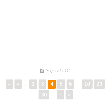
Page 4 of 4,773
«
«
2
3
5
6
10
20
4
.
.
30
»
»
.