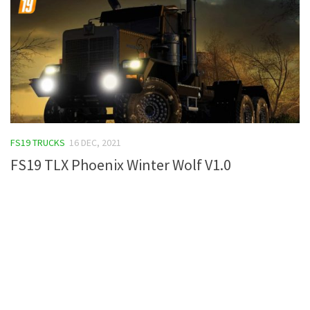
FS19 TRUCKS
16 DEC, 2021
FS19 TLX Phoenix Winter Wolf V1.0