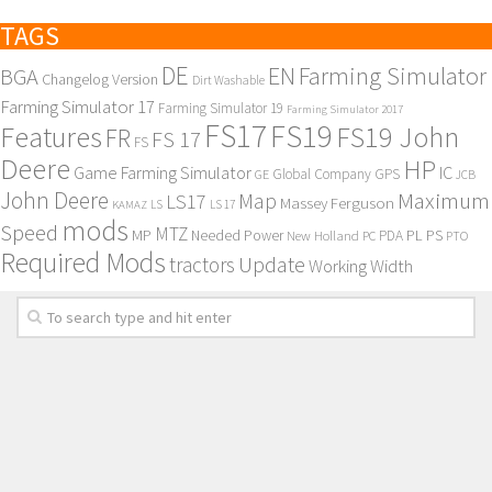
TAGS
DE
EN
Farming Simulator
BGA
Changelog Version
Dirt Washable
Farming Simulator 17
Farming Simulator 19
Farming Simulator 2017
FS17
FS19
Features
FS19 John
FR
FS 17
FS
Deere
HP
Game Farming Simulator
IC
Global Company
GPS
GE
JCB
John Deere
Maximum
Map
LS17
Massey Ferguson
KAMAZ
LS
LS 17
mods
Speed
MTZ
MP
PL
PS
Needed Power
New Holland
PDA
PC
PTO
Required Mods
Update
tractors
Working Width