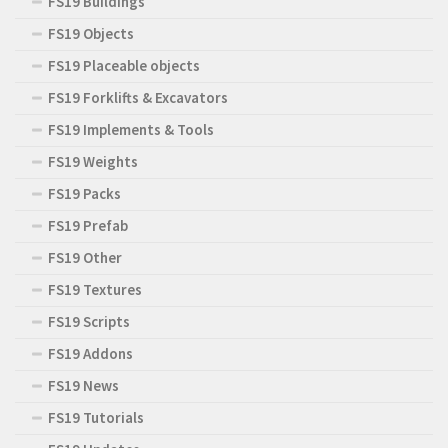
FS19 Buildings
FS19 Objects
FS19 Placeable objects
FS19 Forklifts & Excavators
FS19 Implements & Tools
FS19 Weights
FS19 Packs
FS19 Prefab
FS19 Other
FS19 Textures
FS19 Scripts
FS19 Addons
FS19 News
FS19 Tutorials