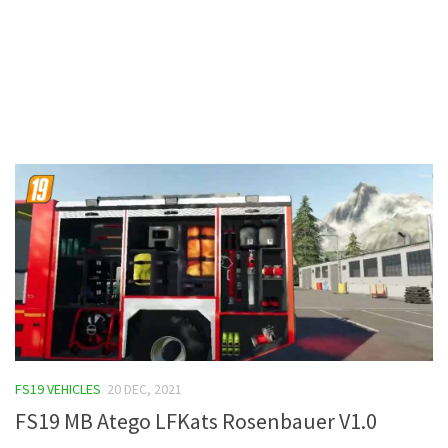
Contacts
FS19 VEHICLES
20 DEC, 2021
FS19 MB Atego LFKats Rosenbauer V1.0