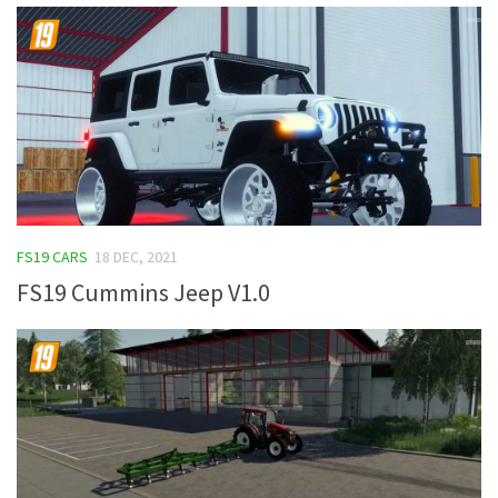
FS19 CARS
18 DEC, 2021
FS19 Cummins Jeep V1.0