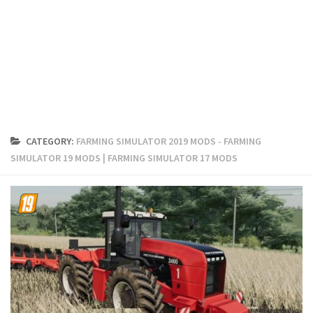
FS19 Cars
FS19 Buildings
FS19 Objects
FS19 Forklifts & Excavators
FS19 Implements & Tools
FS19 Placeable objects
CATEGORY:
FARMING SIMULATOR 2019 MODS - FARMING
FS19 Other
SIMULATOR 19 MODS | FARMING SIMULATOR 17 MODS
FS19 Packs
FS19 Weights
FS19 Prefab
FS19 Scripts
FS19 Addons
FS19 Textures
FS19 News