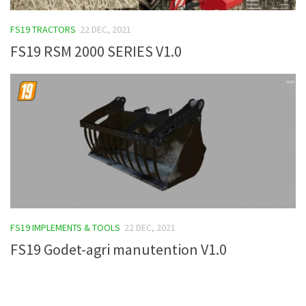
FS19 Tutorials
FS19 TRACTORS
22 DEC, 2021
FS19 Updates
FS19 RSM 2000 SERIES V1.0
Farming Simulator 17 mods
FS17 Maps
FS17 Tractors
FS17 Trucks
FS17 Combines
FS17 Trailers
FS17 Cutters
FS19 IMPLEMENTS & TOOLS
22 DEC, 2021
FS17 Cars
FS19 Godet-agri manutention V1.0
FS17 Vehicles
FS17 Buildings
FS17 Objects