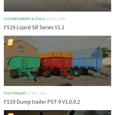
FS19 IMPLEMENTS & TOOLS
18 DEC, 2021
FS19 Lizard SR Series V1.1
FS19 TRAILERS
17 DEC, 2021
FS19 Dump trailer PST-9 V1.0.0.2