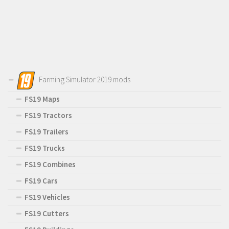
Farming Simulator 2019 mods
FS19 Maps
FS19 Tractors
FS19 Trailers
FS19 Trucks
FS19 Combines
FS19 Cars
FS19 Vehicles
FS19 Cutters