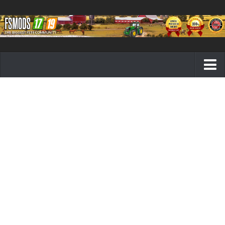
Farming Simulator 19 mods
FS19 Maps
FS19 Tractors
FS19 Trucks
FS19 Combines
FS19 Trailers
FS19 Cutters
FS19 Vehicles