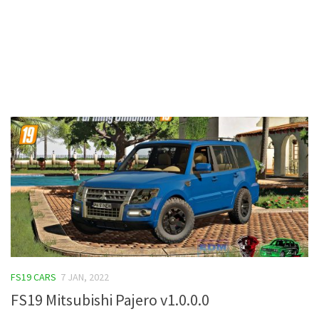
Contacts
FS19 CARS
7 JAN, 2022
FS19 Mitsubishi Pajero v1.0.0.0