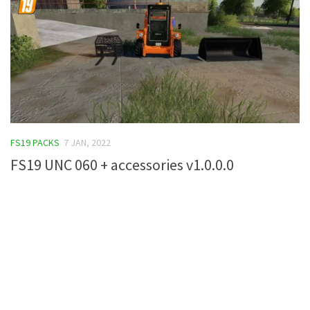
FS19 PACKS
7 JAN, 2022
FS19 UNC 060 + accessories v1.0.0.0