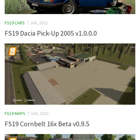
FS19 CARS
7 JAN, 2022
FS19 Dacia Pick-Up 2005 v1.0.0.0
FS19 MAPS
7 JAN, 2022
FS19 Cornbelt 16x Beta v0.9.5