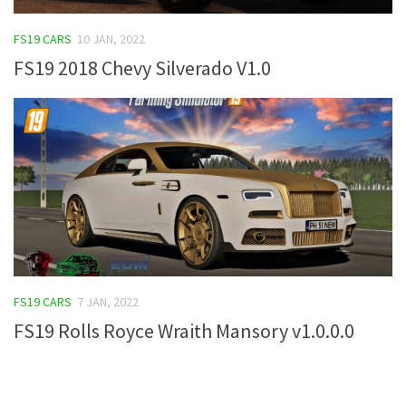
FS19 Tutorials
FS19 CARS
10 JAN, 2022
FS19 Updates
FS19 2018 Chevy Silverado V1.0
Farming Simulator 17 mods
FS17 Maps
FS17 Tractors
FS17 Trucks
FS17 Combines
FS17 Trailers
FS17 Cutters
FS19 CARS
7 JAN, 2022
FS17 Cars
FS19 Rolls Royce Wraith Mansory v1.0.0.0
FS17 Vehicles
FS17 Buildings
FS17 Objects