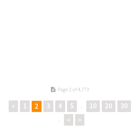
Page 2 of 4,773
«
1
3
4
5
10
20
30
2
.
»
»
.