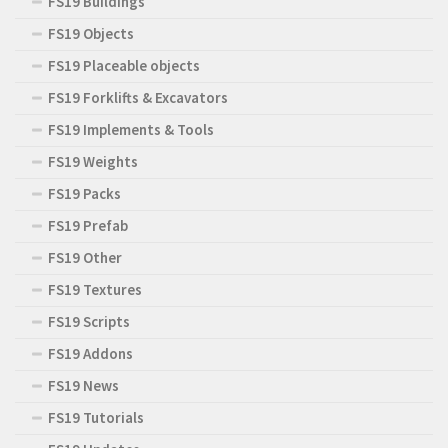
FS19 Buildings
FS19 Objects
FS19 Placeable objects
FS19 Forklifts & Excavators
FS19 Implements & Tools
FS19 Weights
FS19 Packs
FS19 Prefab
FS19 Other
FS19 Textures
FS19 Scripts
FS19 Addons
FS19 News
FS19 Tutorials