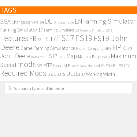
TAGS
DE
EN
Farming Simulator
BGA
Changelog Version
Dirt Washable
Farming Simulator 17
Farming Simulator 19
Farming Simulator 2017
FS17
FS19
Features
FS19 John
FR
FS 17
FS
Deere
HP
Game Farming Simulator
IC
Global Company
GPS
GE
JCB
John Deere
Maximum
Map
LS17
Massey Ferguson
KAMAZ
LS
LS 17
mods
Speed
MTZ
MP
PL
PS
Needed Power
New Holland
PDA
PC
PTO
Required Mods
Update
tractors
Working Width