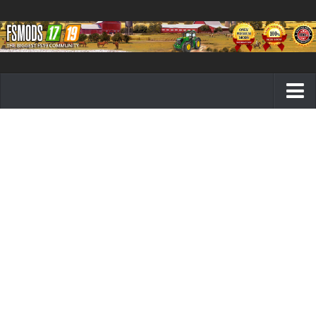
Farming Simulator 19 mods
FS19 Maps
FS19 Tractors
FS19 Trucks
FS19 Combines
FS19 Trailers
FS19 Cutters
FS19 Vehicles