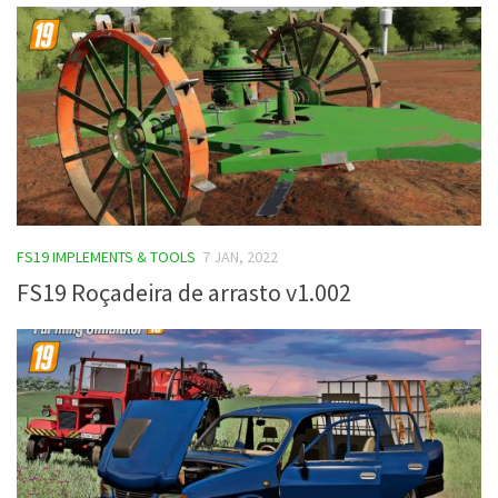
FS19 IMPLEMENTS & TOOLS
7 JAN, 2022
FS19 Roçadeira de arrasto v1.002