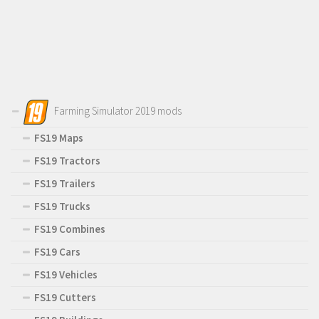
Farming Simulator 2019 mods
FS19 Maps
FS19 Tractors
FS19 Trailers
FS19 Trucks
FS19 Combines
FS19 Cars
FS19 Vehicles
FS19 Cutters