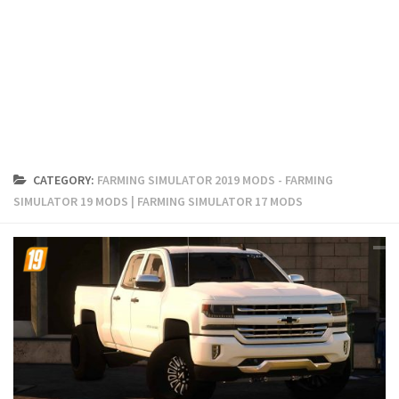
FS19 Cars
FS19 Buildings
FS19 Objects
FS19 Forklifts & Excavators
FS19 Implements & Tools
FS19 Placeable objects
CATEGORY:
FARMING SIMULATOR 2019 MODS - FARMING
FS19 Other
SIMULATOR 19 MODS | FARMING SIMULATOR 17 MODS
FS19 Packs
FS19 Weights
FS19 Prefab
FS19 Scripts
FS19 Addons
FS19 Textures
FS19 News