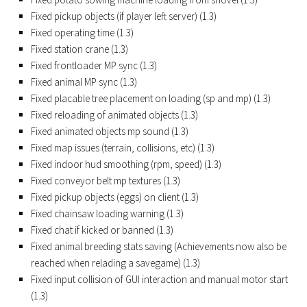
FS17 Forklifts & Excavators
Fixed pickup objects (if player left server) (1.3)
Fixed operating time (1.3)
FS17 Implements & Tools
Fixed station crane (1.3)
FS17 Packs
Fixed frontloader MP sync (1.3)
Fixed animal MP sync (1.3)
FS17 Weights
Fixed placable tree placement on loading (sp and mp) (1.3)
FS17 Addons
Fixed reloading of animated objects (1.3)
FS17 Scripts
Fixed animated objects mp sound (1.3)
Fixed map issues (terrain, collisions, etc) (1.3)
FS17 Prefab
Fixed indoor hud smoothing (rpm, speed) (1.3)
FS17 Textures
Fixed conveyor belt mp textures (1.3)
FS17 Other
Fixed pickup objects (eggs) on client (1.3)
Fixed chainsaw loading warning (1.3)
FS17 Tutorials
Fixed chat if kicked or banned (1.3)
FS17 Updates
Fixed animal breeding stats saving (Achievements now also be
reached when relading a savegame) (1.3)
How to install mods
Fixed input collision of GUI interaction and manual motor start
How to create mods
(1.3)