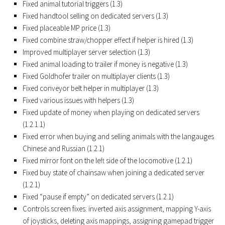
Fixed animal tutorial triggers (1.3)
Contacts
Fixed handtool selling on dedicated servers (1.3)
Fixed placeable MP price (1.3)
Fixed combine straw/chopper effect if helper is hired (1.3)
Improved multiplayer server selection (1.3)
Fixed animal loading to trailer if money is negative (1.3)
Fixed Goldhofer trailer on multiplayer clients (1.3)
Fixed conveyor belt helper in multiplayer (1.3)
Fixed various issues with helpers (1.3)
Fixed update of money when playing on dedicated servers
(1.2.1.1)
Fixed error when buying and selling animals with the langauges
Chinese and Russian (1.2.1)
Fixed mirror font on the left side of the locomotive (1.2.1)
Fixed buy state of chainsaw when joining a dedicated server
(1.2.1)
Fixed “pause if empty” on dedicated servers (1.2.1)
Controls screen fixes: inverted axis assignment, mapping Y-axis
of joysticks, deleting axis mappings, assigning gamepad trigger