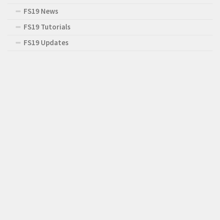
FS19 News
FS19 Tutorials
FS19 Updates