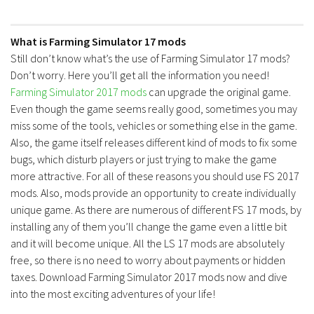
What is Farming Simulator 17 mods
Still don’t know what’s the use of Farming Simulator 17 mods?
Don’t worry. Here you’ll get all the information you need!
Farming Simulator 2017 mods
can upgrade the original game.
Even though the game seems really good, sometimes you may
miss some of the tools, vehicles or something else in the game.
Also, the game itself releases different kind of mods to fix some
bugs, which disturb players or just trying to make the game
more attractive. For all of these reasons you should use FS 2017
mods. Also, mods provide an opportunity to create individually
unique game. As there are numerous of different FS 17 mods, by
installing any of them you’ll change the game even a little bit
and it will become unique. All the LS 17 mods are absolutely
free, so there is no need to worry about payments or hidden
taxes. Download Farming Simulator 2017 mods now and dive
into the most exciting adventures of your life!