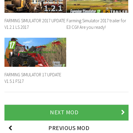
FARMING SIMULATOR 2017 UPDATE
Farming Simulator 2017 trailer for
V1.2.1 LS 2017
E3 CGI! Are you ready!
FARMING SIMULATOR 17 UPDATE
V1.5.1 FS17
NEXT MOD
PREVIOUS MOD