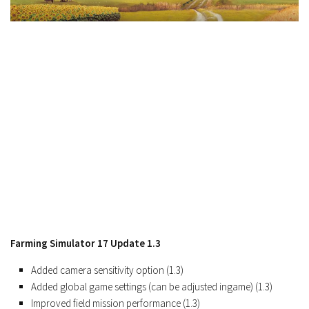
FS19 Cars
FS19 Buildings
FS19 Objects
FS19 Forklifts & Excavators
FS19 Implements & Tools
FS19 Placeable objects
FS19 Other
FS19 Packs
FS19 Weights
FS19 Prefab
FS19 Scripts
Farming Simulator 17 Update 1.3
FS19 Addons
Added camera sensitivity option (1.3)
FS19 Textures
Added global game settings (can be adjusted ingame) (1.3)
FS19 News
Improved field mission performance (1.3)