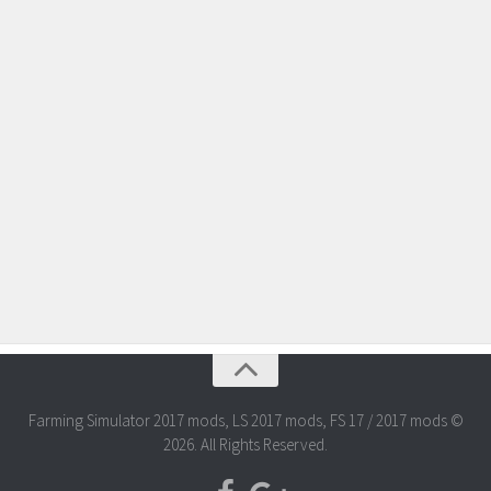
Farming Simulator 2017 mods, LS 2017 mods, FS 17 / 2017 mods ©
2026. All Rights Reserved.