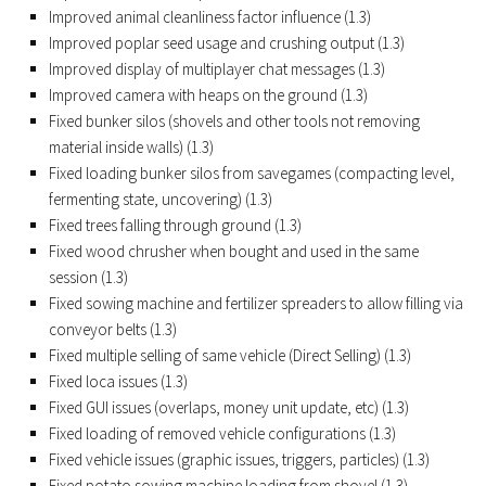
Improved animal cleanliness factor influence (1.3)
FS19 Tutorials
Improved poplar seed usage and crushing output (1.3)
FS19 Updates
Improved display of multiplayer chat messages (1.3)
Improved camera with heaps on the ground (1.3)
Farming Simulator 17 mods
Fixed bunker silos (shovels and other tools not removing
material inside walls) (1.3)
FS17 Maps
Fixed loading bunker silos from savegames (compacting level,
FS17 Tractors
fermenting state, uncovering) (1.3)
FS17 Trucks
Fixed trees falling through ground (1.3)
Fixed wood chrusher when bought and used in the same
FS17 Combines
session (1.3)
FS17 Trailers
Fixed sowing machine and fertilizer spreaders to allow filling via
conveyor belts (1.3)
FS17 Cutters
Fixed multiple selling of same vehicle (Direct Selling) (1.3)
FS17 Cars
Fixed loca issues (1.3)
FS17 Vehicles
Fixed GUI issues (overlaps, money unit update, etc) (1.3)
Fixed loading of removed vehicle configurations (1.3)
FS17 Buildings
Fixed vehicle issues (graphic issues, triggers, particles) (1.3)
FS17 Objects
Fixed potato sowing machine loading from shovel (1.3)