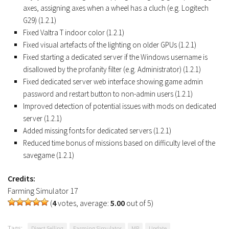
axes, assigning axes when a wheel has a cluch (e.g. Logitech
G29) (1.2.1)
Fixed Valtra T indoor color (1.2.1)
Fixed visual artefacts of the lighting on older GPUs (1.2.1)
Fixed starting a dedicated server if the Windows username is
disallowed by the profanity filter (e.g. Administrator) (1.2.1)
Fixed dedicated server web interface showing game admin
password and restart button to non-admin users (1.2.1)
Improved detection of potential issues with mods on dedicated
server (1.2.1)
Added missing fonts for dedicated servers (1.2.1)
Reduced time bonus of missions based on difficulty level of the
savegame (1.2.1)
Credits:
Farming Simulator 17
(
4
votes, average:
5.00
out of 5)
Tags:
Direct Selling
Farming Simulator
MP
Update