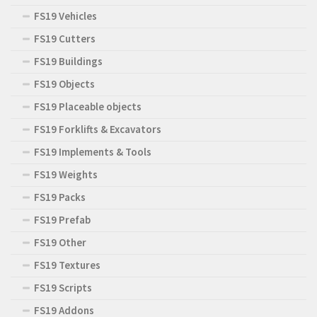
FS19 Vehicles
FS19 Cutters
FS19 Buildings
FS19 Objects
FS19 Placeable objects
FS19 Forklifts & Excavators
FS19 Implements & Tools
FS19 Weights
FS19 Packs
FS19 Prefab
FS19 Other
FS19 Textures
FS19 Scripts
FS19 Addons