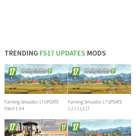
TRENDING
FS17 UPDATES
MODS
Farming Simulator 17 UPDATE
Farming Simulator 17 UPDATE
Patch 1.4.4
1.2.1.1 LS 17