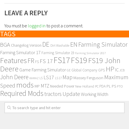
LEAVE A REPLY
You must be
logged in
to post a comment.
TAGS
DE
EN
Farming Simulator
BGA
Changelog Version
Dirt Washable
Farming Simulator 17
Farming Simulator 19
Farming Simulator 2017
FS17
FS19
Features
FS19 John
FR
FS 17
FS
Deere
HP
Game Farming Simulator
IC
Global Company
GPS
GE
JCB
John Deere
Maximum
Map
LS17
Massey Ferguson
KAMAZ
LS
LS 17
mods
Speed
MTZ
MP
PL
PS
Needed Power
New Holland
PDA
PC
PTO
Required Mods
Update
tractors
Working Width