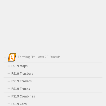
Farming Simulator 2019 mods
FS19 Maps
FS19 Tractors
FS19 Trailers
FS19 Trucks
FS19 Combines
FS19 Cars